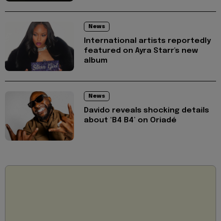
News
International artists reportedly
featured on Ayra Starr's new
album
News
Davido reveals shocking details
about ‘B4 B4’ on Oriadé