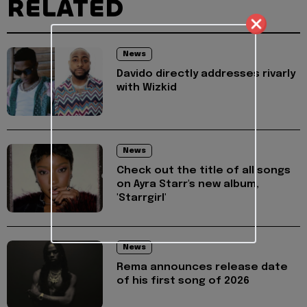
RELATED
News
Davido directly addresses rivarly
with Wizkid
News
Check out the title of all songs
on Ayra Starr's new album,
'Starrgirl'
News
Rema announces release date
of his first song of 2026