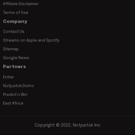
Affiliate Disclaimer
Terms of Use
Company
Contact Us
Streams on Apple and Spotify
Sitemap
Google News
Partners
Entiar
Notjustok Distro
Predict n Win
East Africa
Copyright © 2022, Notjustok Inc