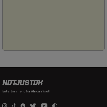
Entertainment for African Youth