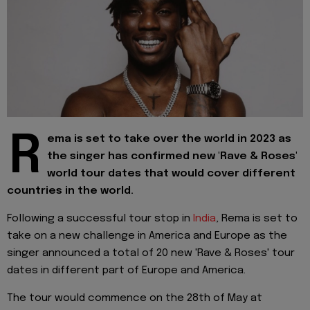
R
ema is set to take over the world in 2023 as
the singer has confirmed new 'Rave & Roses'
world tour dates that would cover different
countries in the world.
Following a successful tour stop in
India
, Rema is set to
take on a new challenge in America and Europe as the
singer announced a total of 20 new 'Rave & Roses' tour
dates in different part of Europe and America.
The tour would commence on the 28th of May at