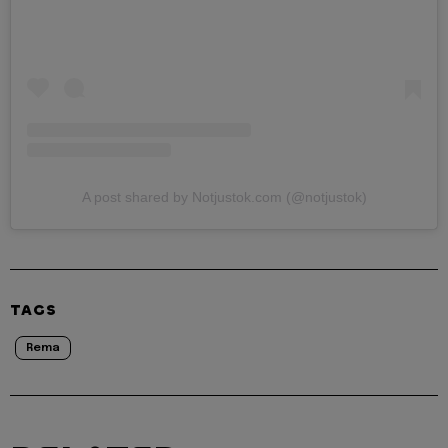
A post shared by Notjustok.com (@notjustok)
TAGS
Rema