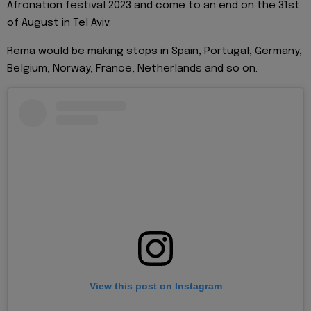
Afronation festival 2023 and come to an end on the 31st
of August in Tel Aviv.
Rema would be making stops in Spain, Portugal, Germany,
Belgium, Norway, France, Netherlands and so on.
View this post on Instagram