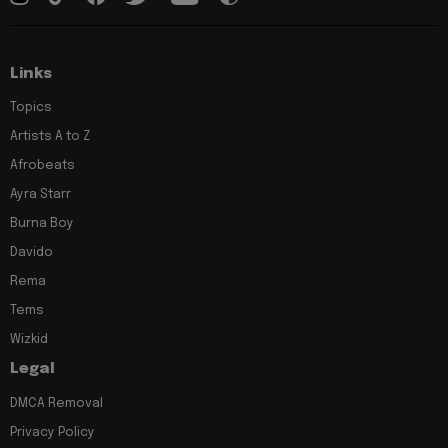
Links
Topics
Artists A to Z
Afrobeats
Ayra Starr
Burna Boy
Davido
Rema
Tems
Wizkid
Legal
DMCA Removal
Privacy Policy