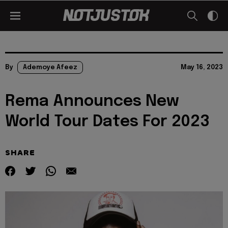
By
Ademoye Afeez
May 16, 2023
Rema Announces New
World Tour Dates For 2023
SHARE