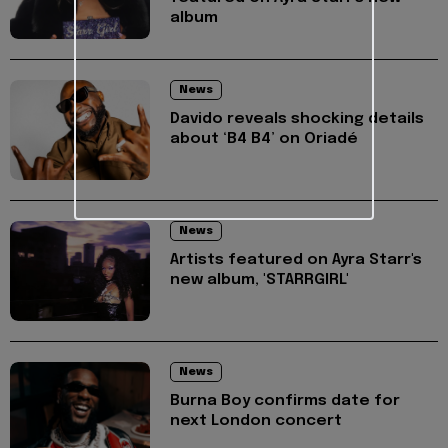
album
News
Davido reveals shocking details
about ‘B4 B4’ on Oriadé
News
Artists featured on Ayra Starr's
new album, 'STARRGIRL'
News
Burna Boy confirms date for
next London concert