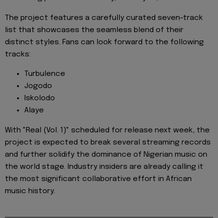
The project features a carefully curated seven-track
list that showcases the seamless blend of their
distinct styles. Fans can look forward to the following
tracks:
Turbulence
Jogodo
Iskolodo
Alaye
With "Real (Vol. 1)" scheduled for release next week, the
project is expected to break several streaming records
and further solidify the dominance of Nigerian music on
the world stage. Industry insiders are already calling it
the most significant collaborative effort in African
music history.