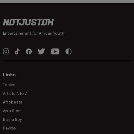
Entertainment for African Youth
Links
Topics
Artists A to Z
Afrobeats
Ayra Starr
Burna Boy
Davido