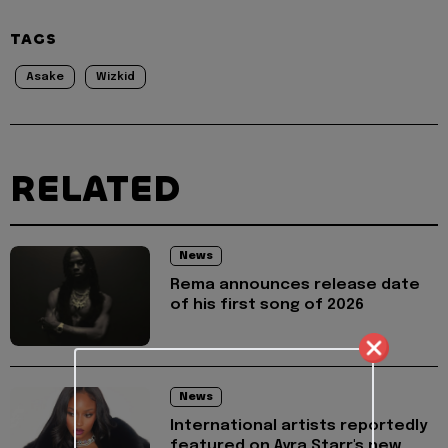
TAGS
Asake
Wizkid
RELATED
News
Rema announces release date
of his first song of 2026
News
International artists reportedly
featured on Ayra Starr's new