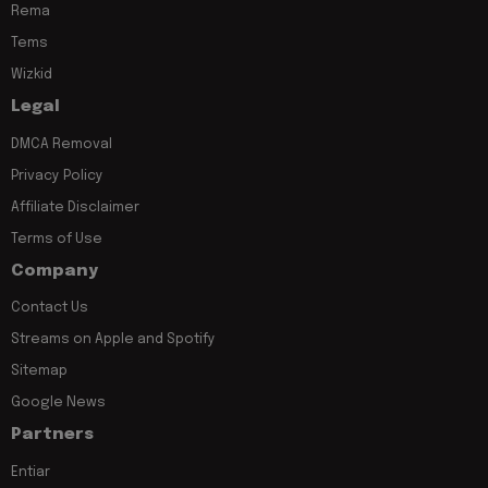
Rema
Tems
Wizkid
Legal
DMCA Removal
Privacy Policy
Affiliate Disclaimer
Terms of Use
Company
Contact Us
Streams on Apple and Spotify
Sitemap
Google News
Partners
Entiar