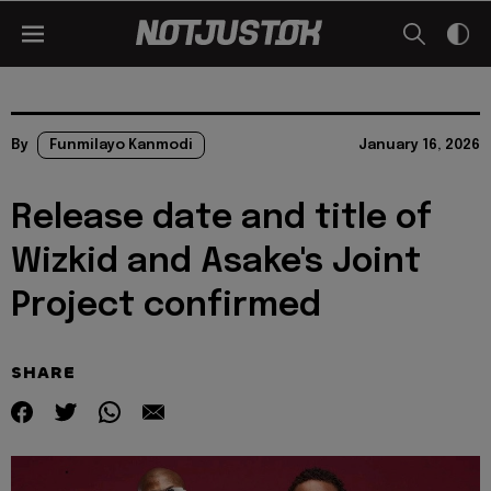
By
Funmilayo Kanmodi
January 16, 2026
Release date and title of
Wizkid and Asake's Joint
Project confirmed
SHARE