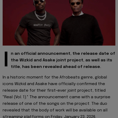
I
n an official announcement, the release date of
the Wizkid and Asake joint project, as well as its
title, has been revealed ahead of release.
In a historic moment for the Afrobeats genre, global
icons Wizkid and Asake have officially confirmed the
release date for their first-ever joint project, titled
"Real (Vol. 1)." The announcement came with a surprise
release of one of the songs on the project. The duo
revealed that the body of work will be available on all
streaming platforms on Friday, January 23, 2026.