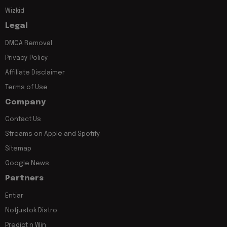
Wizkid
Legal
DMCA Removal
Privacy Policy
Affiliate Disclaimer
Terms of Use
Company
Contact Us
Streams on Apple and Spotify
Sitemap
Google News
Partners
Entiar
Notjustok Distro
Predict n Win