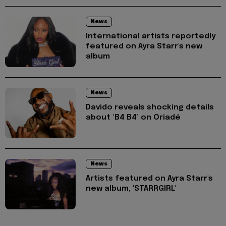
News
International artists reportedly
featured on Ayra Starr's new
album
News
Davido reveals shocking details
about ‘B4 B4’ on Oriadé
News
Artists featured on Ayra Starr's
new album, 'STARRGIRL'