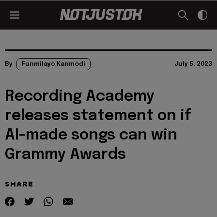
By
Funmilayo Kanmodi
July 5, 2023
Recording Academy
releases statement on if
AI-made songs can win
Grammy Awards
SHARE