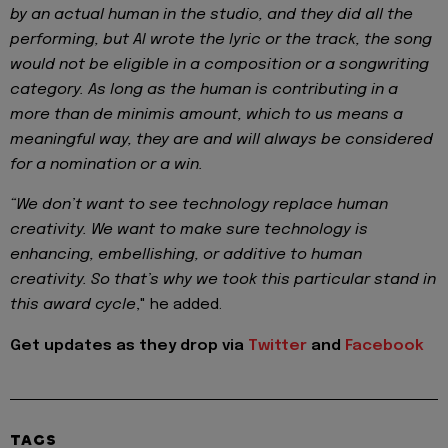
by an actual human in the studio, and they did all the
performing, but AI wrote the lyric or the track, the song
would not be eligible in a composition or a songwriting
category. As long as the human is contributing in a
more than de minimis amount, which to us means a
meaningful way, they are and will always be considered
for a nomination or a win.
“We don’t want to see technology replace human
creativity. We want to make sure technology is
enhancing, embellishing, or additive to human
creativity. So that’s why we took this particular stand in
this award cycle
," he
added.
Get updates as they drop via
Twitter
and
Facebook
TAGS