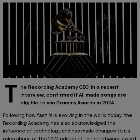
T
he Recording Academy CEO, in a recent
interview, confirmed if AI-made songs are
eligible to win Grammy Awards in 2024.
Following how fast AI is evolving in the world today, the
Recording Academy has also acknowledged the
influence of technology and has made changes to its
rules ahead of the 2024 edition of the prestigious award.