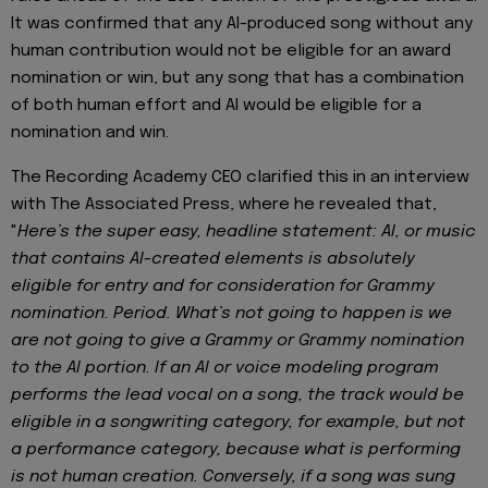
It was confirmed that any AI-produced song without any
human contribution would not be eligible for an award
nomination or win, but any song that has a combination
of both human effort and AI would be eligible for a
nomination and win.
The Recording Academy CEO clarified this in an interview
with The Associated Press, where he revealed that,
"
Here’s the super easy, headline statement: AI, or music
that contains AI-created elements is absolutely
eligible for entry and for consideration for Grammy
nomination. Period. What’s not going to happen is we
are not going to give a Grammy or Grammy nomination
to the AI portion. If an AI or voice modeling program
performs the lead vocal on a song, the track would be
eligible in a songwriting category, for example, but not
a performance category, because what is performing
is not human creation. Conversely, if a song was sung