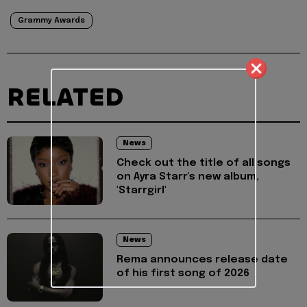
Grammy Awards
RELATED
News
Check out the title of all songs
on Ayra Starr's new album,
'Starrgirl'
News
Rema announces release date
of his first song of 2026