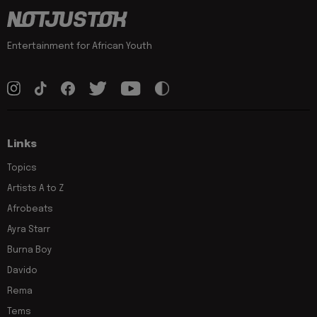
Entertainment for African Youth
Links
Topics
Artists A to Z
Afrobeats
Ayra Starr
Burna Boy
Davido
Rema
Tems