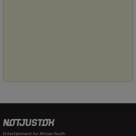
Entertainment for African Youth