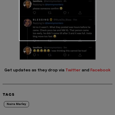
Get updates as they drop via
Twitter
and
Facebook
TAGS
Naira Marley