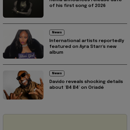
Rema announces release date
of his first song of 2026
News
International artists reportedly
featured on Ayra Starr's new
album
News
Davido reveals shocking details
about ‘B4 B4’ on Oriadé