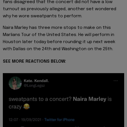
fans disagreed that the concert did not have a low
turnout as previously alleged, another set wondered
why he wore sweatpants to perform.
Naira Marley has three more stops to make on this
Marlians Tour of the United States. He will perform in
Houston later today before rounding it up next week
with Dallas on the 24th and Washington on the 25th.
SEE MORE REACTIONS BELOW: