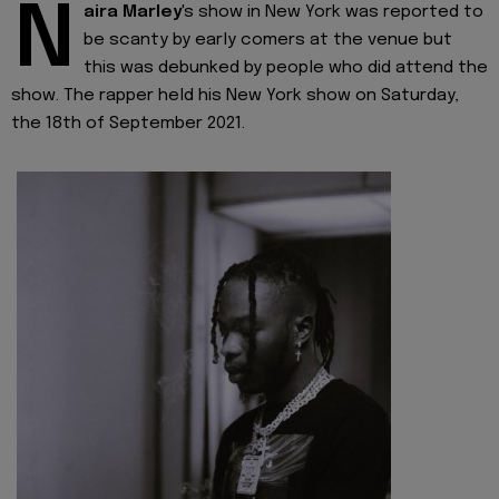
N
aira Marley
's show in New York was reported to
be scanty by early comers at the venue but
this was debunked by people who did attend the
show. The rapper held his New York show on Saturday,
the 18th of September 2021.