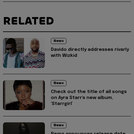
RELATED
News
Davido directly addresses rivarly
with Wizkid
News
Check out the title of all songs
on Ayra Starr's new album,
'Starrgirl'
News