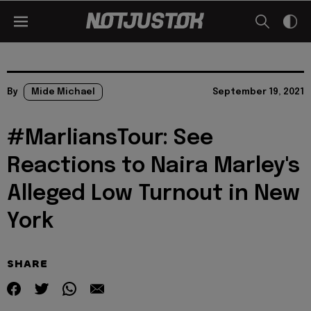
By
Mide Michael
September 19, 2021
#MarliansTour: See
Reactions to Naira Marley's
Alleged Low Turnout in New
York
SHARE