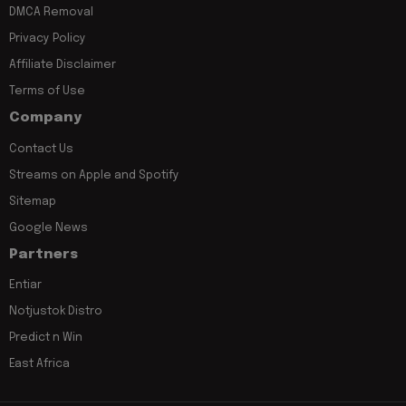
DMCA Removal
Privacy Policy
Affiliate Disclaimer
Terms of Use
Company
Contact Us
Streams on Apple and Spotify
Sitemap
Google News
Partners
Entiar
Notjustok Distro
Predict n Win
East Africa