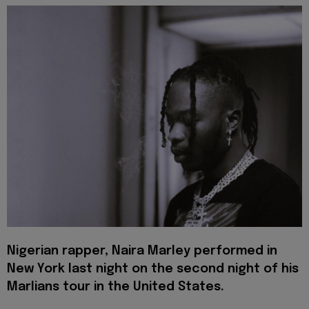
Nigerian rapper, Naira Marley performed in
New York last night on the second night of his
Marlians tour in the United States.