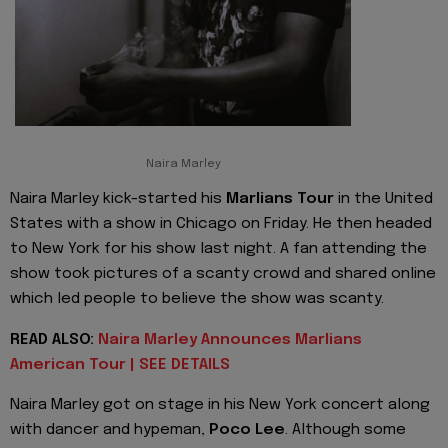
Naira Marley
Naira Marley kick-started his
Marlians Tour
in the United
States with a show in Chicago on Friday. He then headed
to New York for his show last night. A fan attending the
show took pictures of a scanty crowd and shared online
which led people to believe the show was scanty.
READ ALSO:
Naira Marley Announces Marlians
American Tour | SEE DETAILS
Naira Marley got on stage in his New York concert along
with dancer and hypeman,
Poco Lee
. Although some