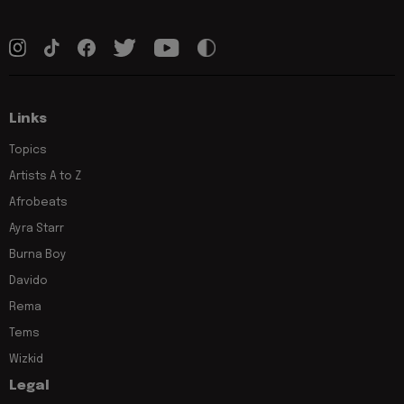
Links
Topics
Artists A to Z
Afrobeats
Ayra Starr
Burna Boy
Davido
Rema
Tems
Wizkid
Legal