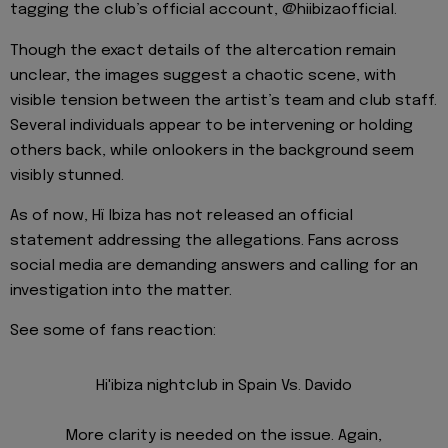
tagging the club’s official account, @hiibizaofficial.
Though the exact details of the altercation remain
unclear, the images suggest a chaotic scene, with
visible tension between the artist’s team and club staff.
Several individuals appear to be intervening or holding
others back, while onlookers in the background seem
visibly stunned.
As of now, Hï Ibiza has not released an official
statement addressing the allegations. Fans across
social media are demanding answers and calling for an
investigation into the matter.
See some of fans reaction:
Hi'ibiza nightclub in Spain Vs. Davido
More clarity is needed on the issue. Again,