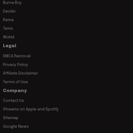
Burna Boy
Davido
Rema
Tems
Wizkid
Legal
DMCA Removal
Privacy Policy
Affiliate Disclaimer
Terms of Use
Company
Contact Us
Streams on Apple and Spotify
Sitemap
Google News