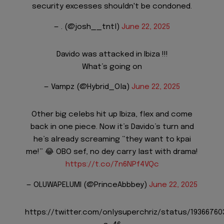
security excesses shouldn't be condoned.
— . (@josh__tntl)
June 22, 2025
Davido was attacked in Ibiza !!!
What’s going on
— Vampz (@Hybrid_Ola)
June 22, 2025
Other big celebs hit up Ibiza, flex and come
back in one piece. Now it’s Davido’s turn and
he’s already screaming “they want to kpai
me!” 😂 OBO sef, no dey carry last with drama!
https://t.co/7n6NPf4VQc
— OLUWAPELUMI (@PrinceAbbbey)
June 22, 2025
https://twitter.com/onlysuperchriz/status/1936676