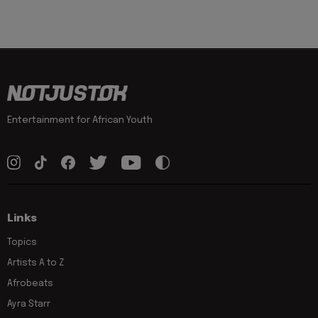
Entertainment for African Youth
Links
Topics
Artists A to Z
Afrobeats
Ayra Starr