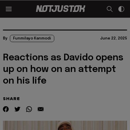
By
Funmilayo Kanmodi
June 22, 2025
Reactions as Davido opens
up on how on an attempt
on his life
SHARE