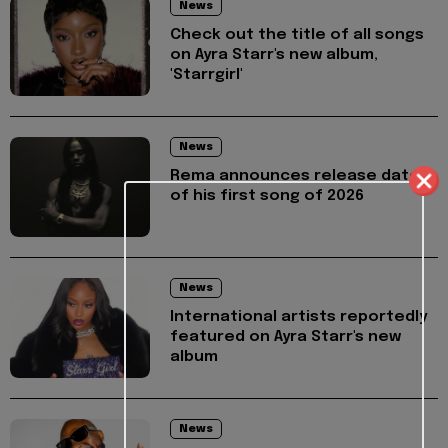
News
Check out the title of all songs
on Ayra Starr's new album,
'Starrgirl'
News
Rema announces release date
of his first song of 2026
News
International artists reportedly
featured on Ayra Starr's new
album
News