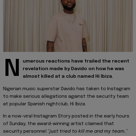
N
umerous reactions have trailed the recent
revelation made by Davido on how he was
almost killed at a club named Hi Ibiza.
Nigerian music superstar Davido has taken to Instagram
to make serious allegations against the security team
at popular Spanish nightclub, Hï Ibiza.
In a now-viral Instagram Story posted in the early hours
of Sunday, the award-winning artist claimed that
security personnel
“just tried to kill me and my team,”