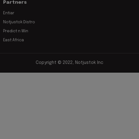
Partners
Entiar
Notjustok Distro
Predict n Win
East Africa
Copyright © 2022, Notjustok Inc