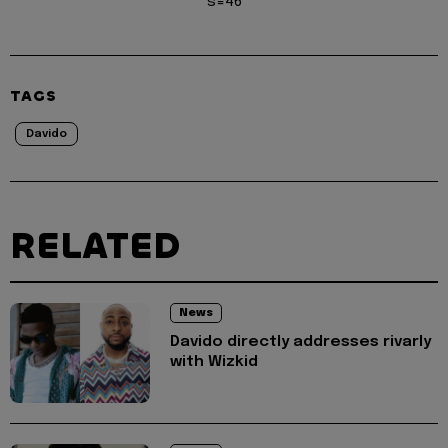
s=46
TAGS
Davido
RELATED
News
Davido directly addresses rivarly
with Wizkid