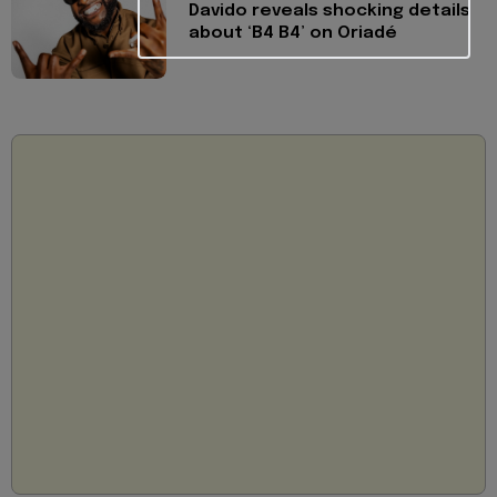
Davido reveals shocking details
about ‘B4 B4’ on Oriadé