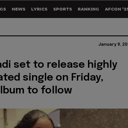
GS
NEWS
LYRICS
SPORTS
RANKING
AFCON '2
January 9, 20
di set to release highly
ated single on Friday,
lbum to follow