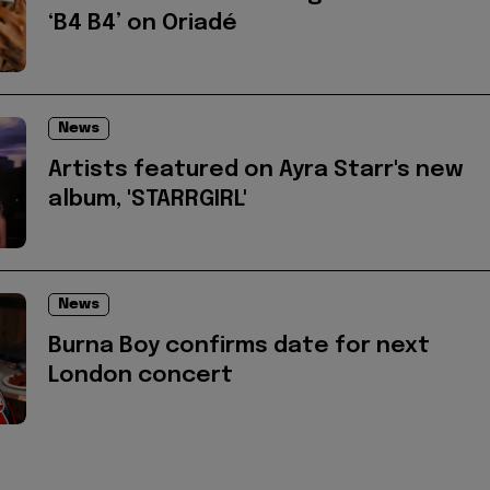
‘B4 B4’ on Oriadé
News
Artists featured on Ayra Starr's new
album, 'STARRGIRL'
News
Burna Boy confirms date for next
London concert