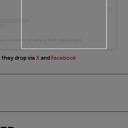
post shared by Qing(King) Madi (@qingmadi)
 they drop via
X
and
Facebook