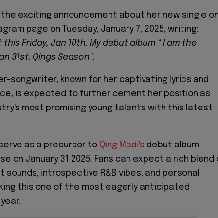
 the exciting announcement about her new single o
tagram page on Tuesday, January 7, 2025, writing:
this Friday, Jan 10th. My debut album “ I am the
an 31st. Qings Season".
er-songwriter, known for her captivating lyrics and
ce, is expected to further cement her position as
stry's most promising young talents with this latest
 serve as a precursor to
Qing Madi's
debut album,
ase on January 31 2025. Fans can expect a rich blend 
t sounds, introspective R&B vibes, and personal
aking this one of the most eagerly anticipated
 year.