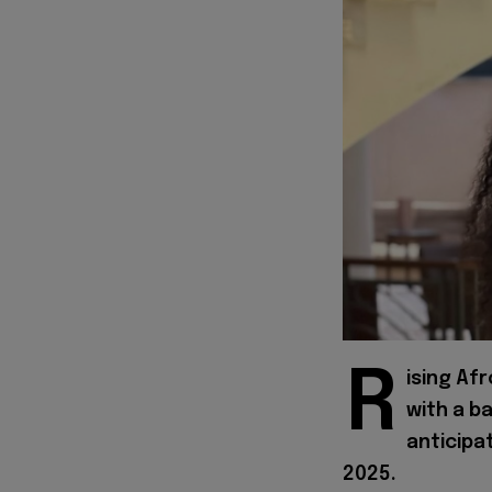
R
ising Af
with a b
anticipa
2025.