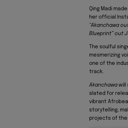
Qing Madi made
her official Ins
"Akanchawa out 
Blueprint” out J
The soulful sing
mesmerizing voi
one of the indu
track.
Akanchawa
will
slated for rele
vibrant Afrobea
storytelling, m
projects of the