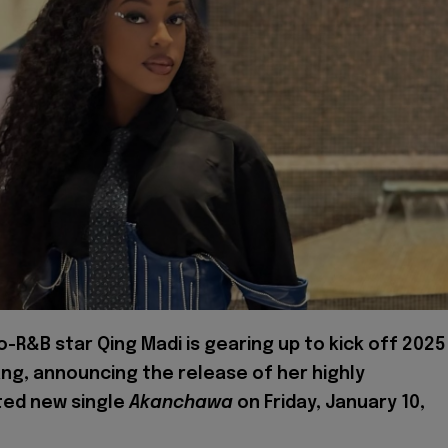
ro-R&B star Qing Madi is gearing up to kick off 2025
ang, announcing the release of her highly
ted new single
Akanchawa
on Friday, January 10,