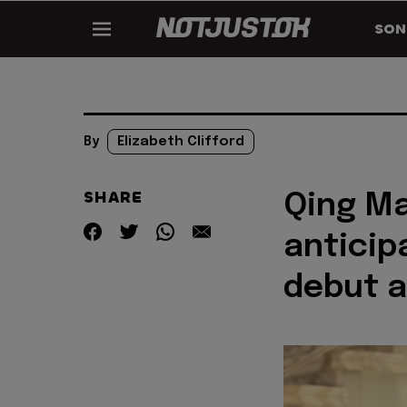
SON
By
Elizabeth Clifford
SHARE
Qing Ma
anticip
debut a