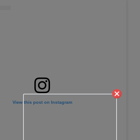
View this post on Instagram