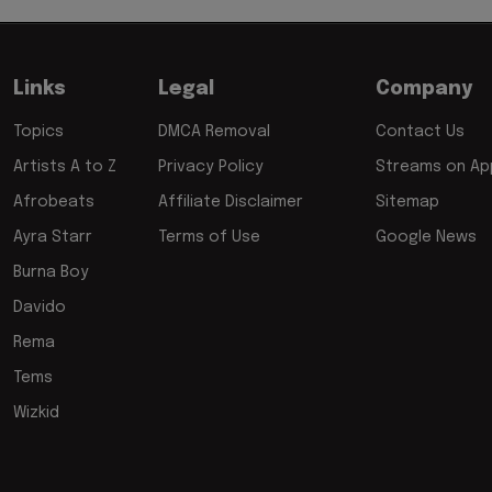
Links
Legal
Company
Topics
DMCA Removal
Contact Us
Artists A to Z
Privacy Policy
Streams on App
Afrobeats
Affiliate Disclaimer
Sitemap
Ayra Starr
Terms of Use
Google News
Burna Boy
Davido
Rema
Tems
Wizkid