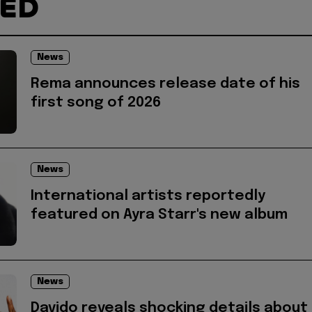
TED
News
Rema announces release date of his
first song of 2026
News
International artists reportedly
featured on Ayra Starr's new album
News
Davido reveals shocking details about