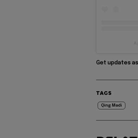
A 
Get updates as
TAGS
Qing Madi