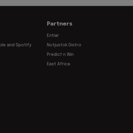
Partners
Entiar
le and Spotify
Notjustok Distro
Predict n Win
East Africa