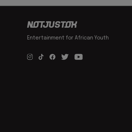
Entertainment for African Youth