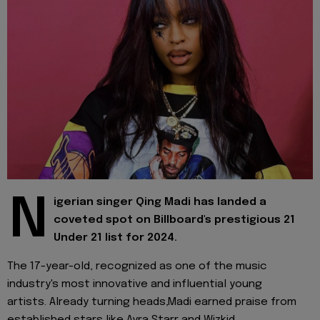
N
igerian singer Qing Madi has landed a
coveted spot on Billboard's prestigious 21
Under 21 list for 2024.
The 17-year-old, recognized as one of the music
industry's most innovative and influential young
artists. Already turning heads,Madi earned praise from