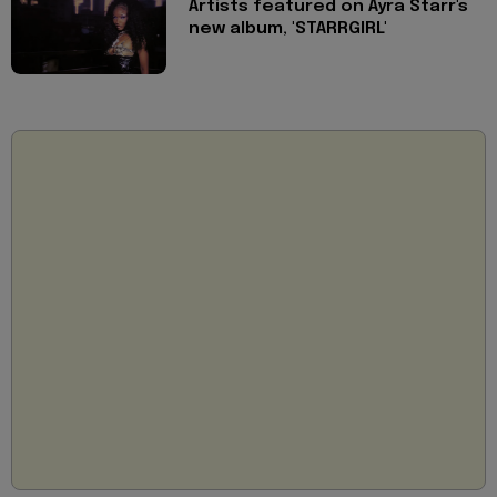
Artists featured on Ayra Starr's
new album, 'STARRGIRL'