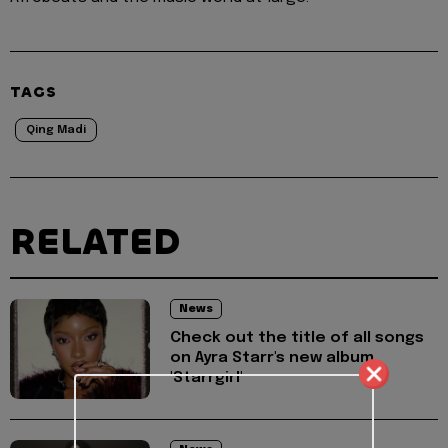
TAGS
Qing Madi
RELATED
News
Check out the title of all songs
on Ayra Starr's new album,
'Starrgirl'