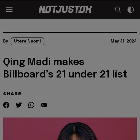
By
Utere Naomi
May 31, 2024
Qing Madi makes
Billboard’s 21 under 21 list
SHARE