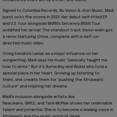
established stars like Ayra Starr and Wizkid.
Signed to Columbia Records, Bu Vision & Jton Music, Madi
burst onto the scene in 2023. Her debut self-titled EP
and U.S. tour alongside BNXN's Sincerely BNXN Tour
solidified her arrival. The standout track
Vision
even got
a remix featuring Chlöe, complete with a self-co-
directed music video.
Citing Kendrick Lamar as a major influence on her
songwriting, Madi says his music "basically taught me
how to write." But it's Burna Boy and Wizkid who hold a
special place in her heart. Growing up listening to
them, she credits them for "pushing the Afrobeats
culture" and inspiring her dreams.
Madi's inclusion alongside artists like
NewJeans, GAYLE, and Tate McRae shows her undeniable
talent and potential. She is to become a leading voice in
Afrobeats and the music world at large.