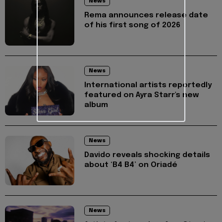
News
Rema announces release date
of his first song of 2026
News
International artists reportedly
featured on Ayra Starr's new
album
News
Davido reveals shocking details
about ‘B4 B4’ on Oriadé
News