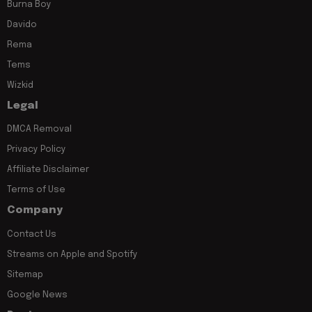
Burna Boy
Davido
Rema
Tems
Wizkid
Legal
DMCA Removal
Privacy Policy
Affiliate Disclaimer
Terms of Use
Company
Contact Us
Streams on Apple and Spotify
Sitemap
Google News