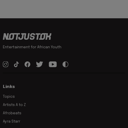
Entertainment for African Youth
Links
Topics
Artists A to Z
Afrobeats
Ayra Starr