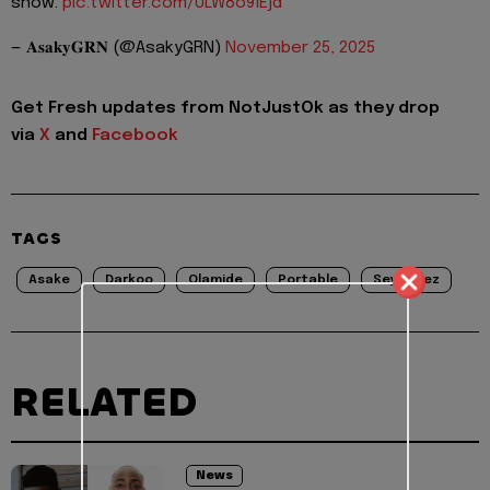
show.
pic.twitter.com/ULW8o9lEjd
— 𝐀𝐬𝐚𝐤𝐲𝐆𝐑𝐍 (@AsakyGRN)
November 25, 2025
Get Fresh updates from NotJustOk as they drop
via
X
and
Facebook
TAGS
Asake
Darkoo
Olamide
Portable
Seyi Vibez
RELATED
News