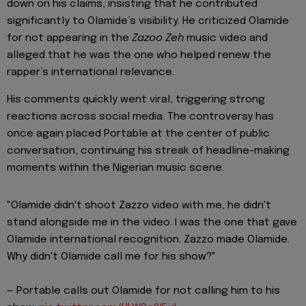
down on his claims, insisting that he contributed
significantly to Olamide’s visibility. He criticized Olamide
for not appearing in the
Zazoo Zeh
music video and
alleged that he was the one who helped renew the
rapper’s international relevance.
His comments quickly went viral, triggering strong
reactions across social media. The controversy has
once again placed Portable at the center of public
conversation, continuing his streak of headline-making
moments within the Nigerian music scene.
"Olamide didn't shoot Zazzo video with me, he didn't
stand alongside me in the video. I was the one that gave
Olamide international recognition. Zazzo made Olamide.
Why didn't Olamide call me for his show?"
— Portable calls out Olamide for not calling him to his