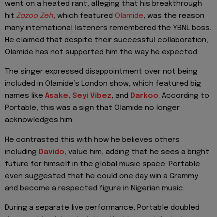
went on a heated rant, alleging that his breakthrough
hit
Zazoo Zeh
, which featured
Olamide
, was the reason
many international listeners remembered the YBNL boss.
He claimed that despite their successful collaboration,
Olamide has not supported him the way he expected.
The singer expressed disappointment over not being
included in Olamide’s London show, which featured big
names like
Asake
,
Seyi Vibez
, and
Darkoo
. According to
Portable, this was a sign that Olamide no longer
acknowledges him.
He contrasted this with how he believes others
including
Davido
, value him, adding that he sees a bright
future for himself in the global music space. Portable
even suggested that he could one day win a Grammy
and become a respected figure in Nigerian music.
During a separate live performance, Portable doubled