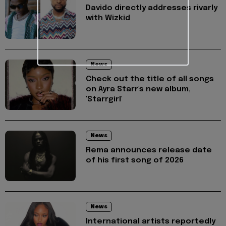
Davido directly addresses rivarly
with Wizkid
News
Check out the title of all songs
on Ayra Starr's new album,
'Starrgirl'
News
Rema announces release date
of his first song of 2026
News
International artists reportedly