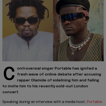
C
ontroversial singer Portable has ignited a
fresh wave of online debate after accusing
rapper Olamide of sidelining him and failing
to invite him to his recently sold-out London
concert.
Speaking during an interview with a media host,
Portable