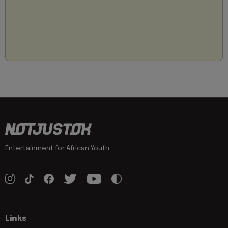
Entertainment for African Youth
Links