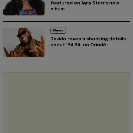
featured on Ayra Starr's new
album
News
Davido reveals shocking details
about ‘B4 B4’ on Oriadé