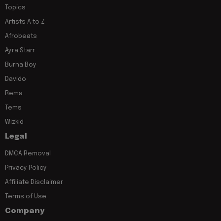
Topics
Artists A to Z
Afrobeats
Ayra Starr
Burna Boy
Davido
Rema
Tems
Wizkid
Legal
DMCA Removal
Privacy Policy
Affiliate Disclaimer
Terms of Use
Company