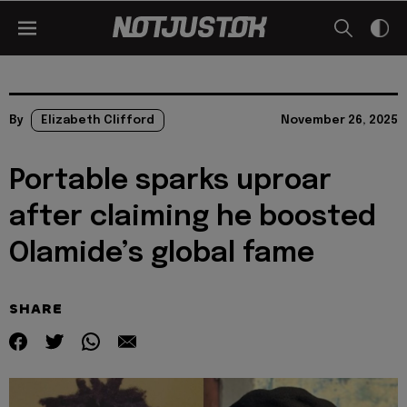
By
Elizabeth Clifford
November 26, 2025
Portable sparks uproar
after claiming he boosted
Olamide’s global fame
SHARE