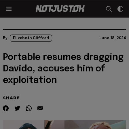
By
Elizabeth Clifford
June 18, 2024
Portable resumes dragging
Davido, accuses him of
exploitation
SHARE