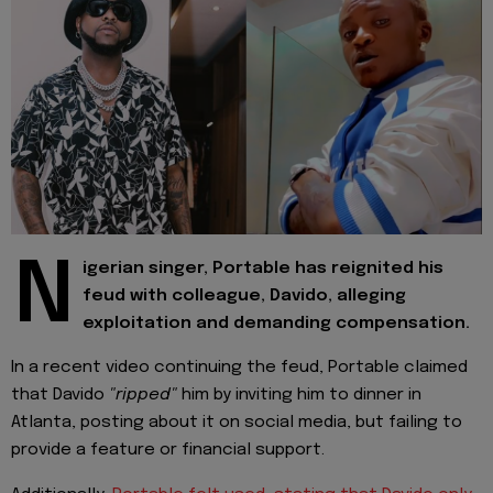
N
igerian singer, Portable has reignited his
feud with colleague, Davido, alleging
exploitation and demanding compensation.
In a recent video continuing the feud, Portable claimed
that Davido
"ripped"
him by inviting him to dinner in
Atlanta, posting about it on social media, but failing to
provide a feature or financial support.