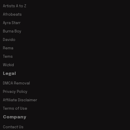
Artists A to Z
Afrobeats
Ayra Starr
Burna Boy
Davido
Rema
Tems
Wizkid
Legal
DMCA Removal
Privacy Policy
Affiliate Disclaimer
Terms of Use
Company
Contact Us