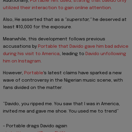
Additionally,
Portable felt used, stating that Davido only
utilized their interaction to gain online attention
.
Also, He asserted that as a
"superstar,"
he deserved at
least $10,000 for the exposure.
Meanwhile, this development follows previous
accusations by
Portable that Davido gave him bad advice
during his visit to America
, leading to
Davido unfollowing
him on Instagram
.
However,
Portable
's latest claims have sparked a new
wave of controversy in the Nigerian music scene, with
fans divided on the matter.
“Davido, you ripped me. You saw that I was in America,
invited me and gave me shoe. You used me to trend”
- Portable drags Davido again