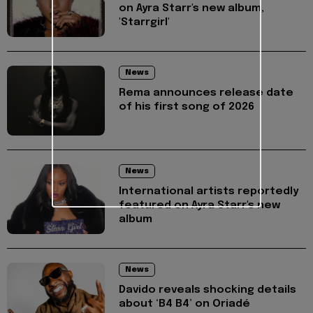
on Ayra Starr's new album,
'Starrgirl'
News
Rema announces release date
of his first song of 2026
News
International artists reportedly
featured on Ayra Starr's new
album
News
Davido reveals shocking details
about ‘B4 B4’ on Oriadé