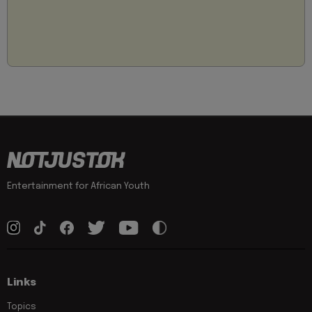
Entertainment for African Youth
Links
Topics