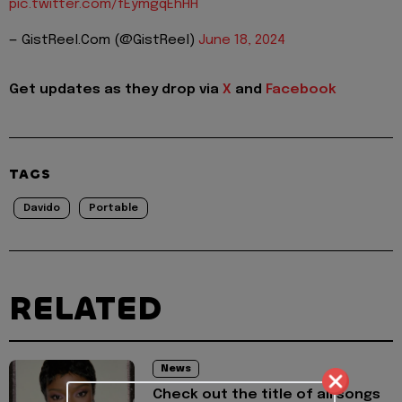
pic.twitter.com/fEymgqEhHH
— GistReel.Com (@GistReel)
June 18, 2024
Get updates as they drop via
X
and
Facebook
TAGS
Davido
Portable
RELATED
News
Check out the title of all songs