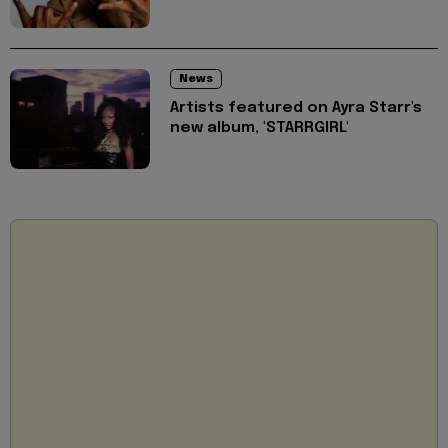
News
Artists featured on Ayra Starr's
new album, 'STARRGIRL'