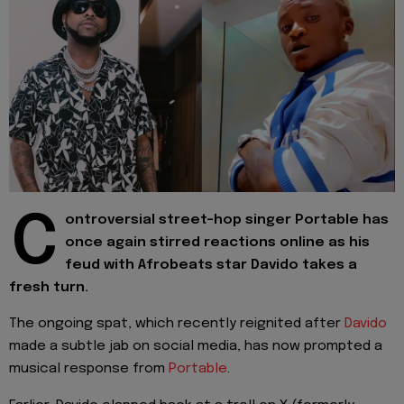
C
ontroversial street-hop singer Portable has
once again stirred reactions online as his
feud with Afrobeats star Davido takes a
fresh turn.
The ongoing spat, which recently reignited after
Davido
made a subtle jab on social media, has now prompted a
musical response from
Portable
.