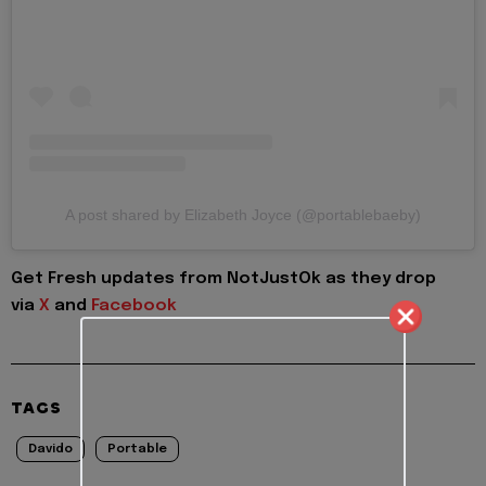
A post shared by Elizabeth Joyce (@portablebaeby)
Get Fresh updates from NotJustOk as they drop
via
X
and
Facebook
TAGS
Davido
Portable