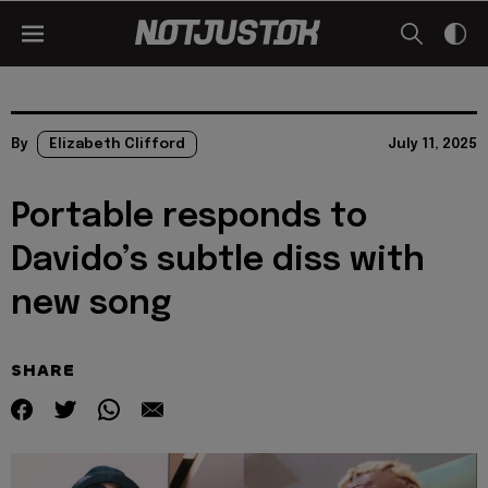
By
Elizabeth Clifford
July 11, 2025
Portable responds to
Davido’s subtle diss with
new song
SHARE