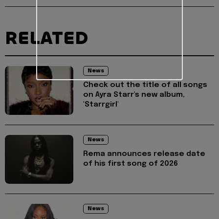
RELATED
News
Check out the title of all songs
on Ayra Starr's new album,
'Starrgirl'
News
Rema announces release date
of his first song of 2026
News