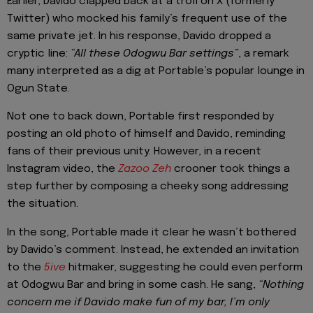
Earlier, Davido clapped back at a troll on X (formerly
Twitter) who mocked his family’s frequent use of the
same private jet. In his response, Davido dropped a
cryptic line:
“All these Odogwu Bar settings”
, a remark
many interpreted as a dig at Portable’s popular lounge in
Ogun State.
Not one to back down, Portable first responded by
posting an old photo of himself and Davido, reminding
fans of their previous unity. However, in a recent
Instagram video, the
Zazoo Zeh
crooner took things a
step further by composing a cheeky song addressing
the situation.
In the song, Portable made it clear he wasn’t bothered
by Davido’s comment. Instead, he extended an invitation
to the
5ive
hitmaker, suggesting he could even perform
at Odogwu Bar and bring in some cash. He sang,
“Nothing
concern me if Davido make fun of my bar, I’m only