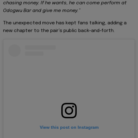
chasing money. If he wants, he can come perform at
Odogwu Bar and give me money.”
The unexpected move has kept fans talking, adding a
new chapter to the pair’s public back-and-forth.
View this post on Instagram