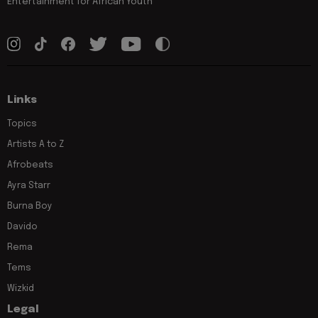
Entertainment for African Youth
Links
Topics
Artists A to Z
Afrobeats
Ayra Starr
Burna Boy
Davido
Rema
Tems
Wizkid
Legal