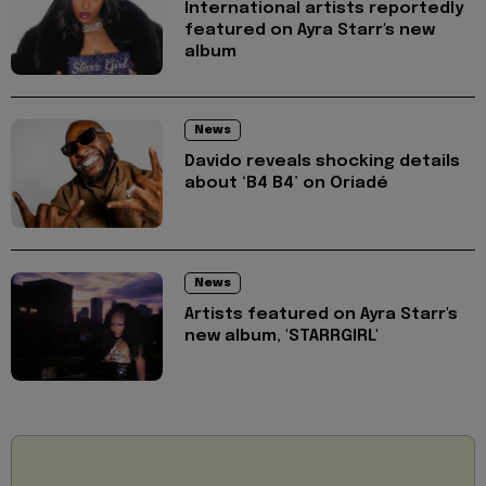
International artists reportedly
featured on Ayra Starr's new
album
News
Davido reveals shocking details
about ‘B4 B4’ on Oriadé
News
Artists featured on Ayra Starr's
new album, 'STARRGIRL'