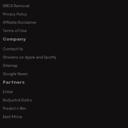
DMCA Removal
Privacy Policy
Affiliate Disclaimer
Terms of Use
Company
Contact Us
Streams on Apple and Spotify
Sitemap
Google News
Partners
Entiar
Notjustok Distro
Predict n Win
East Africa