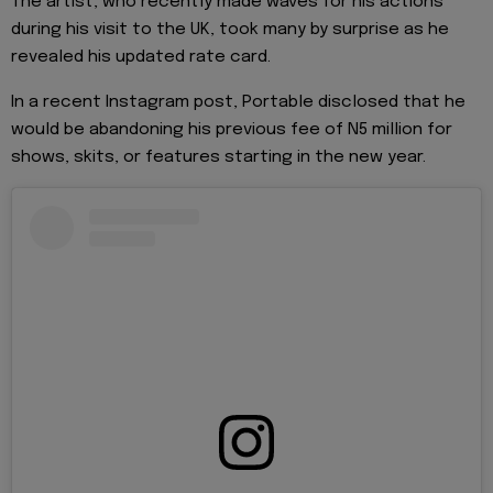
The artist, who recently made waves for his actions
during his visit to the UK, took many by surprise as he
revealed his updated rate card.
In a recent Instagram post, Portable disclosed that he
would be abandoning his previous fee of N5 million for
shows, skits, or features starting in the new year.