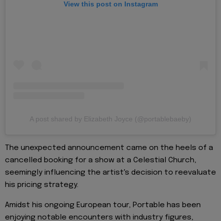
View this post on Instagram
A post shared by Elizabeth Joyce (@portablebaeby)
The unexpected announcement came on the heels of a
cancelled booking for a show at a Celestial Church,
seemingly influencing the artist's decision to reevaluate
his pricing strategy.
Amidst his ongoing European tour, Portable has been
enjoying notable encounters with industry figures,