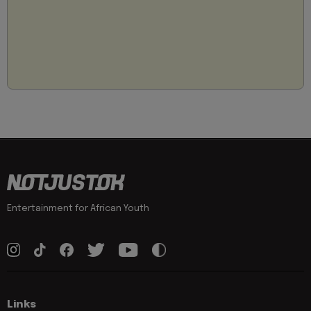
Entertainment for African Youth
Links