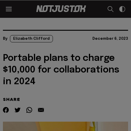
By
Elizabeth Clifford
December 6, 2023
Portable plans to charge
$10,000 for collaborations
in 2024
SHARE