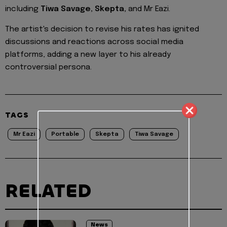
including
Tiwa Savage, Skepta,
and Mr Eazi.
The artist's decision to revise his rates has ignited
discussions and reactions across social media
platforms, adding a new layer to his already
controversial persona.
TAGS
Mr Eazi
Portable
Skepta
Tiwa Savage
RELATED
News