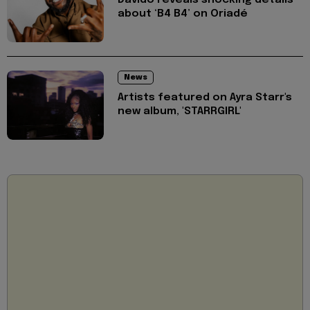
Davido reveals shocking details
about ‘B4 B4’ on Oriadé
News
Artists featured on Ayra Starr's
new album, 'STARRGIRL'