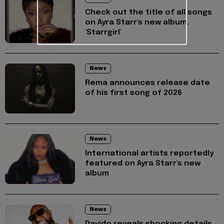
Check out the title of all songs
on Ayra Starr's new album,
'Starrgirl'
News
Rema announces release date
of his first song of 2026
News
International artists reportedly
featured on Ayra Starr's new
album
News