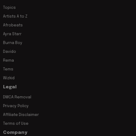
Topics
Artists A to Z
Afrobeats
Ayra Starr
Burna Boy
Davido
Rema
Tems
Wizkid
Legal
DMCA Removal
Privacy Policy
Affiliate Disclaimer
Terms of Use
Company