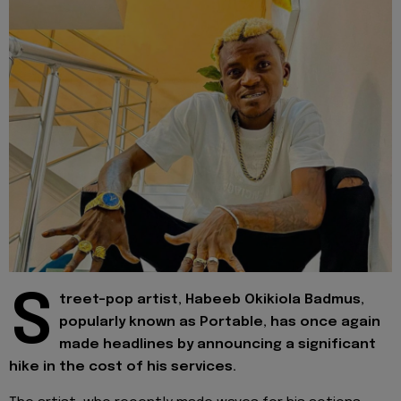
S
treet-pop artist, Habeeb Okikiola Badmus,
popularly known as Portable, has once again
made headlines by announcing a significant
hike in the cost of his services.