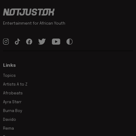
Entertainment for African Youth
Links
Topics
Artists A to Z
Afrobeats
Ayra Starr
Burna Boy
Davido
Rema