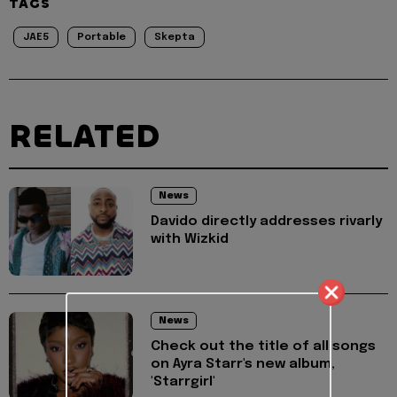
TAGS
JAE5
Portable
Skepta
RELATED
News
Davido directly addresses rivarly
with Wizkid
News
Check out the title of all songs
on Ayra Starr's new album,
'Starrgirl'