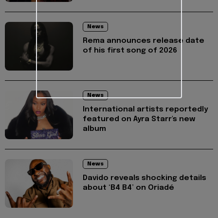
News
Rema announces release date
of his first song of 2026
News
International artists reportedly
featured on Ayra Starr's new
album
News
Davido reveals shocking details
about ‘B4 B4’ on Oriadé