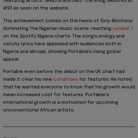
featuring artists, Skepta and JAE5. The song debuted at
#93 as seen on the website.
This achievement comes on the heels of
Tony Montana
dominating the Nigerian music scene, reaching
number 1
on the Spotify Nigeria charts. The song's energy and
catchy lyrics have appealed with audiences both in
Nigeria and abroad, showing Portable's rising global
appeal.
Portable even before the debut on the UK chart had
made it clear his new
conditions
for features. He noted
that he wanted everyone to know that his growth would
mean increased cost for features. Portable’s
international growth is a motivation for upcoming
unconventional African artists.