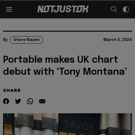
By
Utere Naomi
March 5, 2024
Portable makes UK chart
debut with ‘Tony Montana’
SHARE