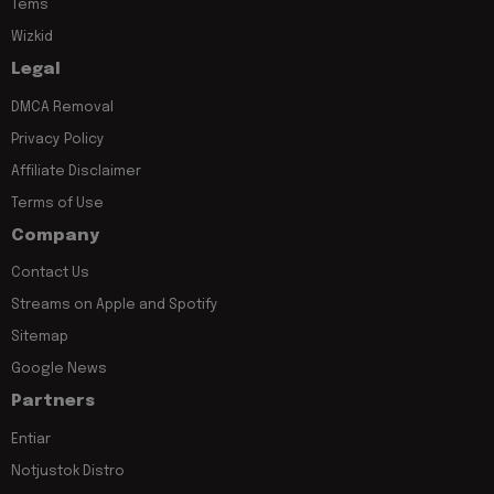
Tems
Wizkid
Legal
DMCA Removal
Privacy Policy
Affiliate Disclaimer
Terms of Use
Company
Contact Us
Streams on Apple and Spotify
Sitemap
Google News
Partners
Entiar
Notjustok Distro