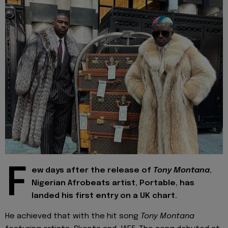
F
ew days after the release of
Tony Montana
,
Nigerian Afrobeats artist, Portable, has
landed his first entry on a UK chart.
He achieved that with the hit song
Tony Montana