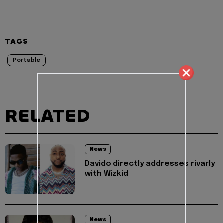
TAGS
Portable
RELATED
News
Davido directly addresses rivarly
with Wizkid
News