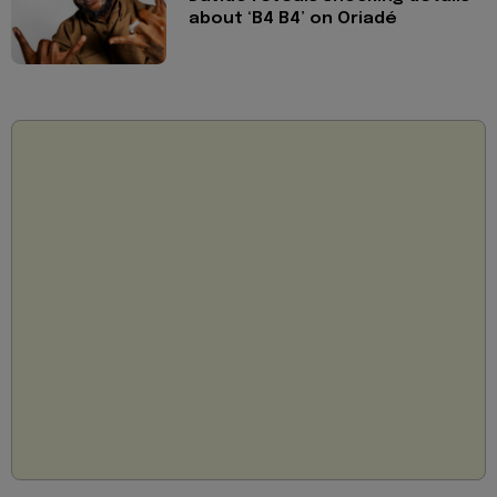
about ‘B4 B4’ on Oriadé