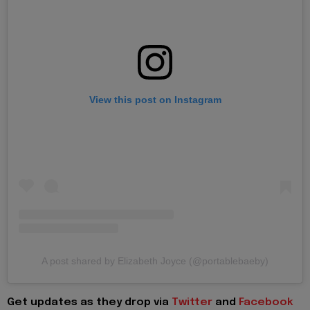
View this post on Instagram
A post shared by Elizabeth Joyce (@portablebaeby)
Get updates as they drop via
Twitter
and
Facebook