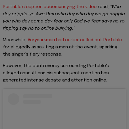
Portable's caption accompanying the video
read,
"Who
dey cripple-ye Awa Ọmọ who dey who dey we go cripple
you who dey come dey fear only God we fear says no to
ripping say no to online bullying."
Meanwhile,
Verydarkman had earlier called out Portable
for allegedly assaulting a man at the event, sparking
the singer's fiery response.
However, the controversy surrounding Portable's
alleged assault and his subsequent reaction has
generated intense debate and attention online.