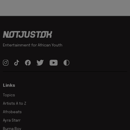
Entertainment for African Youth
Links
Topics
Artists A to Z
Afrobeats
Ayra Starr
Burna Boy