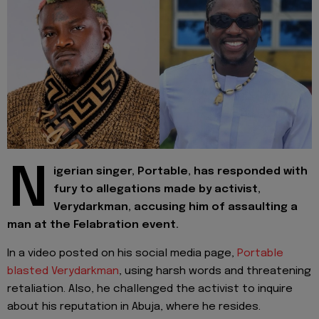
N
igerian singer, Portable, has responded with
fury to allegations made by activist,
Verydarkman, accusing him of assaulting a
man at the Felabration event.
In a video posted on his social media page,
Portable
blasted Verydarkman
, using harsh words and threatening
retaliation. Also, he challenged the activist to inquire
about his reputation in Abuja, where he resides.