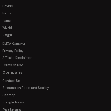
Davido
Rema
Tems
Wizkid
Legal
DMCA Removal
Privacy Policy
Affiliate Disclaimer
Terms of Use
Company
Contact Us
Streams on Apple and Spotify
Sitemap
Google News
Partners