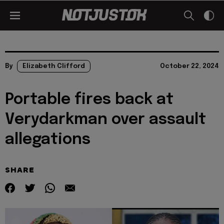
By
Elizabeth Clifford
October 22, 2024
Portable fires back at
Verydarkman over assault
allegations
SHARE