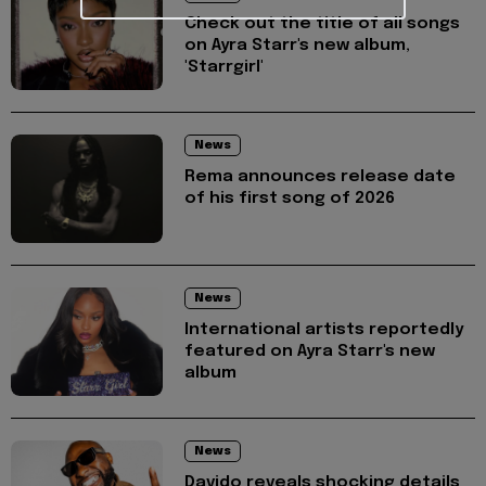
Check out the title of all songs
on Ayra Starr's new album,
'Starrgirl'
News
Rema announces release date
of his first song of 2026
News
International artists reportedly
featured on Ayra Starr's new
album
News
Davido reveals shocking details