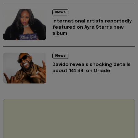
News
International artists reportedly
featured on Ayra Starr's new
album
News
Davido reveals shocking details
about ‘B4 B4’ on Oriadé