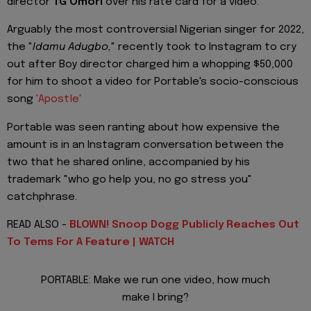
director
TG Omori
over his rate card for a video.
Arguably the most controversial Nigerian singer for 2022,
the "
Idamu Adugbo,
" recently took to Instagram to cry
out after Boy director charged him a whopping $50,000
for him to shoot a video for Portable's socio-conscious
song
'Apostle'
Portable was seen ranting about how expensive the
amount is in an Instagram conversation between the
two that he shared online, accompanied by his
trademark "who go help you, no go stress you"
catchphrase.
READ ALSO -
BLOWN! Snoop Dogg Publicly Reaches Out
To Tems For A Feature | WATCH
PORTABLE: Make we run one video, how much
make I bring?