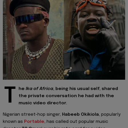
T
he
Ika of Africa
, being his usual self, shared
the private conversation he had with the
music video director.
Nigerian street-hop singer,
Habeeb Okikiola
, popularly
known as
Portable
, has called out popular music