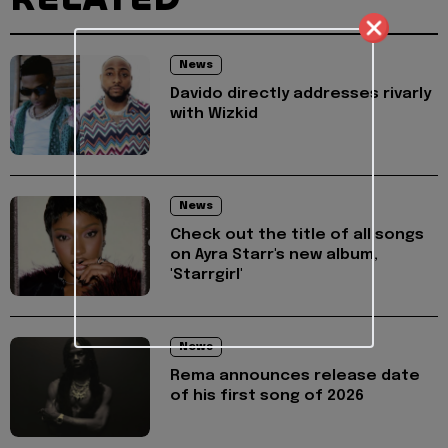
News
Davido directly addresses rivarly
with Wizkid
News
Check out the title of all songs
on Ayra Starr's new album,
'Starrgirl'
News
Rema announces release date
of his first song of 2026