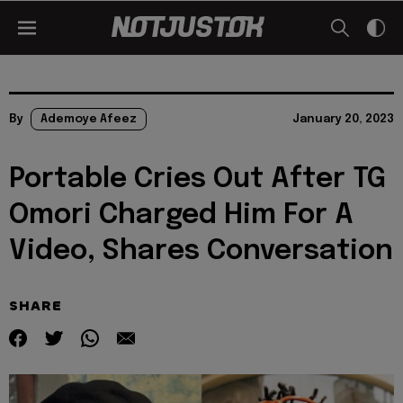
By
Ademoye Afeez
January 20, 2023
Portable Cries Out After TG
Omori Charged Him For A
Video, Shares Conversation
SHARE