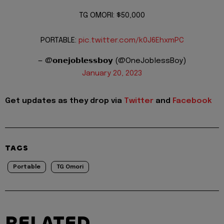
TG OMORI: $50,000
PORTABLE:
pic.twitter.com/k0J6EhxmPC
— @𝗼𝗻𝗲𝗷𝗼𝗯𝗹𝗲𝘀𝘀𝗯𝗼𝘆 (@OneJoblessBoy)
January 20, 2023
Get updates as they drop via
Twitter
and
Facebook
TAGS
Portable
TG Omori
RELATED