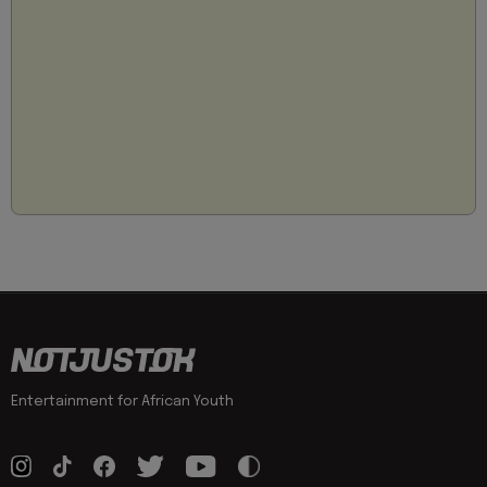
Entertainment for African Youth