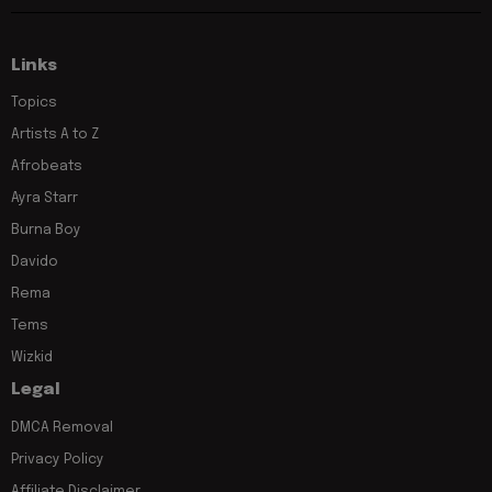
Links
Topics
Artists A to Z
Afrobeats
Ayra Starr
Burna Boy
Davido
Rema
Tems
Wizkid
Legal
DMCA Removal
Privacy Policy
Affiliate Disclaimer