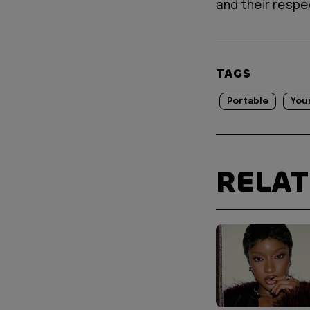
and their respe
TAGS
Portable
You
RELA