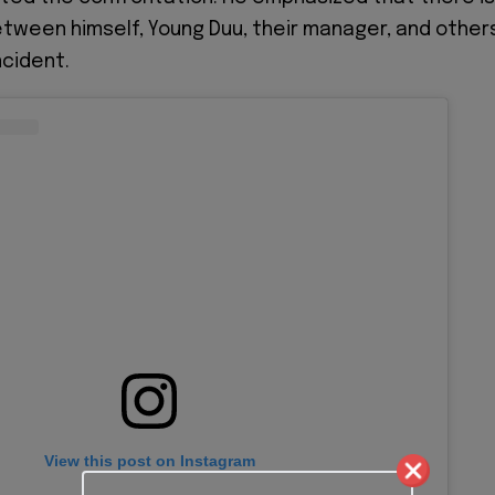
etween himself, Young Duu, their manager, and other
ncident.
View this post on Instagram