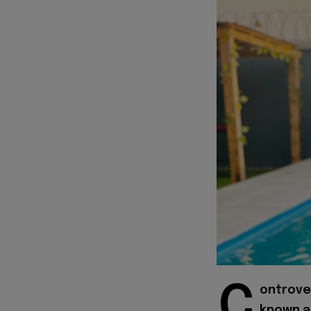
C
ontrover
known 