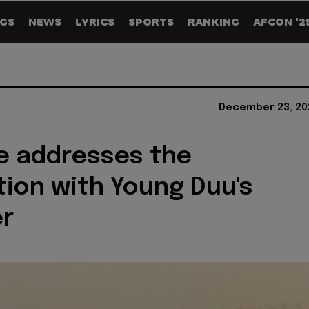
GS
NEWS
LYRICS
SPORTS
RANKING
AFCON '2
December 23, 20
e addresses the
tion with Young Duu's
r