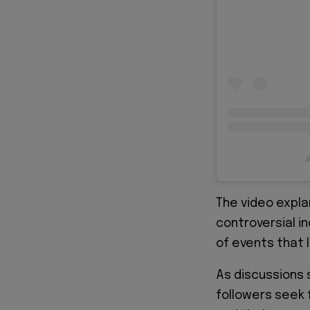
A
The video expla
controversial i
of events that l
As discussions 
followers seek 