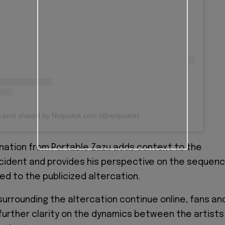
 post shared by Notjustok.com (@notjustok)
nation from Portable Zazu adds context to the
ncident and provides his perspective on the sequen
ed to the publicized altercation.
surrounding the altercation continue online, fans an
further clarity on the dynamics between the artists