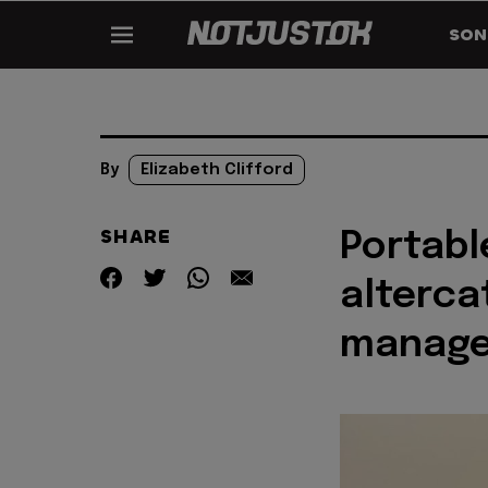
SON
By
Elizabeth Clifford
SHARE
Portabl
alterca
manage