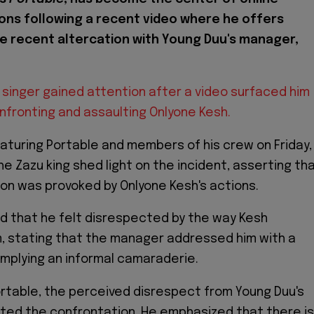
ons following a recent video where he offers
he recent altercation with Young Duu's manager,
p
singer gained attention after a video surfaced him
nfronting and assaulting Onlyone Kesh.
featuring Portable and members of his crew on Friday,
e Zazu king shed light on the incident, asserting th
on was provoked by Onlyone Kesh's actions.
d that he felt disrespected by the way Kesh
, stating that the manager addressed him with a
implying an informal camaraderie.
rtable, the perceived disrespect from Young Duu's
ed the confrontation. He emphasized that there is