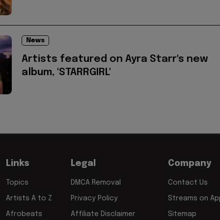
News
Artists featured on Ayra Starr's new
album, 'STARRGIRL'
Links
Legal
Company
Topics
DMCA Removal
Contact Us
Artists A to Z
Privacy Policy
Streams on App
Afrobeats
Affiliate Disclaimer
Sitemap