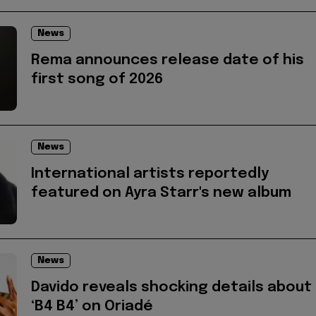
News
Rema announces release date of his
first song of 2026
News
International artists reportedly
featured on Ayra Starr's new album
News
Davido reveals shocking details about
‘B4 B4’ on Oriadé