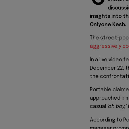
discussi
insights into t
Onlyone Kesh.
The street-po
aggressively co
In a live video 
December 22, th
the confrontati
Portable claime
approached him
casual
'oh boy,'
According to Po
manager prompt