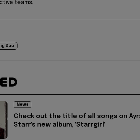
ctive teams.
ng Duu
TED
News
Check out the title of all songs on Ayr
Starr's new album, 'Starrgirl'