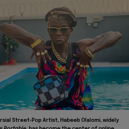
sial Street-Pop Artist, Habeeb Olalomi, widely
as
Portable
, has become the center of online