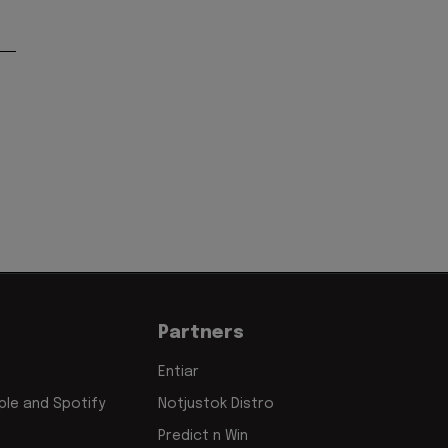
Partners
Entiar
le and Spotify
Notjustok Distro
Predict n Win