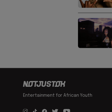
Entertainment for African Youth