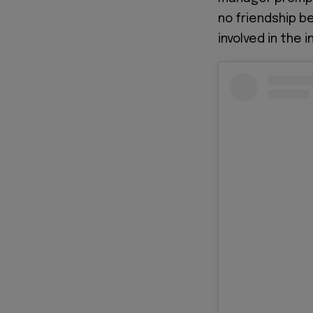
no friendship b
involved in the i