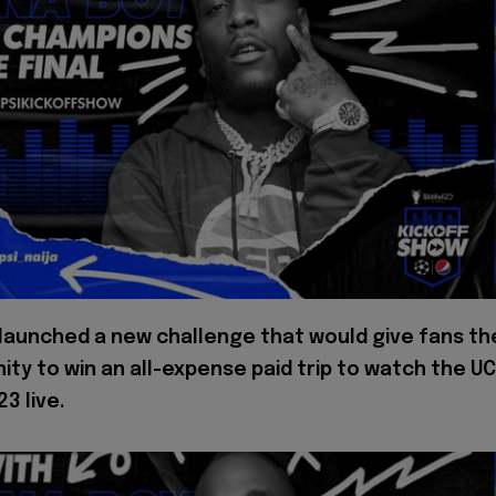
 launched a new challenge that would give fans th
ity to win an all-expense paid trip to watch the U
23 live.