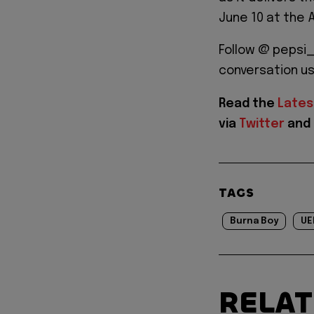
June 10 at the A
Follow @ pepsi_
conversation u
Read the
Lates
via
Twitter
and
TAGS
Burna Boy
UE
RELA