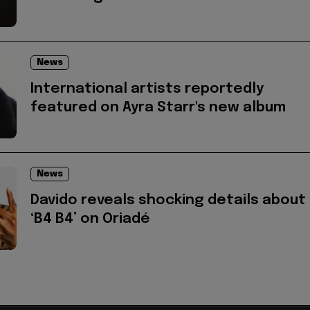
News
International artists reportedly
featured on Ayra Starr's new album
News
Davido reveals shocking details about
‘B4 B4’ on Oriadé