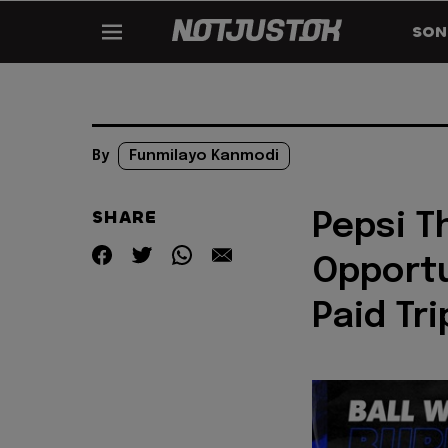
SON
By
Funmilayo Kanmodi
SHARE
Pepsi Th
Opportu
Paid Tr