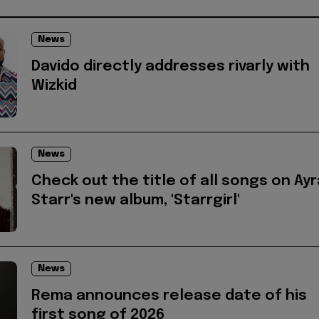
News
Davido directly addresses rivarly with
Wizkid
News
Check out the title of all songs on Ayr
Starr's new album, 'Starrgirl'
News
Rema announces release date of his
first song of 2026