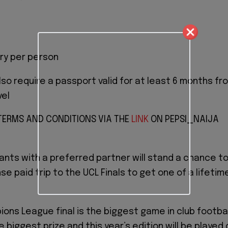
ry per person
also require a passport valid for at least 6 months fr
vel
 TERMS AND CONDITIONS VIA THE
LINK
ON PEPSI_NAIJA
ants with a preferred partner will stand a chance t
se paid trip to the UCL Finals to get one of a lifetim
ons League final is the biggest game in club footbal
he biggest prize and this year’s edition will be played 