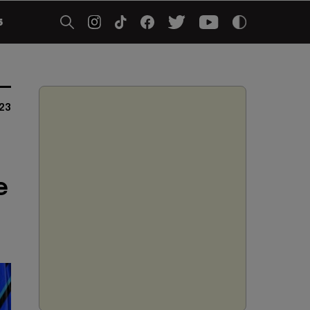
5
23
e