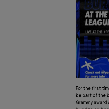
For the first ti
be part of the 
Grammy award wi