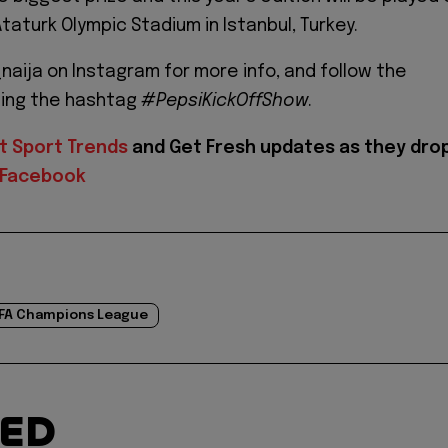
taturk Olympic Stadium in Istanbul, Turkey.
naija on Instagram for more info, and follow the
sing the hashtag
#PepsiKickOffShow
.
t Sport Trends
and
Get Fresh updates as they dro
Facebook
FA Champions League
TED