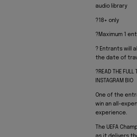
audio library
?18+ only
?Maximum 1 ent
? Entrants will 
the date of tra
?READ THE FULL
INSTAGRAM BIO
One of the entr
win an all-expen
experience.
The UEFA Champi
as it delivers t