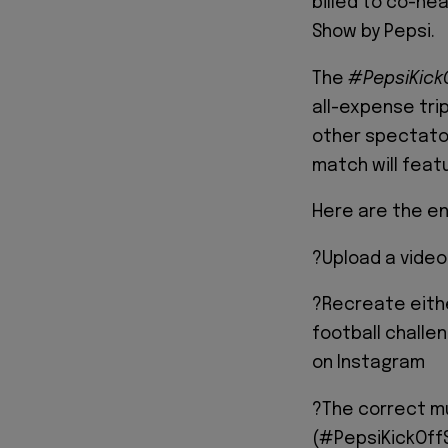
billed to co-he
Show by Pepsi.
The
#PepsiKic
all-expense trip
other spectato
match will feat
Here are the en
?Upload a vide
?Recreate eith
football challe
on Instagram
?The correct mus
(#PepsiKickOffS