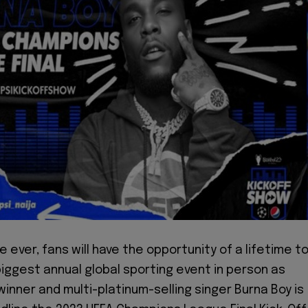
me ever, fans will have the opportunity of a lifetime t
biggest annual global sporting event in person as
nner and multi-platinum-selling singer Burna Boy is