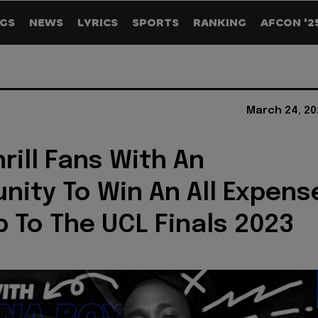
GS
NEWS
LYRICS
SPORTS
RANKING
AFCON '2
March 24, 20
rill Fans With An
nity To Win An All Expens
ip To The UCL Finals 2023