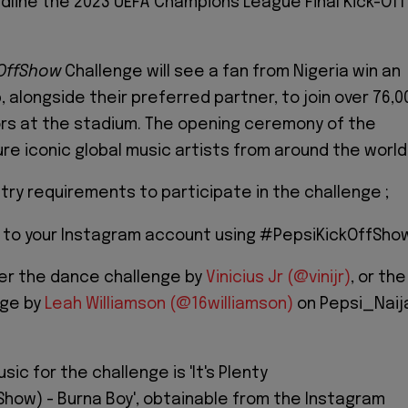
adline the 2023 UEFA Champions League Final Kick-Off
kOffShow
Challenge will see a fan from Nigeria win an
, alongside their preferred partner, to join over 76,0
rs at the stadium. The opening ceremony of the
ure iconic global music artists from around the world
try requirements to participate in the challenge ;
o to your Instagram account using #PepsiKickOffSho
er the dance challenge by
Vinicius Jr (@vinijr)
, or the
nge by
Leah Williamson (@16williamson)
on Pepsi_Naij
ic for the challenge is 'It's Plenty
how) - Burna Boy', obtainable from the Instagram