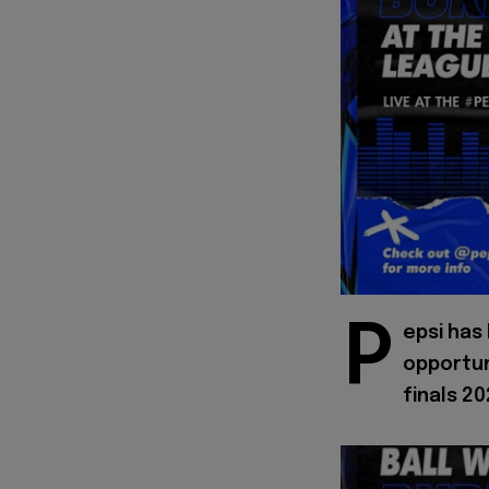
P
epsi has
opportun
finals 20