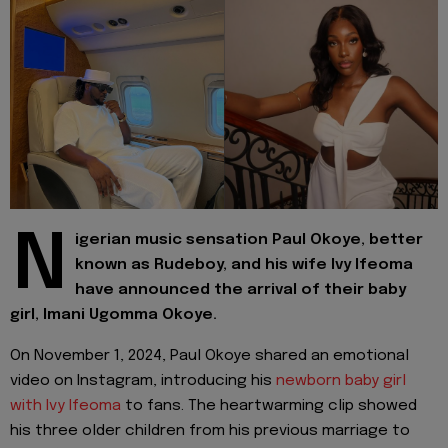
N
igerian music sensation Paul Okoye, better
known as Rudeboy, and his wife Ivy Ifeoma
have announced the arrival of their baby
girl, Imani Ugomma Okoye.
On November 1, 2024, Paul Okoye shared an emotional
video on Instagram, introducing his
newborn baby girl
with Ivy Ifeoma
to fans. The heartwarming clip showed
his three older children from his previous marriage to