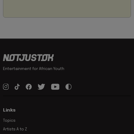
Entertainment for African Youth
Links
Topics
Artists A to Z