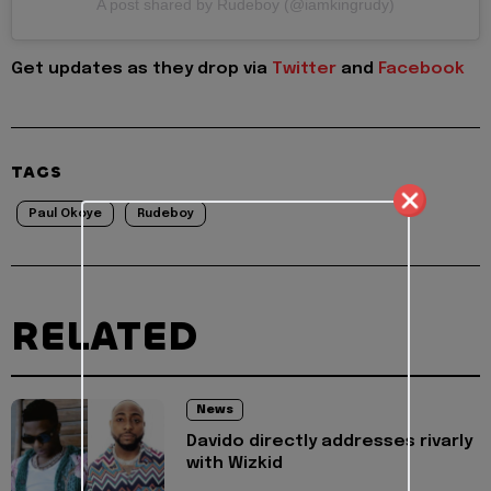
A post shared by Rudeboy (@iamkingrudy)
Get updates as they drop via
Twitter
and
Facebook
TAGS
Paul Okoye
Rudeboy
RELATED
News
Davido directly addresses rivarly
with Wizkid