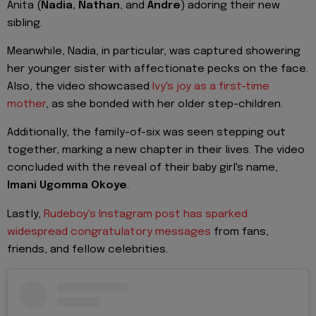
Anita (
Nadia, Nathan
, and
Andre
) adoring their new
sibling.
Meanwhile, Nadia, in particular, was captured showering
her younger sister with affectionate pecks on the face.
Also, the video showcased
Ivy's joy as a first-time
mother
, as she bonded with her older step-children.
Additionally, the family-of-six was seen stepping out
together, marking a new chapter in their lives. The video
concluded with the reveal of their baby girl's name,
Imani Ugomma Okoye
.
Lastly,
Rudeboy's Instagram post has sparked
widespread congratulatory messages
from fans,
friends, and fellow celebrities.