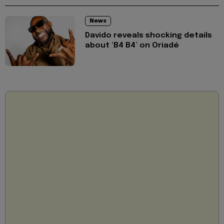
News
Davido reveals shocking details
about ‘B4 B4’ on Oriadé