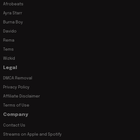
Afrobeats
Ayra Starr
Burna Boy
Davido
Rema
Tems
Wizkid
Legal
DMCA Removal
Privacy Policy
Affiliate Disclaimer
Terms of Use
Company
Contact Us
Streams on Apple and Spotify