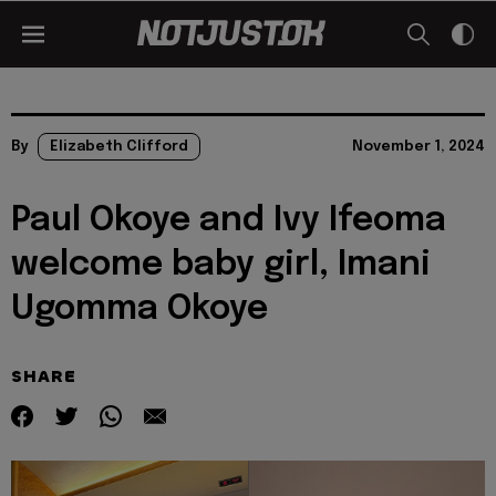
By
Elizabeth Clifford
November 1, 2024
Paul Okoye and Ivy Ifeoma
welcome baby girl, Imani
Ugomma Okoye
SHARE