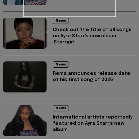
News
Check out the title of all songs
on Ayra Starr's new album,
'Starrgirl'
News
Rema announces release date
of his first song of 2026
News
International artists reportedly
featured on Ayra Starr's new
album