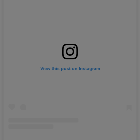
View this post on Instagram