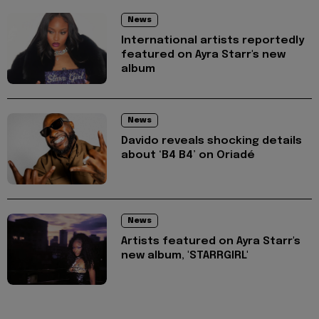
News
International artists reportedly
featured on Ayra Starr's new
album
News
Davido reveals shocking details
about ‘B4 B4’ on Oriadé
News
Artists featured on Ayra Starr's
new album, 'STARRGIRL'