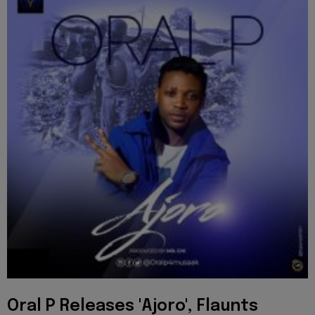
Oral P Releases 'Ajoro', Flaunts