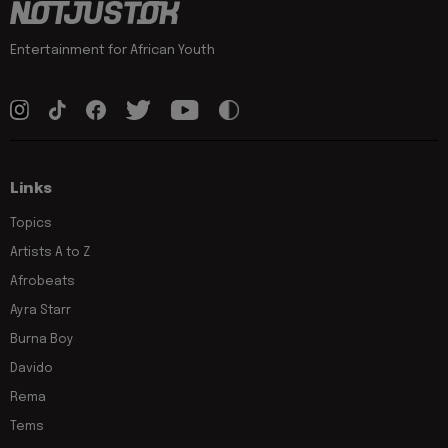
Entertainment for African Youth
Links
Topics
Artists A to Z
Afrobeats
Ayra Starr
Burna Boy
Davido
Rema
Tems