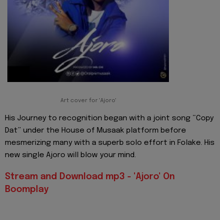
Art cover for 'Ajoro'
His Journey to recognition began with a joint song “Copy
Dat” under the House of Musaak platform before
mesmerizing many with a superb solo effort in Folake. His
new single Ajoro will blow your mind.
Stream and Download mp3 - 'Ajoro' On
Boomplay