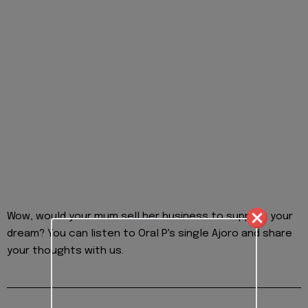
Wow, would your mum sell her business to support your
dream? You can listen to Oral P's single Ajoro and share
your thoughts with us.