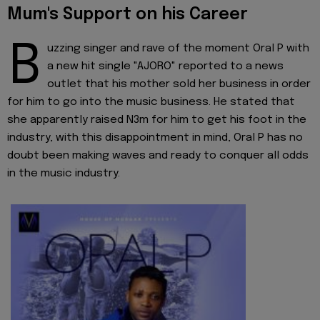
Mum's Support on his Career
B
uzzing singer and rave of the moment Oral P with
a new hit single "AJORO" reported to a news
outlet that his mother sold her business in order
for him to go into the music business. He stated that
she apparently raised N3m for him to get his foot in the
industry, with this disappointment in mind, Oral P has no
doubt been making waves and ready to conquer all odds
in the music industry.