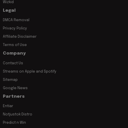
Wizkid
Legal
DMCA Removal
Privacy Policy
Affiliate Disclaimer
Terms of Use
Company
Contact Us
Streams on Apple and Spotify
Sitemap
Google News
Partners
Entiar
Notjustok Distro
Predict n Win