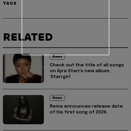
TAGS
RELATED
News
Check out the title of all songs
on Ayra Starr's new album,
'Starrgirl'
News
Rema announces release date
of his first song of 2026