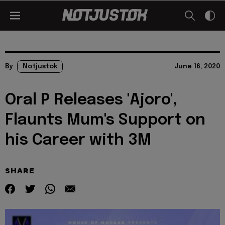
By
Notjustok
June 16, 2020
Oral P Releases 'Ajoro',
Flaunts Mum's Support on
his Career with 3M
SHARE