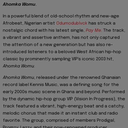
Ahomka Womu
.
In a powerful blend of old-school rhythm and new-age
Afrobeat, Nigerian artist
Odumodublvck
has struck a
nostalgic chord with his latest single,
Pay Me
. The track,
a vibrant and assertive anthem, has not only captured
the attention of a new generation but has also re-
introduced listeners to a beloved West African hip-hop
classic by prominently sampling VIP's iconic 2003 hit,
Ahomka Womu
.
Ahomka Womu
, released under the renowned Ghanaian
record label Kennis Music, was a defining song for the
early 2000s music scene in Ghana and beyond. Performed
by the dynamic hip-hop group VIP (Vision In Progress), the
track featured a vibrant, high-energy beat and a catchy,
melodic chorus that made it an instant club and radio
favorite. The group, comprised of members Prodigal,
Promzy, Lazzy, and their now-renowned producer,