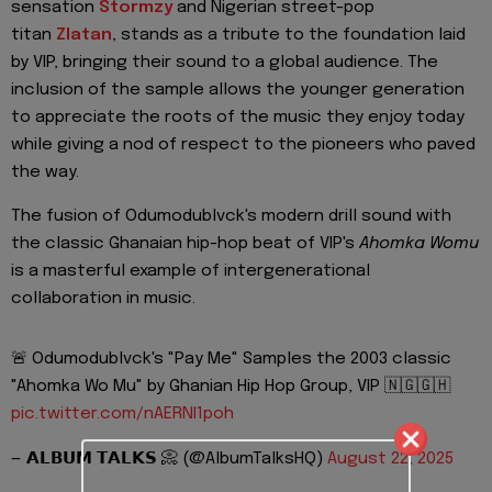
sensation
Stormzy
and Nigerian street-pop
titan
Zlatan
, stands as a tribute to the foundation laid
by VIP, bringing their sound to a global audience. The
inclusion of the sample allows the younger generation
to appreciate the roots of the music they enjoy today
while giving a nod of respect to the pioneers who paved
the way.
The fusion of Odumodublvck's modern drill sound with
the classic Ghanaian hip-hop beat of VIP's
Ahomka Womu
is a masterful example of intergenerational
collaboration in music.
🚨 Odumodublvck's "Pay Me" Samples the 2003 classic
"Ahomka Wo Mu" by Ghanian Hip Hop Group, VIP 🇳🇬🇬🇭
pic.twitter.com/nAERNI1poh
— 𝗔𝗟𝗕𝗨𝗠 𝗧𝗔𝗟𝗞𝗦 📀 (@AlbumTalksHQ)
August 22, 2025