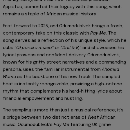
Appietus, cemented their legacy with this song, which
remains a staple of African musical history.
Fast forward to 2025, and Odumodublvck brings a fresh,
contemporary take on this classic with
Pay Me.
The
song serves as a reflection of his unique style, which he
dubs
"Okporoko music"
or
"Drill & B,"
and showcases his
lyrical prowess and confident delivery. Odumodublvck,
known for his gritty street narratives and a commanding
persona, uses the familiar instrumental from
Ahomka
Womu
as the backbone of his new track. The sampled
beat is instantly recognizable, providing a high-octane
rhythm that complements his hard-hitting lyrics about
financial empowerment and hustling.
The sampling is more than just a musical reference; it's
a bridge between two distinct eras of West African
music. Odumodublvck's
Pay Me
featuring UK grime