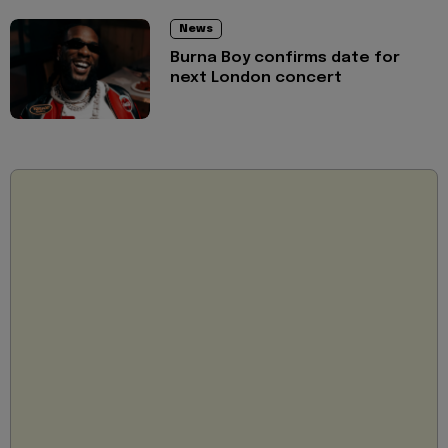
News
Burna Boy confirms date for
next London concert