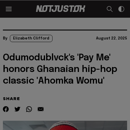
By
Elizabeth Clifford
August 22, 2025
Odumodublvck's 'Pay Me'
honors Ghanaian hip-hop
classic 'Ahomka Womu'
SHARE