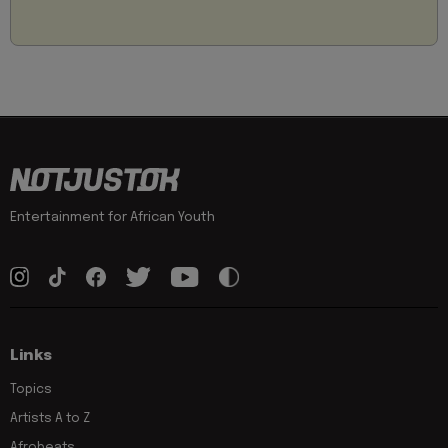
Entertainment for African Youth
Links
Topics
Artists A to Z
Afrobeats