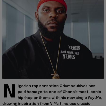
N
igerian rap sensation Odumodublvck has
paid homage to one of Ghana’s most iconic
hip-hop anthems with his new single
Pay Me
,
drawing inspiration from VIP’s timeless classic