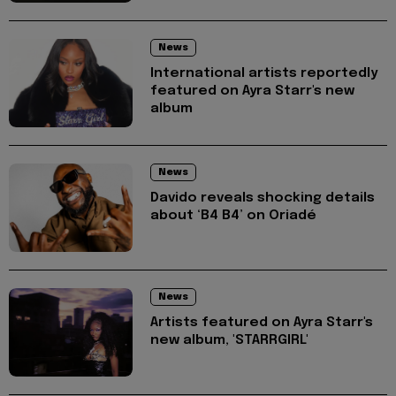
News
International artists reportedly
featured on Ayra Starr's new
album
News
Davido reveals shocking details
about ‘B4 B4’ on Oriadé
News
Artists featured on Ayra Starr's
new album, 'STARRGIRL'