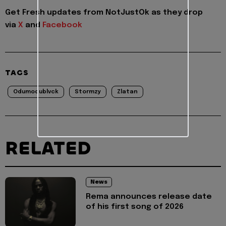
Get Fresh updates from NotJustOk as they drop
via
X
and
Facebook
TAGS
Odumodublvck
Stormzy
Zlatan
RELATED
News
Rema announces release date
of his first song of 2026