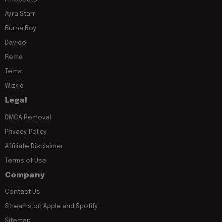
Ayra Starr
Burna Boy
Davido
Rema
Tems
Wizkid
Legal
DMCA Removal
Privacy Policy
Affiliate Disclaimer
Terms of Use
Company
Contact Us
Streams on Apple and Spotify
Sitemap