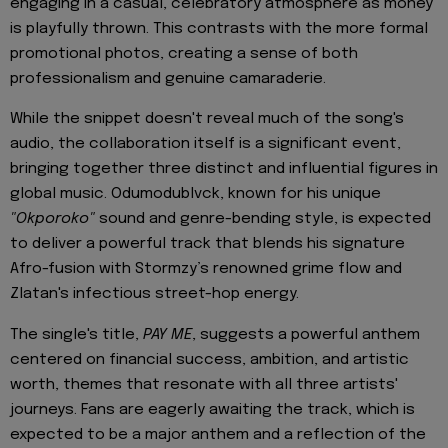
engaging in a casual, celebratory atmosphere as money
is playfully thrown. This contrasts with the more formal
promotional photos, creating a sense of both
professionalism and genuine camaraderie.
While the snippet doesn't reveal much of the song's
audio, the collaboration itself is a significant event,
bringing together three distinct and influential figures in
global music. Odumodublvck, known for his unique
"Okporoko"
sound and genre-bending style, is expected
to deliver a powerful track that blends his signature
Afro-fusion with Stormzy’s renowned grime flow and
Zlatan's infectious street-hop energy.
The single's title,
PAY ME
, suggests a powerful anthem
centered on financial success, ambition, and artistic
worth, themes that resonate with all three artists'
journeys. Fans are eagerly awaiting the track, which is
expected to be a major anthem and a reflection of the