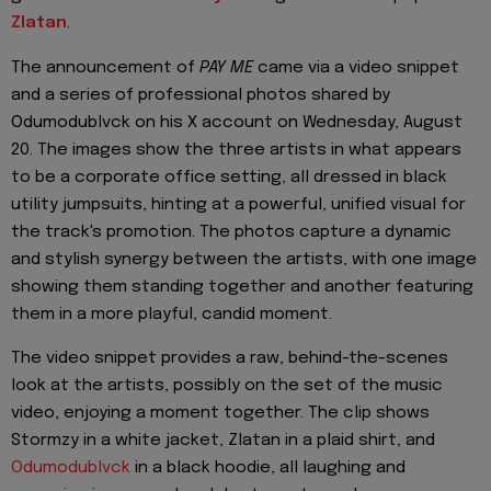
Zlatan
.
The announcement of
PAY ME
came via a video snippet
and a series of professional photos shared by
Odumodublvck on his X account on Wednesday, August
20. The images show the three artists in what appears
to be a corporate office setting, all dressed in black
utility jumpsuits, hinting at a powerful, unified visual for
the track's promotion. The photos capture a dynamic
and stylish synergy between the artists, with one image
showing them standing together and another featuring
them in a more playful, candid moment.
The video snippet provides a raw, behind-the-scenes
look at the artists, possibly on the set of the music
video, enjoying a moment together. The clip shows
Stormzy in a white jacket, Zlatan in a plaid shirt, and
Odumodublvck
in a black hoodie, all laughing and