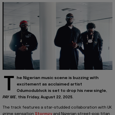
T
he Nigerian music scene is buzzing with
excitement as acclaimed artist
Odumodublvck is set to drop his new single,
PAY ME
, this Friday, August 22, 2025.
The track features a star-studded collaboration with UK
grime sensation
Stormzy
and Nigerian street-pop titan