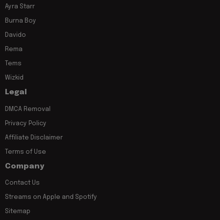
Ayra Starr
Burna Boy
Davido
Rema
Tems
Wizkid
Legal
DMCA Removal
Privacy Policy
Affiliate Disclaimer
Terms of Use
Company
Contact Us
Streams on Apple and Spotify
Sitemap