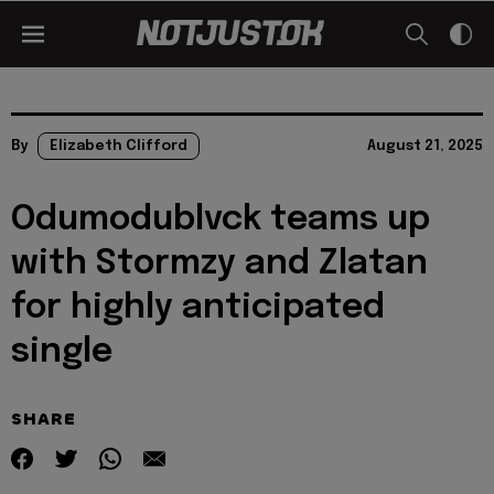
By
Elizabeth Clifford
August 21, 2025
Odumodublvck teams up
with Stormzy and Zlatan
for highly anticipated
single
SHARE