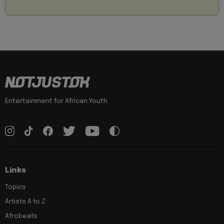
Entertainment for African Youth
Links
Topics
Artists A to Z
Afrobeats