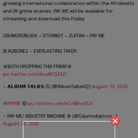
growing international collaboration within the Afrobeats
and UK grime scenes.
PAY ME
will be available for
streaming and download this Friday.
ODUMODUBLVCK × STORMZY × ZLATAN — PAY ME
BLAQBONEZ — EVERLASTING TAKER
🚨BOTH DROPPING THIS FRIDAY🚨
pic.twitter.com/bruMC5Z4Z1
— 𝗔𝗟𝗕𝗨𝗠 𝗧𝗔𝗟𝗞𝗦 📀 (@AlbumTalksHQ)
August 20, 2025
#PAYME
🤑
pic.twitter.com/kCv9BhyGCd
— PAY ME/ INDUSTRY MACHINE ⚙️ (@Odumodublvck_)
August 20, 2025