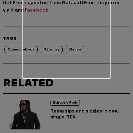
Get Fresh updates from NotJustOk as they drop
via
X
and
Facebook
TAGS
Odumodublvck
Stormzy
Zlatan
RELATED
Editor's Pick
Rema sips and sizzles in new
single 'TEA'