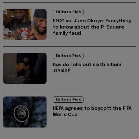
Editor's Pick
EFCC vs. Jude Okoye: Everything
to know about the P-Square
family feud
Editor's Pick
Davido rolls out sixth album
'ORIADÉ'
Editor's Pick
UEFA agrees to boycott the FIFA
World Cup