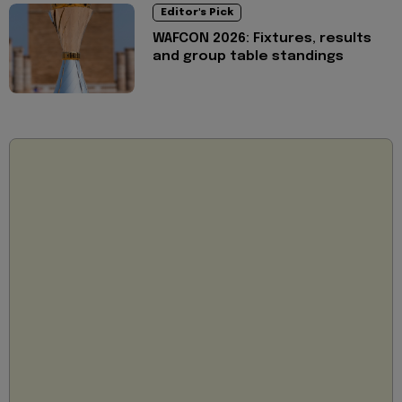
Editor's Pick
WAFCON 2026: Fixtures, results
and group table standings