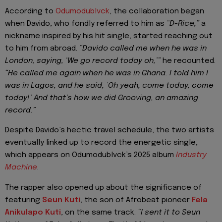
According to
Odumodublvck
, the collaboration began
when Davido, who fondly referred to him as
“D-Rice,”
a
nickname inspired by his hit single, started reaching out
to him from abroad.
“Davido called me when he was in
London, saying, ‘We go record today oh,’”
he recounted.
“He called me again when he was in Ghana. I told him I
was in Lagos, and he said, ‘Oh yeah, come today, come
today!’ And that’s how we did Grooving, an amazing
record.”
Despite Davido’s hectic travel schedule, the two artists
eventually linked up to record the energetic single,
which appears on Odumodublvck’s 2025 album
Industry
Machine
.
The rapper also opened up about the significance of
featuring
Seun Kuti
, the son of Afrobeat pioneer
Fela
Anikulapo Kuti
, on the same track.
“I sent it to Seun