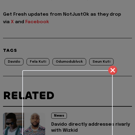
Get Fresh updates from NotJustOk as they drop
via
X
and
Facebook
TAGS
Davido
Fela Kuti
Odumodublvck
Seun Kuti
RELATED
News
Davido directly addresses rivarly
with Wizkid