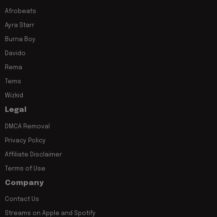
Afrobeats
Ayra Starr
Burna Boy
Davido
Rema
Tems
Wizkid
Legal
DMCA Removal
Privacy Policy
Affiliate Disclaimer
Terms of Use
Company
Contact Us
Streams on Apple and Spotify