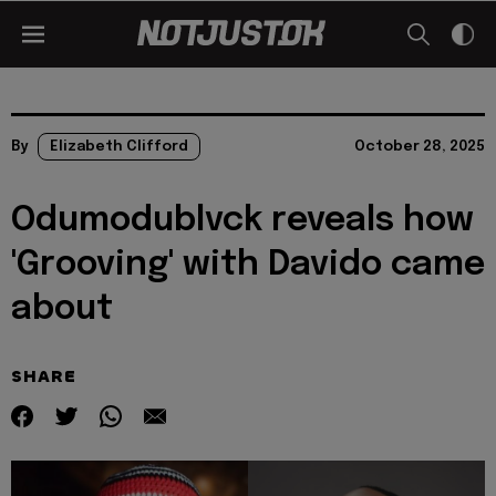
By
Elizabeth Clifford
October 28, 2025
Odumodublvck reveals how
'Grooving' with Davido came
about
SHARE