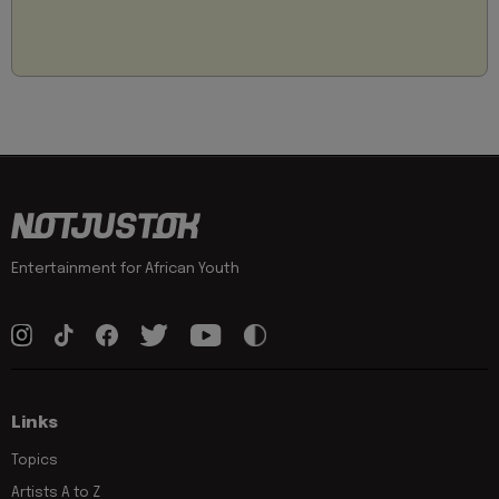
Entertainment for African Youth
Links
Topics
Artists A to Z