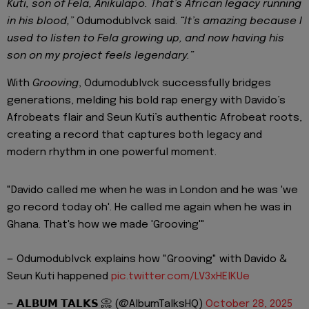
Kuti, son of Fela, Anikulapo. That’s African legacy running
in his blood,”
Odumodublvck said.
“It’s amazing because I
used to listen to Fela growing up, and now having his
son on my project feels legendary.”
With
Grooving
, Odumodublvck successfully bridges
generations, melding his bold rap energy with Davido’s
Afrobeats flair and Seun Kuti’s authentic Afrobeat roots,
creating a record that captures both legacy and
modern rhythm in one powerful moment.
"Davido called me when he was in London and he was 'we
go record today oh'. He called me again when he was in
Ghana. That's how we made 'Grooving'"
— Odumodublvck explains how "Grooving" with Davido &
Seun Kuti happened
pic.twitter.com/LV3xHElKUe
— 𝗔𝗟𝗕𝗨𝗠 𝗧𝗔𝗟𝗞𝗦 📀 (@AlbumTalksHQ)
October 28, 2025