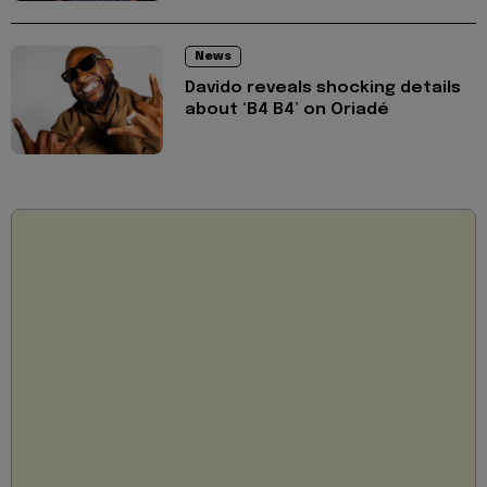
News
Davido reveals shocking details
about ‘B4 B4’ on Oriadé