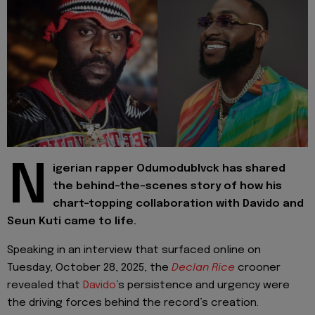
N
igerian rapper Odumodublvck has shared
the behind-the-scenes story of how his
chart-topping collaboration with Davido and
Seun Kuti came to life.
Speaking in an interview that surfaced online on
Tuesday, October 28, 2025, the
Declan Rice
crooner
revealed that
Davido
’s persistence and urgency were
the driving forces behind the record’s creation.