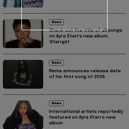
News
Check out the title of all songs
on Ayra Starr's new album,
'Starrgirl'
News
Rema announces release date
of his first song of 2026
News
International artists reportedly
featured on Ayra Starr's new
album