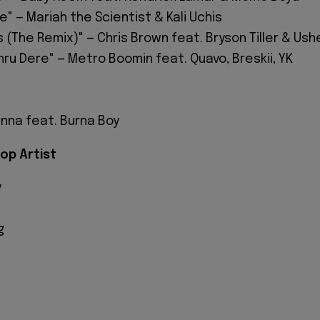
me" — Mariah the Scientist & Kali Uchis
 (The Remix)" — Chris Brown feat. Bryson Tiller & Ush
ru Dere" — Metro Boomin feat. Quavo, Breskii, YK
unna feat. Burna Boy
op Artist
y
g