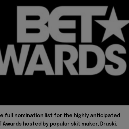
he full nomination list for the highly anticipated
 Awards hosted by popular skit maker, Druski.