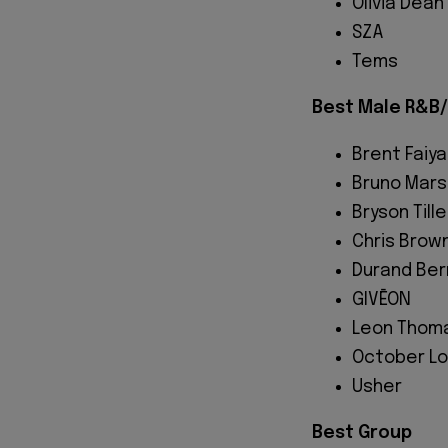
Olivia Dean
SZA
Tems
Best Male R&B/
Brent Faiya
Bruno Mars
Bryson Tille
Chris Brow
Durand Ber
GIVĒON
Leon Thom
October L
Usher
Best Group