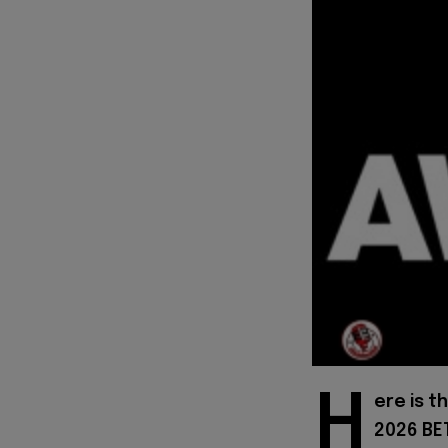
H
ere is t
2026 BET