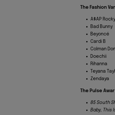
The Fashion V
A$AP Rock
Bad Bunny
Beyoncé
Cardi B
Colman Do
Doechii
Rihanna
Teyana Tay
Zendaya
The Pulse Awar
85 South 
Baby, This 