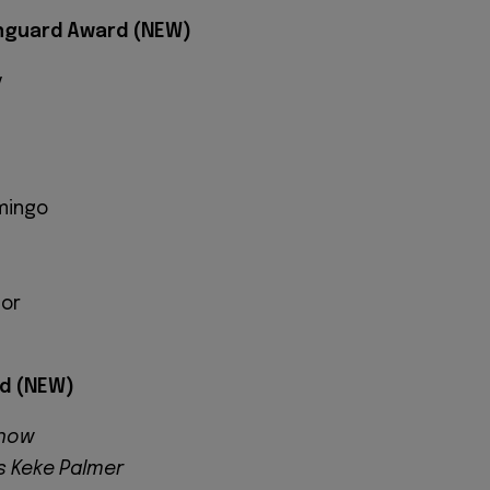
anguard Award (NEW)
y
mingo
lor
d (NEW)
Show
Is Keke Palmer