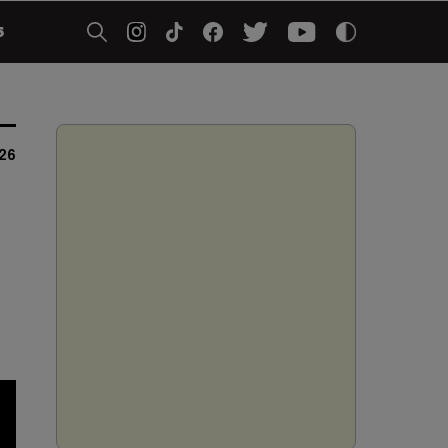
5
026