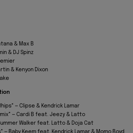
tana & Max B
in & DJ Spinz
remier
rtin & Kenyon Dixon
sake
tion
hips" — Clipse & Kendrick Lamar
mix" — Cardi B feat. Jeezy & Latto
 Summer Walker feat. Latto & Doja Cat
ts" — Baby Keem feat. Kendrick Lamar & Momo Boyd