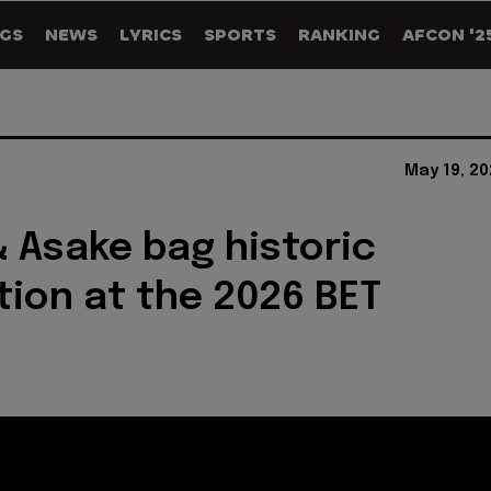
GS
NEWS
LYRICS
SPORTS
RANKING
AFCON '2
May 19, 2
& Asake bag historic
ion at the 2026 BET