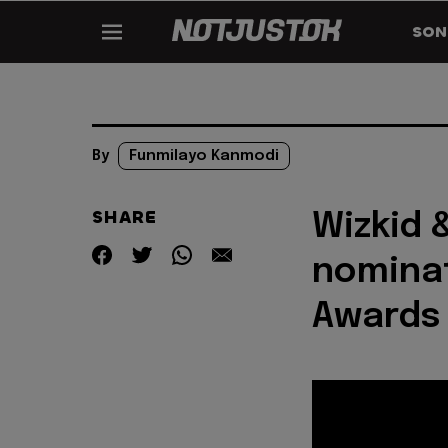
SON
By
Funmilayo Kanmodi
SHARE
Wizkid 
nominat
Awards