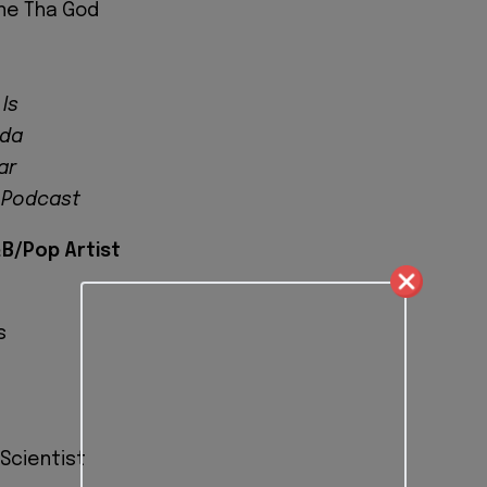
ne Tha God
 Is
ada
ar
 Podcast
B/Pop Artist
s
 Scientist