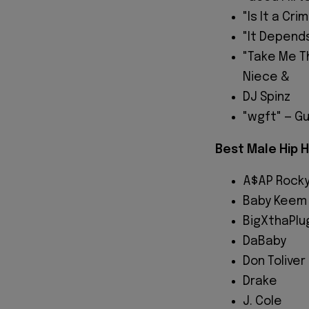
"Is It a Cri
"It Depends
"Take Me Th
Niece &
DJ Spinz
"wgft" — G
Best Male Hip H
A$AP Rock
Baby Keem
BigXthaPlu
DaBaby
Don Toliver
Drake
J. Cole