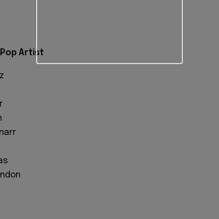
Pop Artist
z
r
n
narr
as
ondon