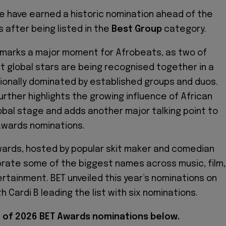
e have earned a historic nomination ahead of the
 after being listed in the
Best Group
category.
 marks a major moment for Afrobeats, as two of
st global stars are being recognised together in a
ionally dominated by established groups and duos.
further highlights the growing influence of African
obal stage and adds another major talking point to
 Awards nominations.
ards, hosted by popular skit maker and comedian
lebrate some of the biggest names across music, film,
rtainment. BET unveiled this year’s nominations on
th Cardi B leading the list with six nominations.
st of 2026 BET Awards nominations below.