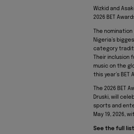
Wizkid and Asak
2026 BET Awards
The nomination
Nigeria’s bigge
category tradit
Their inclusion 
music on the gl
this year’s BET
The 2026 BET Aw
Druski, will ce
sports and ente
May 19, 2026, wi
See the full li