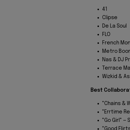
41
Clipse
De La Soul
FLO
French Mon
Metro Boom
Nas & DJ P
Terrace Ma
Wizkid & A
Best Collabora
"Chains & W
"Errtime Re
"Go Girl" —
"Good Flir