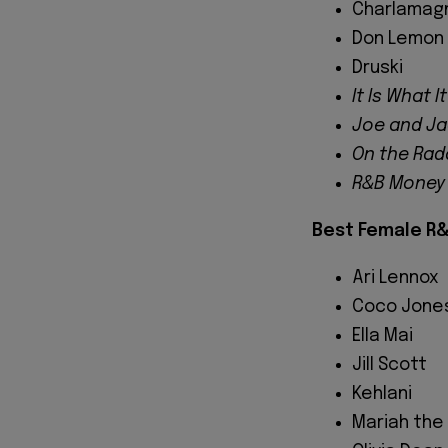
Charlamag
Don Lemon
Druski
It Is What It
Joe and J
On the Rad
R&B Money
Best Female R&
Ari Lennox
Coco Jone
Ella Mai
Jill Scott
Kehlani
Mariah the