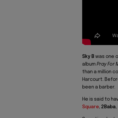
Sky B
was one of
album
Pray For 
than a million c
Harcourt. Befo
been a barber.
He is said to h
Square
,
2Baba
,