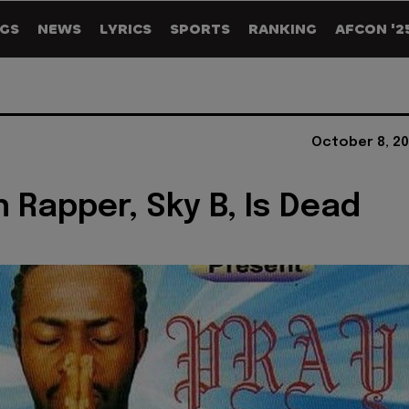
GS
NEWS
LYRICS
SPORTS
RANKING
AFCON '2
October 8, 20
n Rapper, Sky B, Is Dead