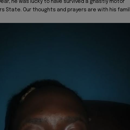
ear, he was lucky to have survived a ghastly motor
rs State. Our thoughts and prayers are with his famil