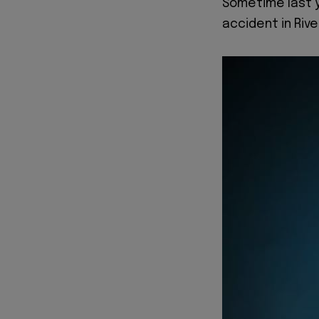
Sometime last y
accident in Rive