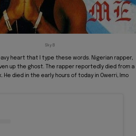
Sky B
heavy heart that I type these words. Nigerian rapper,
iven up the ghost. The rapper reportedly died from a
. He died in the early hours of today in Owerri, Imo