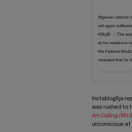
Nigerian veteran m
yet again suffered
#SkyB. . . The ac
at his residence i
the Federal Medic
revealed that he h
A post shared b
Instablog9ja r
was rushed to t
Am Calling (Ma 
unconscious at 