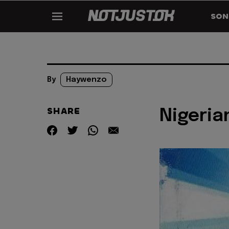
SON
By
Haywenzo
SHARE
Nigeria