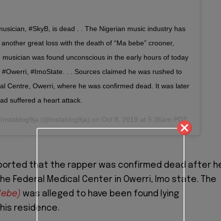
usician, #SkyB, is dead . . The Nigerian music industry has
 another great loss with the death of “Ma bebe” crooner,
e musician was found unconscious in the early hours of today
n #Owerri, #ImoState. . . Sources claimed he was rushed to
al Centre, Owerri, where he was confirmed dead. It was later
ad suffered a heart attack.
y
Instablog9ja
(@instablog9ja) on
Oct 8, 2019 at 5:36am PDT
eported that the rapper was confirmed dead after h
he Federal Medical Center in Owerri, Imo state. The
Bebe)
was alleged to have been found lying
his residence.