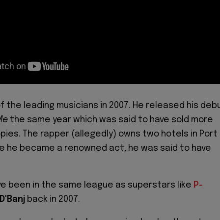
 the leading musicians in 2007. He released his deb
Me
the same year which was said to have sold more
opies. The rapper (allegedly) owns two hotels in Port
re he became a renowned act, he was said to have
ave been in the same league as superstars like
P-
D'Banj
back in 2007.