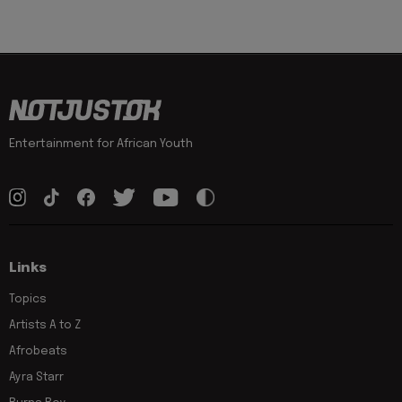
Entertainment for African Youth
Links
Topics
Artists A to Z
Afrobeats
Ayra Starr