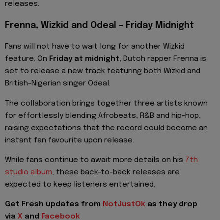
releases.
Frenna, Wizkid and Odeal – Friday Midnight
Fans will not have to wait long for another Wizkid
feature. On
Friday at midnight
, Dutch rapper Frenna is
set to release a new track featuring both Wizkid and
British-Nigerian singer Odeal.
The collaboration brings together three artists known
for effortlessly blending Afrobeats, R&B and hip-hop,
raising expectations that the record could become an
instant fan favourite upon release.
While fans continue to await more details on his
7th
studio album
, these back-to-back releases are
expected to keep listeners entertained.
Get Fresh updates from
NotJustOk
as they drop
via
X
and
Facebook