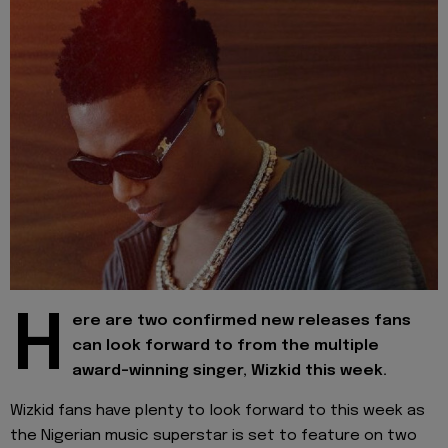
H
ere are two confirmed new releases fans
can look forward to from the multiple
award-winning singer, Wizkid this week.
Wizkid fans have plenty to look forward to this week as
the Nigerian music superstar is set to feature on two