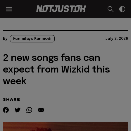
By
Funmilayo Kanmodi
July 2, 2026
2 new songs fans can
expect from Wizkid this
week
SHARE