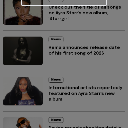
Check out the title of all songs
on Ayra Starr's new album,
'Starrgirl'
News
Rema announces release date
of his first song of 2026
News
International artists reportedly
featured on Ayra Starr's new
album
News