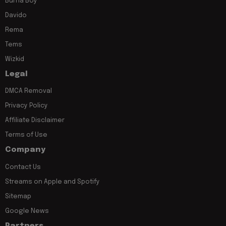
Burna Boy
Davido
Rema
Tems
Wizkid
Legal
DMCA Removal
Privacy Policy
Affiliate Disclaimer
Terms of Use
Company
Contact Us
Streams on Apple and Spotify
Sitemap
Google News
Partners