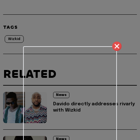
TAGS
Wizkid
RELATED
News
Davido directly addresses rivarly
with Wizkid
News