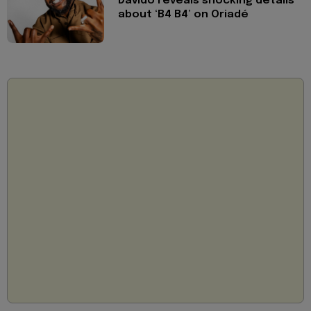
Davido reveals shocking details
about ‘B4 B4’ on Oriadé