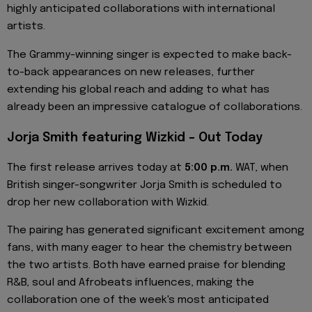
highly anticipated collaborations with international
artists.
The Grammy-winning singer is expected to make back-
to-back appearances on new releases, further
extending his global reach and adding to what has
already been an impressive catalogue of collaborations.
Jorja Smith featuring Wizkid – Out Today
The first release arrives today at
5:00 p.m.
WAT, when
British singer-songwriter Jorja Smith is scheduled to
drop her new collaboration with Wizkid.
The pairing has generated significant excitement among
fans, with many eager to hear the chemistry between
the two artists. Both have earned praise for blending
R&B, soul and Afrobeats influences, making the
collaboration one of the week's most anticipated