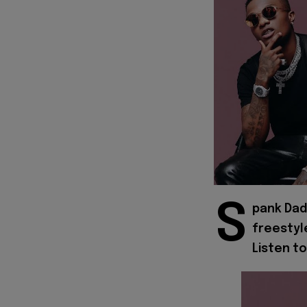
S
pank Dad
freestyl
Listen to