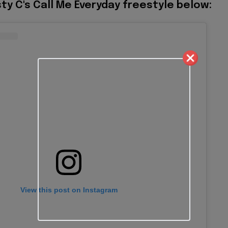
ty C's Call Me Everyday freestyle below:
View this post on Instagram