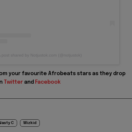
 post shared by Notjustok.com (@notjustok)
om your favourite Afrobeats stars as they drop
on
Twitter
and
Facebook
Nasty C
Wizkid