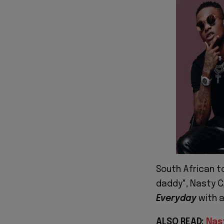
South African t
daddy", Nasty C
Everyday
with a
ALSO READ:
Nas