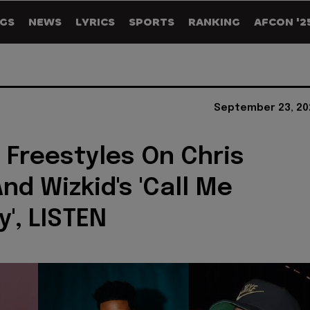
GS
NEWS
LYRICS
SPORTS
RANKING
AFCON '2
September 23, 20
 Freestyles On Chris
nd Wizkid's 'Call Me
y', LISTEN