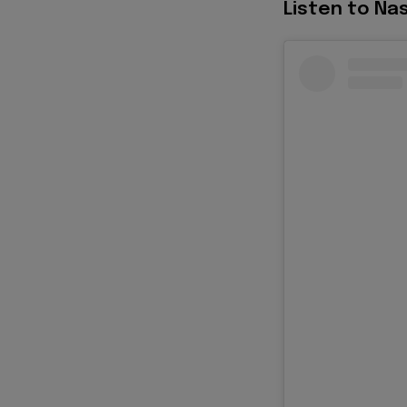
Listen to Nas