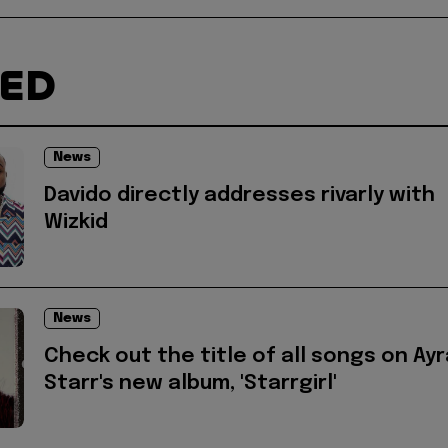
TED
News
Davido directly addresses rivarly with
Wizkid
News
Check out the title of all songs on Ayr
Starr's new album, 'Starrgirl'