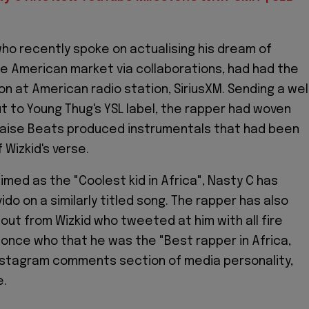
ho recently spoke on actualising his dream of
he American market via collaborations, had had the
on at American radio station, SiriusXM. Sending a wel
t to Young Thug's YSL label, the rapper had woven
laise Beats produced instrumentals that had been
 Wizkid's verse.
imed as the "Coolest kid in Africa", Nasty C has
do on a similarly titled song. The rapper has also
out from Wizkid who tweeted at him with all fire
 once who that he was the "Best rapper in Africa,
Instagram comments section of media personality,
e.