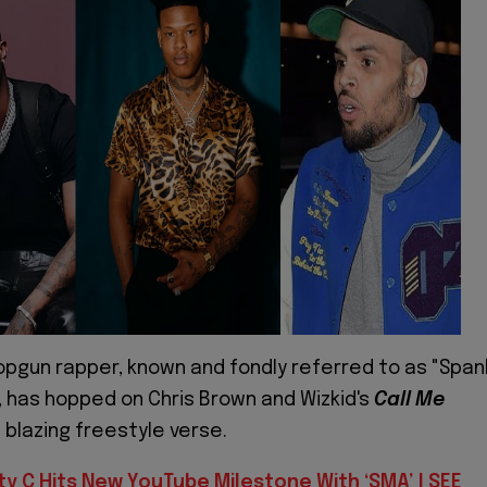
opgun rapper, known and fondly referred to as "Span
, has hopped on Chris Brown and Wizkid's
Call Me
 blazing freestyle verse.
ty C Hits New YouTube Milestone With ‘SMA’ | SEE