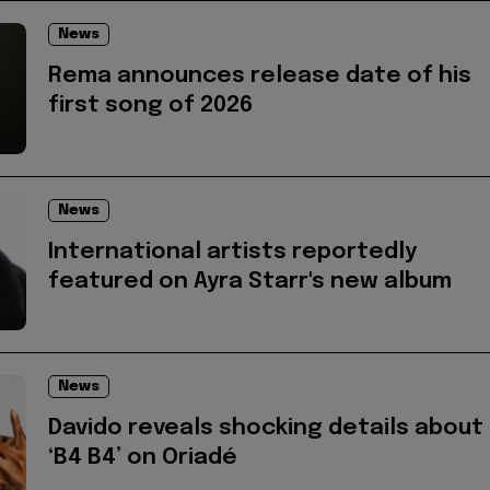
News
Rema announces release date of his
first song of 2026
News
International artists reportedly
featured on Ayra Starr's new album
News
Davido reveals shocking details about
‘B4 B4’ on Oriadé