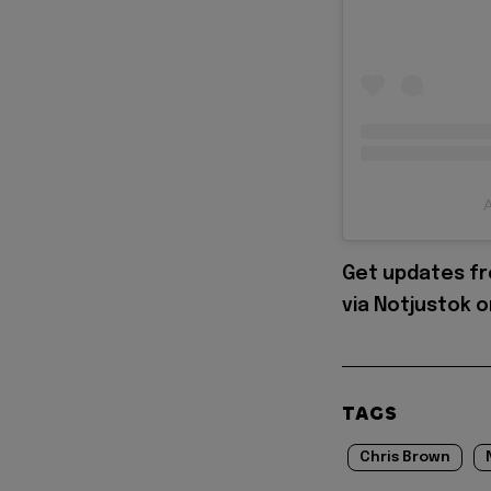
A
Get updates fr
via Notjustok 
TAGS
Chris Brown