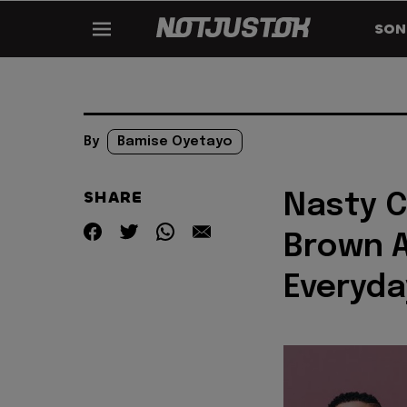
SON
By
Bamise Oyetayo
SHARE
Nasty C
Brown A
Everyda