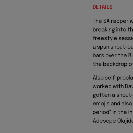
DETAILS
The SA rapper w
breaking into t
freestyle sessi
a spun shout-ou
bars over the B
the backdrop of
Also self-procla
worked with Davi
gotten a shout-
emojis and also
period" in the 
Adesope Olajid