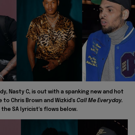
dy, Nasty C, is out with a spanking new and hot
e to Chris Brown and Wizkid's
Call Me Everyday.
 the SA lyricist's flows below.