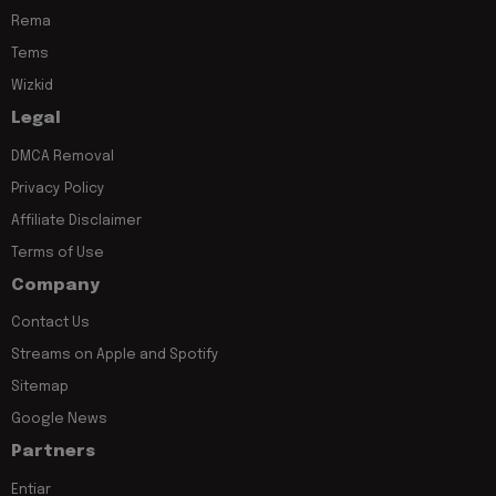
Rema
Tems
Wizkid
Legal
DMCA Removal
Privacy Policy
Affiliate Disclaimer
Terms of Use
Company
Contact Us
Streams on Apple and Spotify
Sitemap
Google News
Partners
Entiar