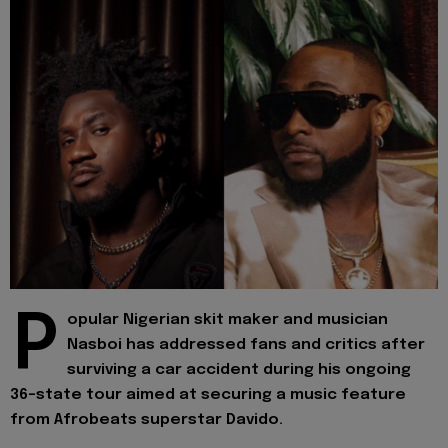
P
opular Nigerian skit maker and musician
Nasboi has addressed fans and critics after
surviving a car accident during his ongoing
36-state tour aimed at securing a music feature
from Afrobeats superstar Davido.