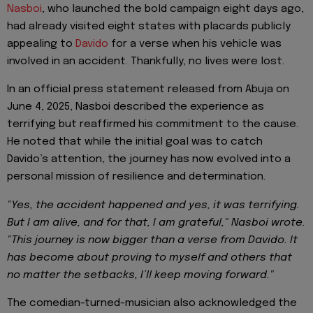
Nasboi
, who launched the bold campaign eight days ago,
had already visited eight states with placards publicly
appealing to
Davido
for a verse when his vehicle was
involved in an accident. Thankfully, no lives were lost.
In an official press statement released from Abuja on
June 4, 2025, Nasboi described the experience as
terrifying but reaffirmed his commitment to the cause.
He noted that while the initial goal was to catch
Davido’s attention, the journey has now evolved into a
personal mission of resilience and determination.
"Yes, the accident happened and yes, it was terrifying.
But I am alive, and for that, I am grateful," Nasboi wrote.
"This journey is now bigger than a verse from Davido. It
has become about proving to myself and others that
no matter the setbacks, I’ll keep moving forward."
The comedian-turned-musician also acknowledged the