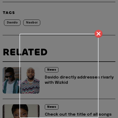
TAGS
Davido
Nasboi
RELATED
News
Davido directly addresses rivarly
with Wizkid
News
Check out the title of all songs