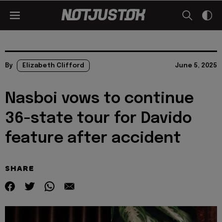
By
Elizabeth Clifford
June 5, 2025
Nasboi vows to continue
36-state tour for Davido
feature after accident
SHARE