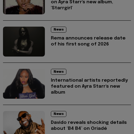
on Ayra Starr's new album,
'Starrgirl'
News
Rema announces release date
of his first song of 2026
News
International artists reportedly
featured on Ayra Starr's new
album
News
Davido reveals shocking details
about ‘B4 B4’ on Oriadé