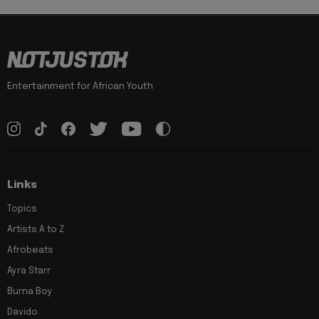
Entertainment for African Youth
Links
Topics
Artists A to Z
Afrobeats
Ayra Starr
Burna Boy
Davido