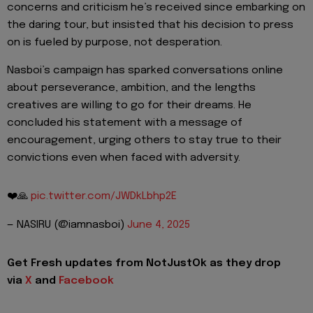
concerns and criticism he’s received since embarking on
the daring tour, but insisted that his decision to press
on is fueled by purpose, not desperation.
Nasboi’s campaign has sparked conversations online
about perseverance, ambition, and the lengths
creatives are willing to go for their dreams. He
concluded his statement with a message of
encouragement, urging others to stay true to their
convictions even when faced with adversity.
❤️🙏
pic.twitter.com/JWDkLbhp2E
— NASIRU (@iamnasboi)
June 4, 2025
Get Fresh updates from NotJustOk as they drop
via
X
and
Facebook