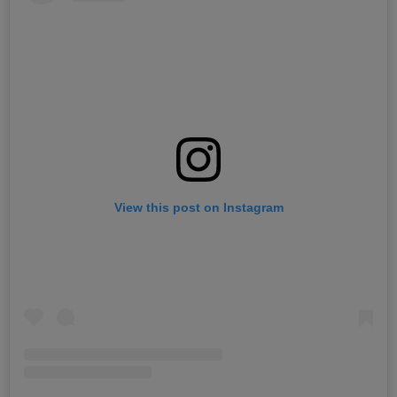
View this post on Instagram