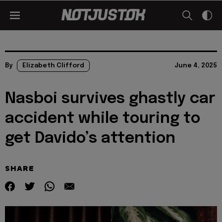
By
Elizabeth Clifford
June 4, 2025
Nasboi survives ghastly car
accident while touring to
get Davido’s attention
SHARE