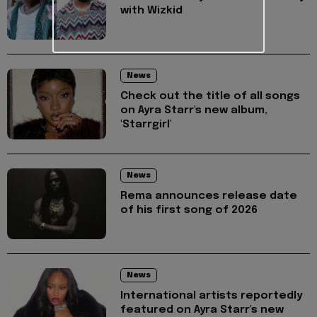
with Wizkid
News
Check out the title of all songs
on Ayra Starr's new album,
'Starrgirl'
News
Rema announces release date
of his first song of 2026
News
International artists reportedly
featured on Ayra Starr's new