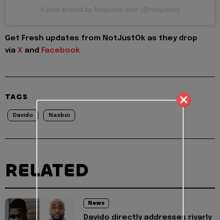
A post shared by Notjustok.com (@notjustok)
Get Fresh updates from NotJustOk as they drop
via
X
and
Facebook
TAGS
Davido
Nasboi
RELATED
News
Davido directly addresses rivarly