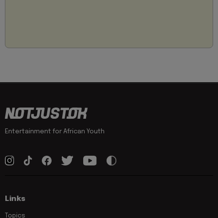
Entertainment for African Youth
Links
Topics