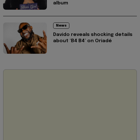
album
News
Davido reveals shocking details
about ‘B4 B4’ on Oriadé