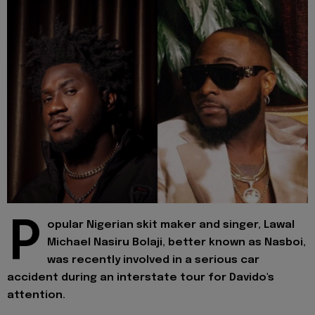
P
opular Nigerian skit maker and singer, Lawal
Michael Nasiru Bolaji, better known as Nasboi,
was recently involved in a serious car
accident during an interstate tour for Davido's
attention.