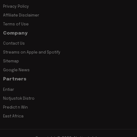
Privacy Policy
Affiliate Disclaimer
Terms of Use
Company
Contact Us
Streams on Apple and Spotify
Sitemap
Google News
Partners
Entiar
Notjustok Distro
Predict n Win
East Africa