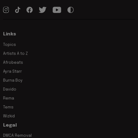
Links
Topics
Artists A to Z
Afrobeats
Ayra Starr
Burna Boy
Davido
Rema
Tems
Wizkid
Legal
DMCA Removal