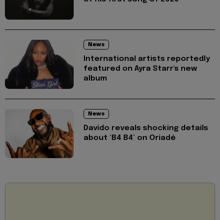
News
International artists reportedly
featured on Ayra Starr's new
album
News
Davido reveals shocking details
about ‘B4 B4’ on Oriadé