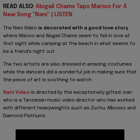
READ ALSO:
Abigail Chams Taps Marioo For A
New Song "Nani" | LISTEN
The Nani Video
is decorated with a good love story
where Marioo and Abigail Chams seem to fall in love at
first sight while camping at the beach in what seems to
be a friend's night out.
The two artists are also dressed in amazing costumes
while the dancers did a wonderful job in making sure that
the piece of art is soothing to watch.
Nani Video
is directed by the exceptionally gifted, Ivan
who is a Tanzanian music video director who has worked
with different heavyweights such as Zuchu, Mbosso and
Diamond Platnumz.