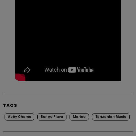
TAGS
Abby Chams
Bongo Flava
Marioo
Tanzanian Music