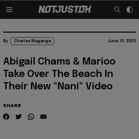
By
Charles Maganga
June 10, 2023
Abigail Chams & Marioo
Take Over The Beach In
Their New "Nani" Video
SHARE