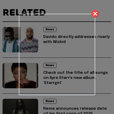
RELATED
News
Davido directly addresses rivarly
with Wizkid
News
Check out the title of all songs
on Ayra Starr's new album,
'Starrgirl'
News
Rema announces release date
of his first song of 2026