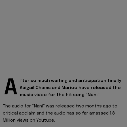
A
fter so much waiting and anticipation finally
Abigail Chams and Marioo have released the
music video for the hit song “Nani”
The audio for “Nani” was released two months ago to
critical acclaim and the audio has so far amassed 1.8
Million views on Youtube.