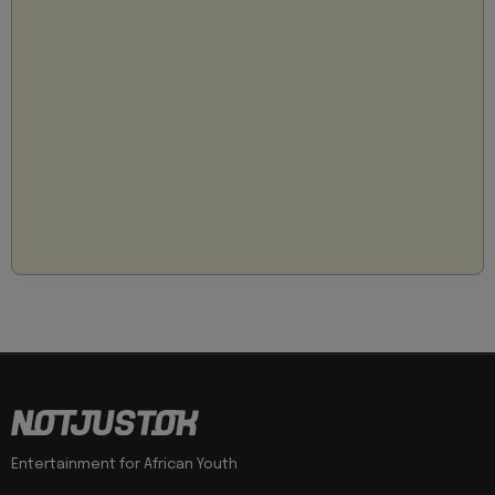
Entertainment for African Youth