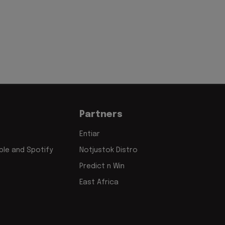
Partners
Entiar
le and Spotify
Notjustok Distro
Predict n Win
East Africa