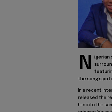
N
igerian
surroun
featuri
the song’s pote
In a recent inte
released the rec
him into the sa