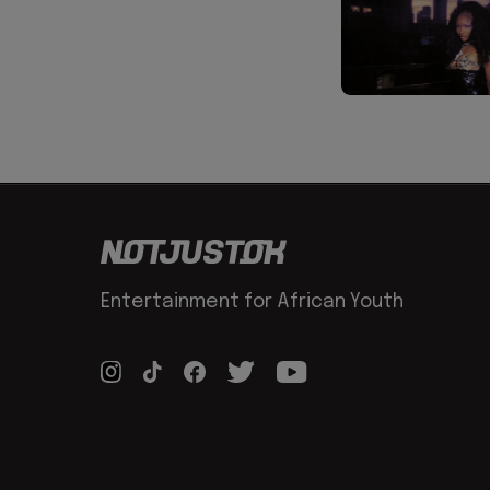
Entertainment for African Youth