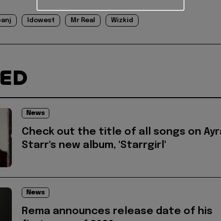
banj
Idowest
Mr Real
Wizkid
TED
News
Check out the title of all songs on Ayr
Starr's new album, 'Starrgirl'
News
Rema announces release date of his