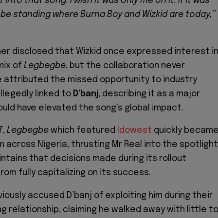
into that song. I wish it was only me on it. If it was
d be standing where Burna Boy and Wizkid are today,”
her disclosed that Wizkid once expressed interest i
mix of
Legbegbe
, but the collaboration never
e attributed the missed opportunity to industry
llegedly linked to
D’banj
, describing it as a major
uld have elevated the song’s global impact.
7,
Legbegbe
which featured
Idowest
quickly becam
 across Nigeria, thrusting Mr Real into the spotlight
ntains that decisions made during its rollout
om fully capitalizing on its success.
iously accused D’banj of exploiting him during their
 relationship, claiming he walked away with little t