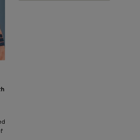
th
ed
et