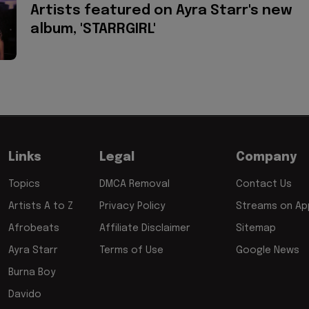
Artists featured on Ayra Starr's new
album, 'STARRGIRL'
Links
Legal
Company
Topics
DMCA Removal
Contact Us
Artists A to Z
Privacy Policy
Streams on App
Afrobeats
Affiliate Disclaimer
Sitemap
Ayra Starr
Terms of Use
Google News
Burna Boy
Davido