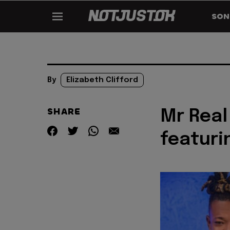
SON
By
Elizabeth Clifford
SHARE
Mr Real
featuri