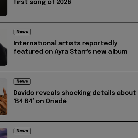
first song of 2026
News
International artists reportedly
featured on Ayra Starr's new album
News
Davido reveals shocking details about
‘B4 B4’ on Oriadé
News