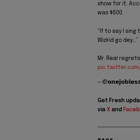
show for it. Acc
was $500.
“If to say I sin
Wizkid go dey…”
Mr. Real regret
pic.twitter.c
— @𝗼𝗻𝗲𝗷𝗼𝗯𝗹
Get Fresh upda
via
X
and
Face