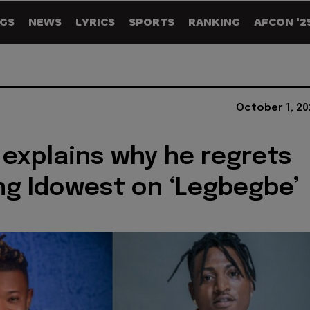
GS
NEWS
LYRICS
SPORTS
RANKING
AFCON '2
October 1, 20
 explains why he regrets
ng Idowest on ‘Legbegbe’