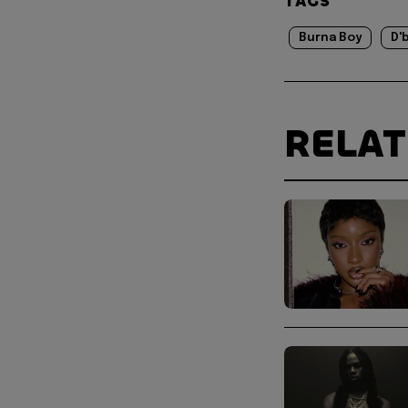
TAGS
Burna Boy
D'
RELA