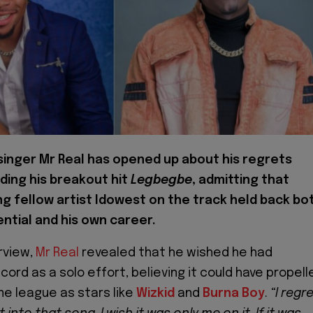
 singer Mr Real has opened up about his regrets
ding his breakout hit
Legbegbe
, admitting that
ng fellow artist Idowest on the track held back bo
ntial and his own career.
rview,
Mr Real
revealed that he wished he had
ord as a solo effort, believing it could have propell
me league as stars like
Wizkid
and
Burna Boy
.
“I regr