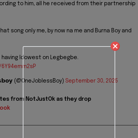
ording to him, all he received from their partnership
g that song only me, by now na me and Burna Boy and
s having Idowest on Legbegbe.
om/6Y94emm2sP
𝗲𝘀𝘀𝗯𝗼𝘆 (@OneJoblessBoy)
September 30, 2025
tes from NotJustOk as they drop
book