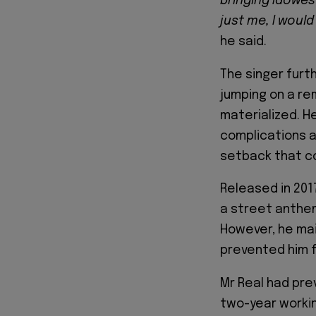
bringing Idowest 
just me, I woul
he said.
The singer furt
jumping on a re
materialized. H
complications a
setback that co
Released in 201
a street anthem
However, he mai
prevented him fr
Mr Real had prev
two-year working