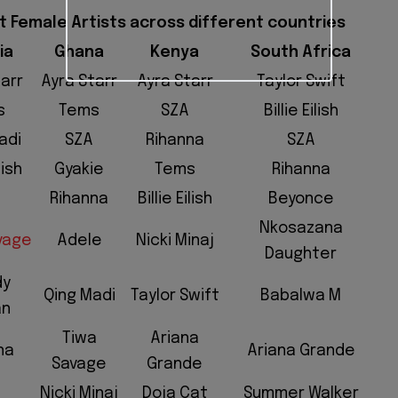
st Female Artists across different countries
ia
Ghana
Kenya
South Africa
tarr
Ayra Starr
Ayra Starr
Taylor Swift
s
Tems
SZA
Billie Eilish
adi
SZA
Rihanna
SZA
lish
Gyakie
Tems
Rihanna
Rihanna
Billie Eilish
Beyonce
Nkosazana
vage
Adele
Nicki Minaj
Daughter
dy
Qing Madi
Taylor Swift
Babalwa M
an
Tiwa
Ariana
na
Ariana Grande
Savage
Grande
Nicki Minaj
Doja Cat
Summer Walker