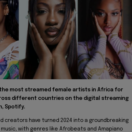
the most streamed female artists in Africa for
oss different countries on the digital streaming
, Spotify.
and creators have turned 2024 into a groundbreaking
n music, with genres like Afrobeats and Amapiano