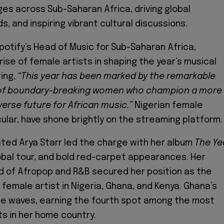
es across Sub-Saharan Africa, driving global
, and inspiring vibrant cultural discussions.
potify’s Head of Music for Sub-Saharan Africa,
rise of female artists in shaping the year’s musical
ing,
“This year has been marked by the remarkable
of boundary-breaking women who champion a more
verse future for African music.”
Nigerian female
icular, have shone brightly on the streaming platform.
ed Arya Starr led the charge with her album
The Ye
lobal tour, and bold red-carpet appearances. Her
nd of Afropop and R&B secured her position as the
emale artist in Nigeria, Ghana, and Kenya. Ghana’s
de waves, earning the fourth spot among the most
s in her home country.