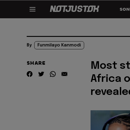
SON
By
Funmilayo Kanmodi
SHARE
Most st
Africa 
reveale