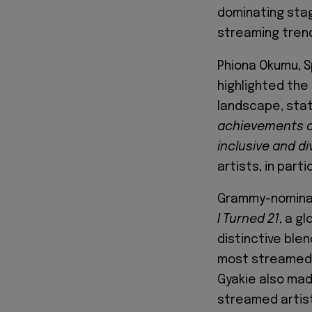
dominating stag
streaming trends
Phiona Okumu, S
highlighted the 
landscape, stat
achievements 
inclusive and di
artists, in part
Grammy-nominat
I Turned 21
, a g
distinctive ble
most streamed f
Gyakie also ma
streamed artist