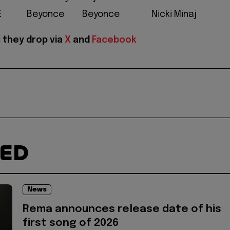
E
Beyonce
Beyonce
Nicki Minaj
 they drop via
X
and
Facebook
TED
News
Rema announces release date of his
first song of 2026