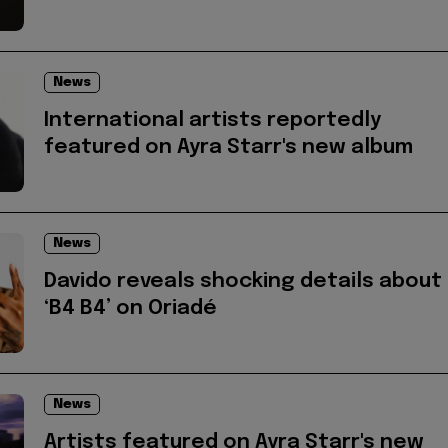
News
International artists reportedly
featured on Ayra Starr's new album
News
Davido reveals shocking details about
‘B4 B4’ on Oriadé
News
Artists featured on Ayra Starr's new