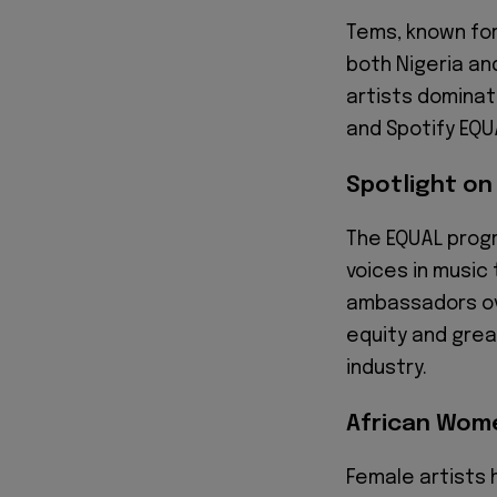
Tems, known for
both Nigeria an
artists dominati
and Spotify EQU
Spotlight on
The EQUAL progr
voices in music
ambassadors ove
equity and grea
industry.
African Wom
Female artists 