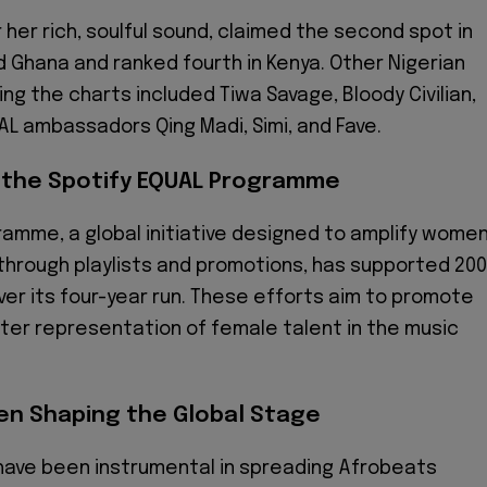
 her rich, soulful sound, claimed the second spot in
d Ghana and ranked fourth in Kenya. Other Nigerian
ng the charts included Tiwa Savage, Bloody Civilian,
AL ambassadors Qing Madi, Simi, and Fave.
 the Spotify EQUAL Programme
amme, a global initiative designed to amplify women
 through playlists and promotions, has supported 200
r its four-year run. These efforts aim to promote
ter representation of female talent in the music
en Shaping the Global Stage
have been instrumental in spreading Afrobeats