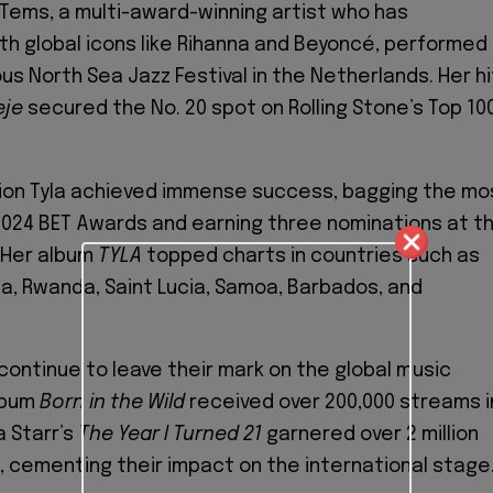
. Tems, a multi-award-winning artist who has
th global icons like Rihanna and Beyoncé, performed
us North Sea Jazz Festival in the Netherlands. Her hi
eje
secured the No. 20 spot on Rolling Stone’s Top 10
ion Tyla achieved immense success, bagging the mo
024 BET Awards and earning three nominations at t
 Her album
TYLA
topped charts in countries such as
a, Rwanda, Saint Lucia, Samoa, Barbados, and
ontinue to leave their mark on the global music
lbum
Born in the Wild
received over 200,000 streams i
a Starr’s
The Year I Turned 21
garnered over 2 million
, cementing their impact on the international stage