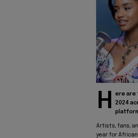
H
ere are 
2024 acr
platform
Artists, fans, 
year for Africa