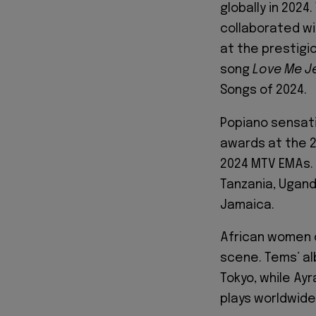
globally in 2024
collaborated wi
at the prestigio
song
Love Me J
Songs of 2024.
Popiano sensat
awards at the 2
2024 MTV EMAs.
Tanzania, Ugand
Jamaica.
African women c
scene. Tems’ a
Tokyo, while Ayr
plays worldwide