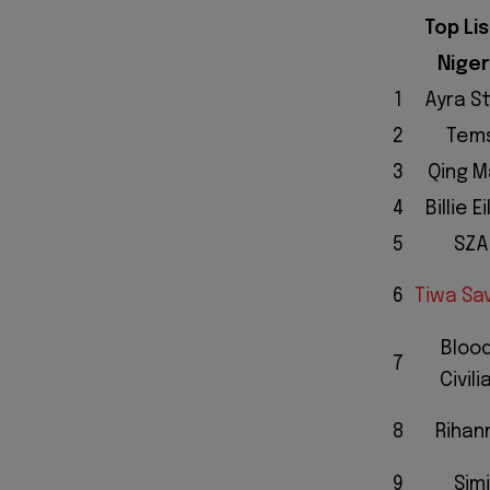
Top Li
Niger
1
Ayra S
2
Tem
3
Qing M
4
Billie Ei
5
SZA
6
Tiwa Sa
Bloo
7
Civili
8
Rihan
9
Simi