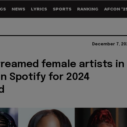
GS
NEWS
LYRICS
SPORTS
RANKING
AFCON '2
December 7, 20
reamed female artists in
on Spotify for 2024
d