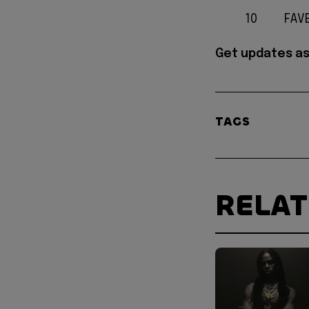
10
FAV
Get updates as
TAGS
RELA