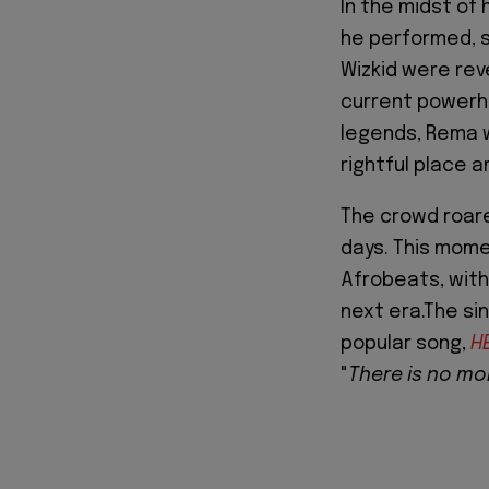
In the midst of 
he performed, s
Wizkid were rev
current powerho
legends, Rema w
rightful place 
The crowd roare
days. This mome
Afrobeats, with 
next era.The si
popular song,
H
"
There is no mor