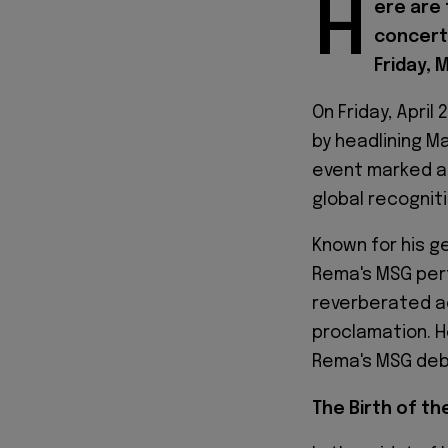
H
ere are
concert
Friday, 
On Friday, Apri
by headlining M
event marked a 
global recognit
Known for his 
Rema's MSG per
reverberated ac
proclamation. 
Rema's MSG debu
The Birth of th