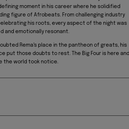
 defining moment in his career where he solidified
ading figure of Afrobeats. From challenging industry
celebrating his roots, every aspect of the night was
ed and emotionally resonant.
doubted Rema's place in the pantheon of greats, his
 put those doubts to rest. The Big Four is here an
 the world took notice.