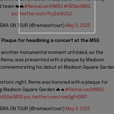
d team ❤️🦇
#RemaLiveAtMSG
#HEISatMSG
pic.twitter.com/Pxj2a0kZUZ
REMA ON TOUR (@remaontourr)
May 3, 2025
 Plaque for headlining a concert at the MSG
, another monumental moment unfolded, as the
, Rema, was presented with a plaque by Madison
commemorating his debut at Madison Square Garde
istoric night, Rema was honored with a plaque for
ng Madison Square Garden 🦇🔥
#RemaLiveAtMSG
HEISatMSG
pic.twitter.com/nzeSgFH3W7
REMA ON TOUR (@remaontourr)
May 3, 2025