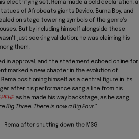
his electrifying set, Rema made a bold declaration, a
tatues of Afrobeats giants Davido, Burna Boy, and
ealed on stage towering symbols of the genre's
uses. But by including himself alongside these
asn't just seeking validation; he was claiming his
among them.
d in approval, and the statement echoed online for
nt marked a new chapter in the evolution of
Rema positioning himself as a central figure in its
nger after his performance sang a line from his
EHEHE
as he made his way backstage, as he sang,
e Big Three. There is now a Big Four
."
Rema after shutting down the MSG