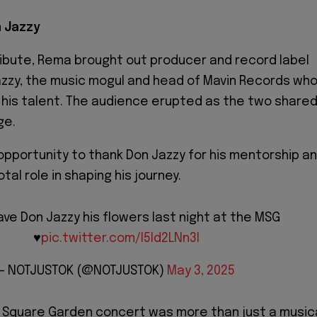
n Jazzy
tribute, Rema brought out producer and record label
zzy, the music mogul and head of Mavin Records wh
in his talent. The audience erupted as the two shared
ge.
pportunity to thank Don Jazzy for his mentorship a
otal role in shaping his journey.
ve Don Jazzy his flowers last night at the MSG
♥️
pic.twitter.com/l5Id2LNn3I
— NOTJUSTOK (@NOTJUSTOK)
May 3, 2025
 Square Garden concert was more than just a music