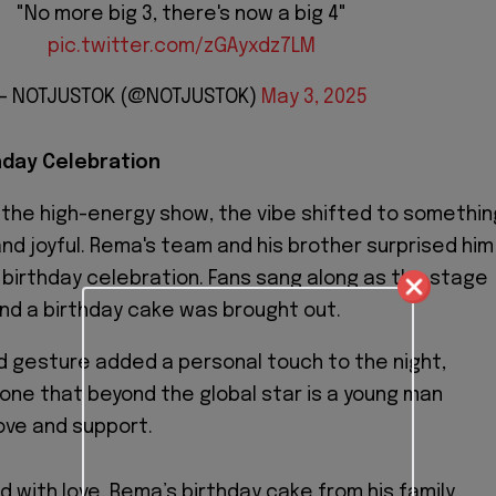
"No more big 3, there's now a big 4"
pic.twitter.com/zGAyxdz7LM
— NOTJUSTOK (@NOTJUSTOK)
May 3, 2025
hday Celebration
f the high-energy show, the vibe shifted to somethin
nd joyful. Rema's team and his brother surprised him
 birthday celebration. Fans sang along as the stage
nd a birthday cake was brought out.
 gesture added a personal touch to the night,
one that beyond the global star is a young man
ove and support.
 with love, Rema’s birthday cake from his family