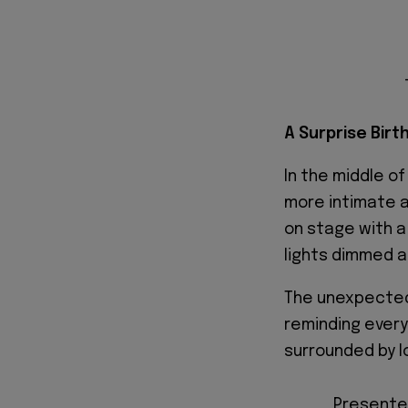
A Surprise Birt
In the middle o
more intimate a
on stage with a
lights dimmed a
The unexpected
reminding every
surrounded by l
Presented