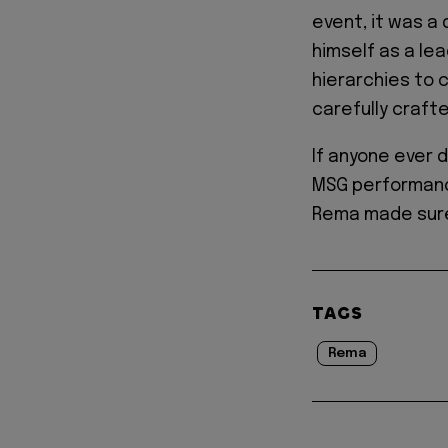
event, it was a
himself as a le
hierarchies to 
carefully craft
If anyone ever 
MSG performance
Rema made sure
TAGS
Rema