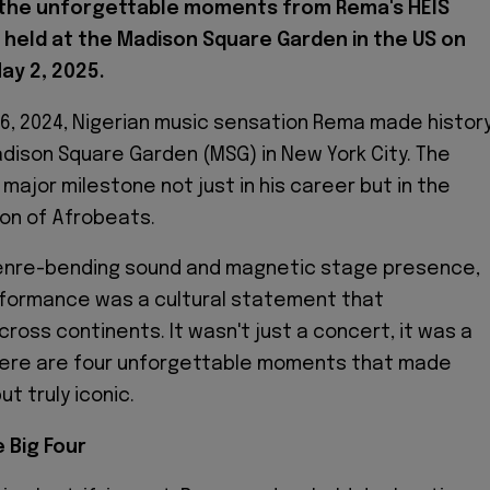
 the unforgettable moments from Rema's HEIS
 held at the Madison Square Garden in the US on
May 2, 2025.
l 26, 2024, Nigerian music sensation Rema made histor
adison Square Garden (MSG) in New York City. The
major milestone not just in his career but in the
ion of Afrobeats.
genre-bending sound and magnetic stage presence,
formance was a cultural statement that
ross continents. It wasn't just a concert, it was a
Here are four unforgettable moments that made
t truly iconic.
e Big Four