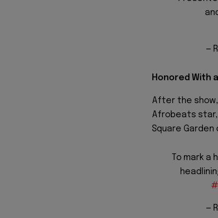
an
— 
Honored With a
After the show
Afrobeats star
Square Garden 
To mark a h
headlini
#
— 