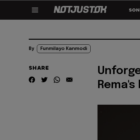
SON
By
Funmilayo Kanmodi
SHARE
Unforg
Rema's 