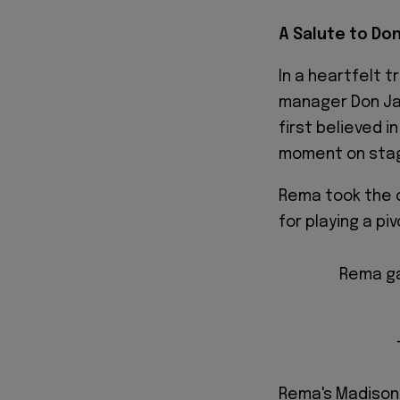
A Salute to Do
In a heartfelt 
manager Don Ja
first believed 
moment on sta
Rema took the o
for playing a piv
Rema ga
Rema's Madison