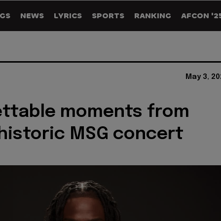
GS
NEWS
LYRICS
SPORTS
RANKING
AFCON '2
May 3, 20
ettable moments from
historic MSG concert