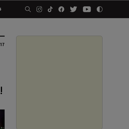
5
17
!