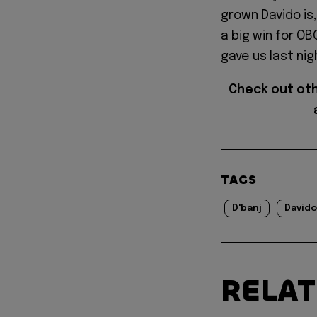
grown Davido is,
a big win for O
gave us last nig
Check out ot
TAGS
D'banj
Davido
RELA