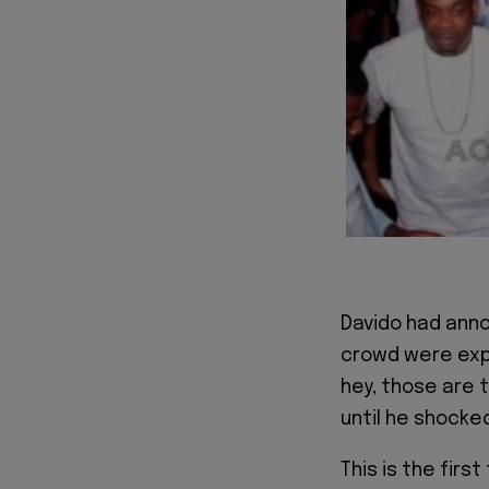
Davido had anno
crowd were expe
hey, those are
until he shocked
This is the firs