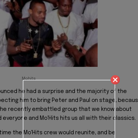
Mohits
unced he had a surprise and the majority of the
cting him to bring Peter and Paul on stage, becau
 the recently embattled group that we know about
 everyone and Mo'Hits hits us all with their classics.
t time the Mo'Hits crew would reunite, and be