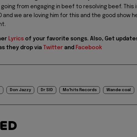
 going from engaging in beef to resolving beef. This i
BO and we are loving him for this and the good show h
ht.
her
Lyrics
of your favorite songs. Also, Get update
as they drop via
Twitter
and
Facebook
Don Jazzy
Dr SID
Mo'hits Records
Wande coal
TED