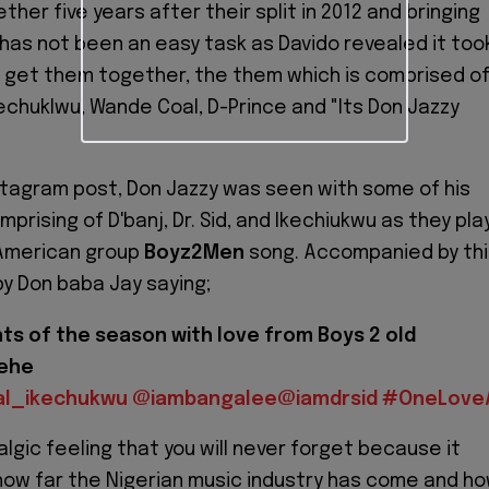
her five years after their split in 2012 and bringing
as not been an easy task as Davido revealed it too
 get them together, the them which is comprised o
 Ikechuklwu, Wande Coal, D-Prince and "Its Don Jazzy
nstagram post, Don Jazzy was seen with some of his
prising of D'banj, Dr. Sid, and Ikechiukwu as they pla
 American group
Boyz2Men
song. Accompanied by thi
by Don baba Jay saying;
s of the season with love from Boys 2 old
hehe
al_ikechukwu
@iambangalee
@iamdrsid
#OneLoveA
algic feeling that you will never forget because it
how far the Nigerian music industry has come and h