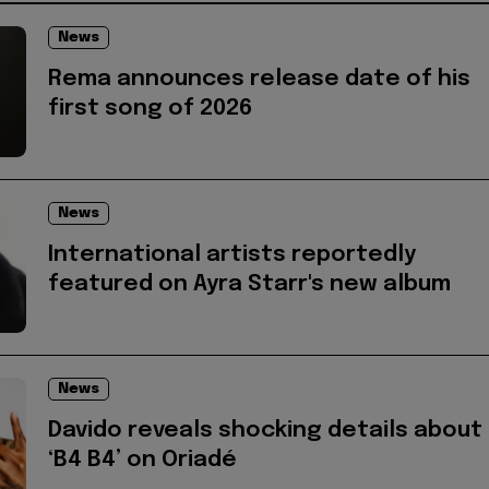
News
Rema announces release date of his
first song of 2026
News
International artists reportedly
featured on Ayra Starr's new album
News
Davido reveals shocking details about
‘B4 B4’ on Oriadé