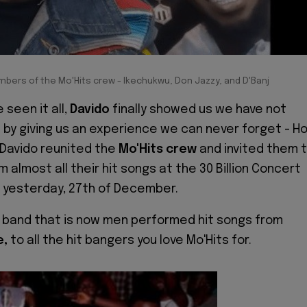
ers of the Mo'Hits crew - Ikechukwu, Don Jazzy, and D'Banj
 seen it all,
Davido
finally showed us we have not
by giving us an experience we can never forget - H
 Davido reunited the
Mo'Hits crew
and invited them 
almost all their hit songs at the 30 Billion Concert
 yesterday, 27th of December.
 band that is now men performed hit songs from
e,
to all the hit bangers you love Mo'Hits for.