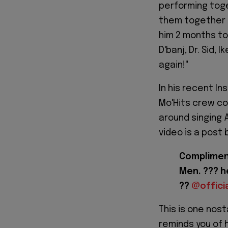
performing toget
them together h
him 2 months to
D'banj, Dr. Sid,
again!"
In his recent I
Mo'Hits crew com
around singing
video is a post 
Compliment
Men. ??? 
??
@offici
This is one nost
reminds you of 