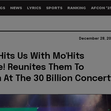
GS
NEWS
LYRICS
SPORTS
RANKING
AFCON '2
December 28, 20
Hits Us With Mo'Hits
e! Reunites Them To
 At The 30 Billion Concert