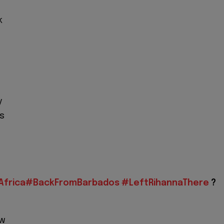
k
f
y
s
frica
#BackFromBarbados
#LeftRihannaThere
?
ow