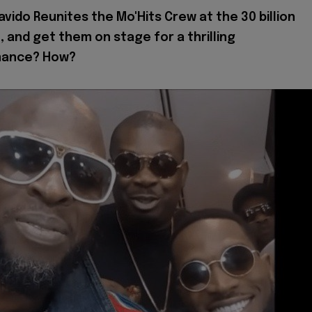
avido Reunites the Mo'Hits Crew at the 30 billion
 and get them on stage for a thrilling
mance? How?