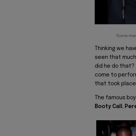
Some memb
Thinking we have
seen that much 
did he do that?
come to perform 
that took place
The famous boy
Booty Call
,
Per