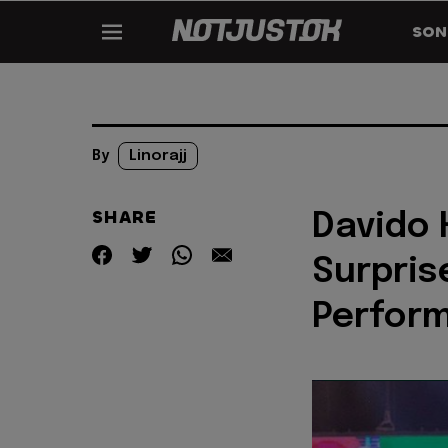
SON
By
Linorajj
SHARE
Davido 
Surpris
Perform