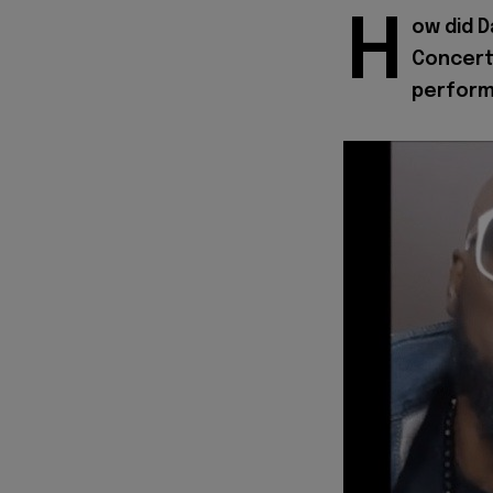
H
ow did D
Concert,
perfor