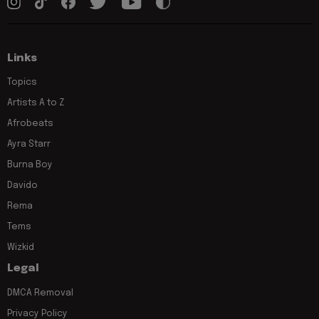
Links
Topics
Artists A to Z
Afrobeats
Ayra Starr
Burna Boy
Davido
Rema
Tems
Wizkid
Legal
DMCA Removal
Privacy Policy