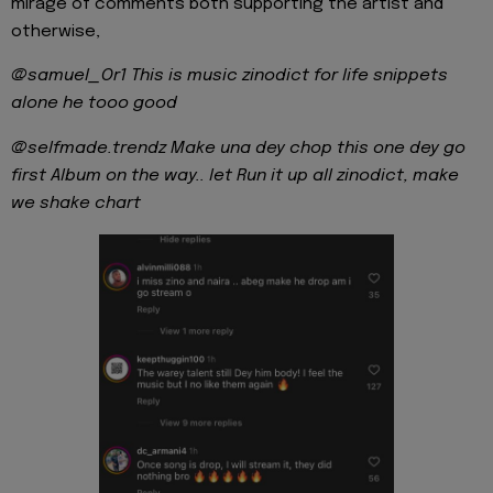
mirage of comments both supporting the artist and
otherwise,
@samuel_Or1
This is music zinodict for life snippets
alone he tooo good
@selfmade.trendz Make una dey chop this one dey go
first Album on the way.. let Run it up all zinodict, make
we shake chart