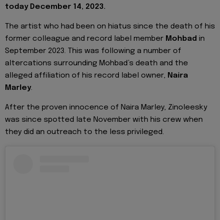
today December 14, 2023.
The artist who had been on hiatus since the death of his
former colleague and record label member
Mohbad
in
September 2023. This was following a number of
altercations surrounding Mohbad’s death and the
alleged affiliation of his record label owner,
Naira
Marley
.
After the proven innocence of Naira Marley, Zinoleesky
was since spotted late November with his crew when
they did an outreach to the less privileged.