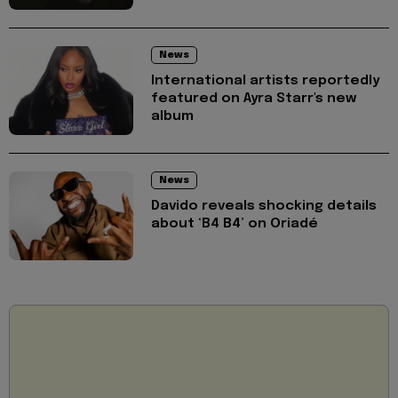
News
International artists reportedly
featured on Ayra Starr's new
album
News
Davido reveals shocking details
about ‘B4 B4’ on Oriadé