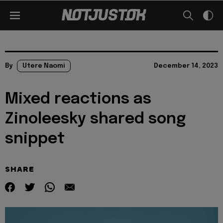
By
Utere Naomi
December 14, 2023
Mixed reactions as
Zinoleesky shared song
snippet
SHARE