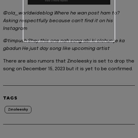
@ola_worldwideblog Where he wan post ham to?
Asking respectfully because can't find it on his
Instagram
@timpush Shey this one nah song abi ki olohun je ka
gbadun He just day song like upcoming artist
There are also rumors that Zinoleesky is set to drop the
song on December 15, 2023 but it is yet to be confirmed.
TAGS
Zinoleesky