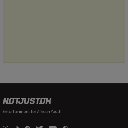
Entertainment for African Youth