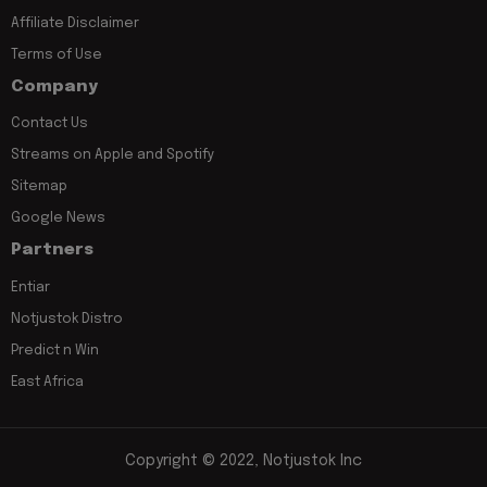
Affiliate Disclaimer
Terms of Use
Company
Contact Us
Streams on Apple and Spotify
Sitemap
Google News
Partners
Entiar
Notjustok Distro
Predict n Win
East Africa
Copyright © 2022, Notjustok Inc