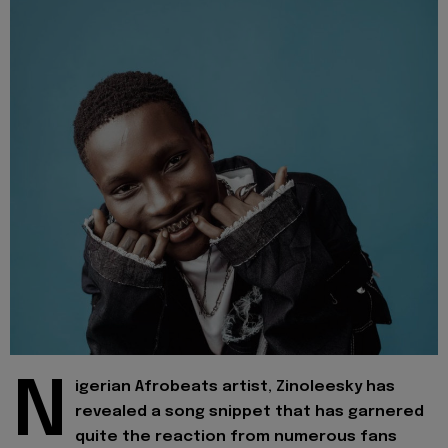
N
igerian Afrobeats artist, Zinoleesky has
revealed a song snippet that has garnered
quite the reaction from numerous fans