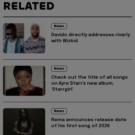
RELATED
News
Davido directly addresses rivarly
with Wizkid
News
Check out the title of all songs
on Ayra Starr's new album,
'Starrgirl'
News
Rema announces release date
of his first song of 2026