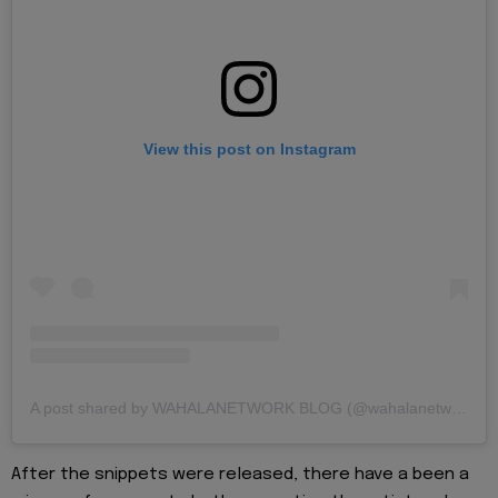
View this post on Instagram
A post shared by WAHALANETWORK BLOG (@wahalanetwork)
After the snippets were released, there have a been a