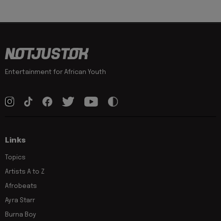
Entertainment for African Youth
Links
Topics
Artists A to Z
Afrobeats
Ayra Starr
Burna Boy