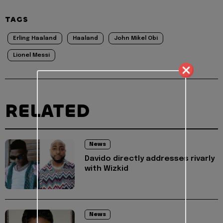
TAGS
Erling Haaland
Haaland
John Mikel Obi
Lionel Messi
RELATED
News
Davido directly addresses rivarly
with Wizkid
News