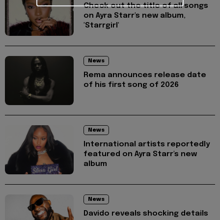
Check out the title of all songs
on Ayra Starr's new album,
'Starrgirl'
News
Rema announces release date
of his first song of 2026
News
International artists reportedly
featured on Ayra Starr's new
album
News
Davido reveals shocking details