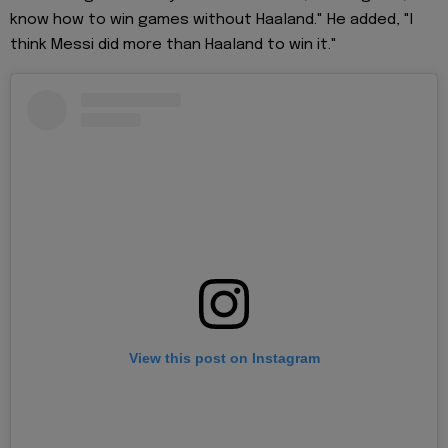
know how to win games without Haaland." He added, "I
think Messi did more than Haaland to win it."
View this post on Instagram