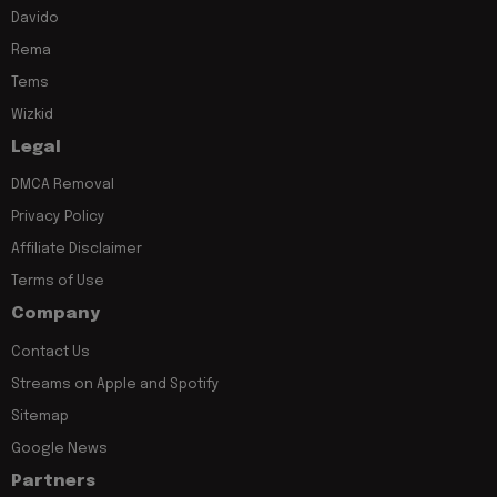
Davido
Rema
Tems
Wizkid
Legal
DMCA Removal
Privacy Policy
Affiliate Disclaimer
Terms of Use
Company
Contact Us
Streams on Apple and Spotify
Sitemap
Google News
Partners