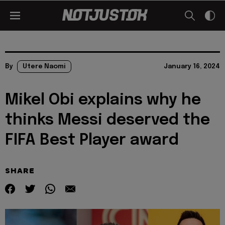
By
Utere Naomi
January 16, 2024
Mikel Obi explains why he
thinks Messi deserved the
FIFA Best Player award
SHARE