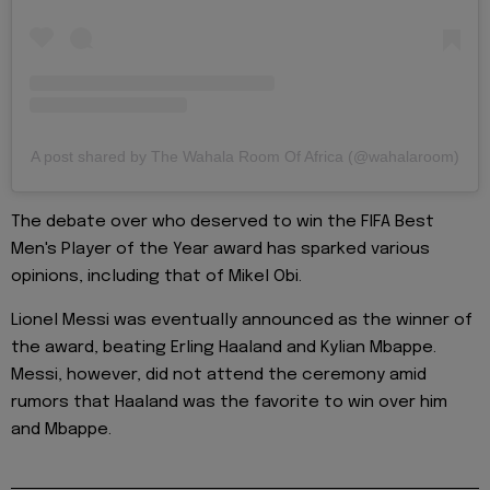
A post shared by The Wahala Room Of Africa (@wahalaroom)
The debate over who deserved to win the FIFA Best
Men's Player of the Year award has sparked various
opinions, including that of Mikel Obi.
Lionel Messi was eventually announced as the winner of
the award, beating Erling Haaland and Kylian Mbappe.
Messi, however, did not attend the ceremony amid
rumors that Haaland was the favorite to win over him
and Mbappe.