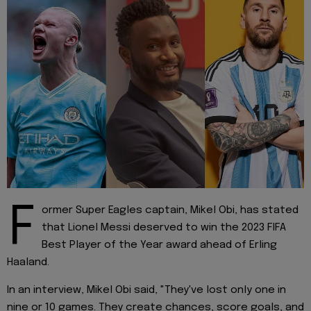
F
ormer Super Eagles captain, Mikel Obi, has stated
that Lionel Messi deserved to win the 2023 FIFA
Best Player of the Year award ahead of Erling
Haaland.
In an interview, Mikel Obi said, "They've lost only one in
nine or 10 games. They create chances, score goals, and