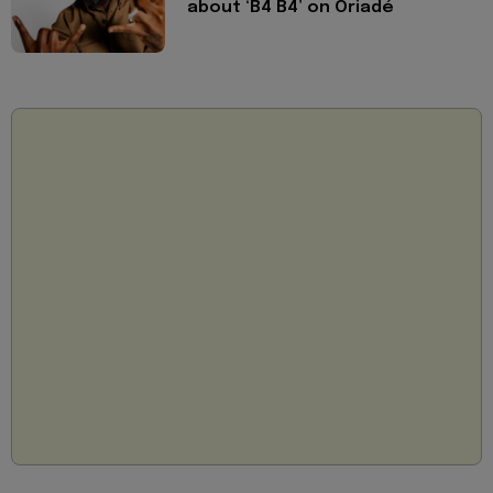
about ‘B4 B4’ on Oriadé