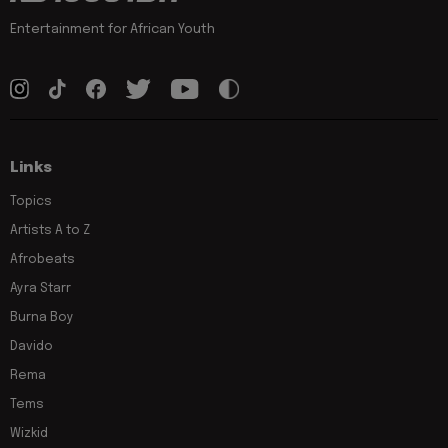
Entertainment for African Youth
Links
Topics
Artists A to Z
Afrobeats
Ayra Starr
Burna Boy
Davido
Rema
Tems
Wizkid