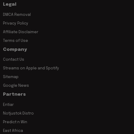
Legal
DMCA Removal
Privacy Policy
Affiliate Disclaimer
Terms of Use
Company
Contact Us
Streams on Apple and Spotify
Sitemap
Google News
Partners
Entiar
Notjustok Distro
Predict n Win
East Africa