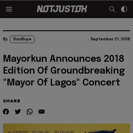
By
DonBoye
September 21, 2018
Mayorkun Announces 2018
Edition Of Groundbreaking
"Mayor Of Lagos" Concert
SHARE