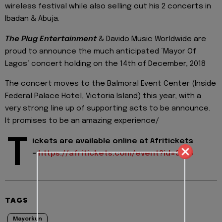
wireless festival while also selling out his 2 concerts in
Ibadan & Abuja.
The Plug Entertainment
& Davido Music Worldwide are
proud to announce the much anticipated ‘Mayor Of
Lagos’ concert holding on the 14th of December, 2018
The concert moves to the Balmoral Event Center (Inside
Federal Palace Hotel, Victoria Island) this year, with a
very strong line up of supporting acts to be announce.
It promises to be an amazing experience/
T
ickets are available online at Afritickets
-
https://afritickets.com/
event?id=3536
TAGS
Mayorkun