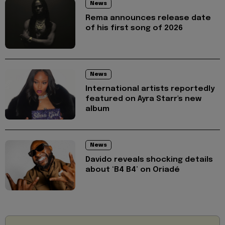
News
Rema announces release date
of his first song of 2026
News
International artists reportedly
featured on Ayra Starr's new
album
News
Davido reveals shocking details
about ‘B4 B4’ on Oriadé