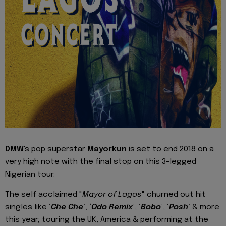
DMW
's pop superstar
Mayorkun
is set to end 2018 on a
very high note with the final stop on this 3-legged
Nigerian tour.
The self acclaimed "
Mayor of Lagos
" churned out hit
singles like ‘
Che Che
’, ‘
Odo Remix
’, ‘
Bobo
’, ‘
Posh
’ & more
this year; touring the UK, America & performing at the