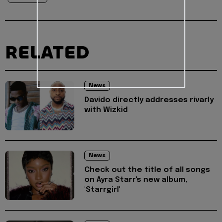
RELATED
News
Davido directly addresses rivarly
with Wizkid
News
Check out the title of all songs
on Ayra Starr's new album,
'Starrgirl'