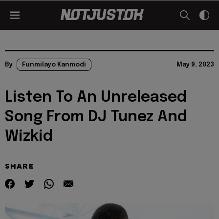
By
Funmilayo Kanmodi
May 9, 2023
Listen To An Unreleased
Song From DJ Tunez And
Wizkid
SHARE