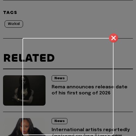
TAGS
Wizkid
RELATED
News
Rema announces release date
of his first song of 2026
News
International artists reportedly