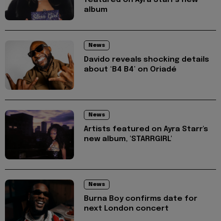
featured on Ayra Starr's new
album
News
Davido reveals shocking details
about ‘B4 B4’ on Oriadé
News
Artists featured on Ayra Starr's
new album, 'STARRGIRL'
News
Burna Boy confirms date for
next London concert