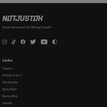
Entertainment for African Youth
Links
Topics
Artists A to Z
Afrobeats
Ayra Starr
Burna Boy
Davido