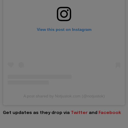
View this post on Instagram
A post shared by Notjustok.com (@notjustok)
Get updates as they drop via
Twitter
and
Facebook