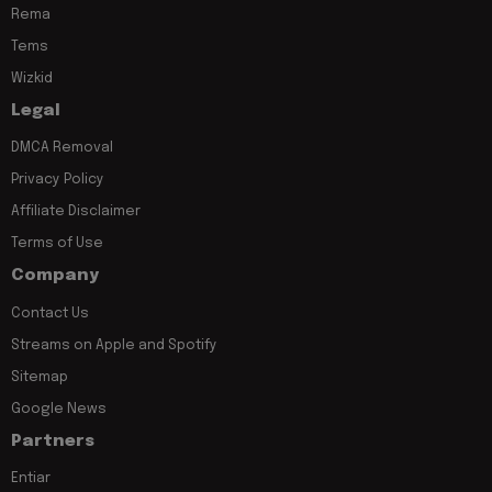
Rema
Tems
Wizkid
Legal
DMCA Removal
Privacy Policy
Affiliate Disclaimer
Terms of Use
Company
Contact Us
Streams on Apple and Spotify
Sitemap
Google News
Partners
Entiar