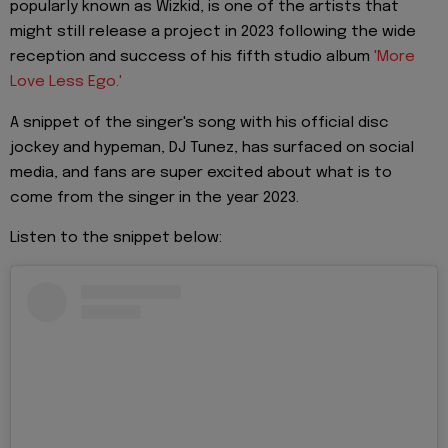
popularly known as Wizkid, is one of the artists that
might still release a project in 2023 following the wide
reception and success of his fifth studio album
'More
Love Less Ego.'
A snippet of the singer's song with his official disc
jockey and hypeman, DJ Tunez, has surfaced on social
media, and fans are super excited about what is to
come from the singer in the year 2023.
Listen to the snippet below: