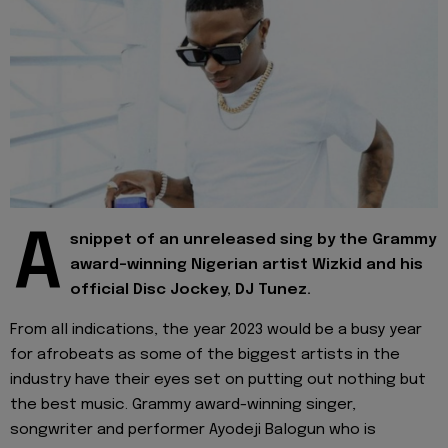
A
snippet of an unreleased sing by the Grammy
award-winning Nigerian artist Wizkid and his
official Disc Jockey, DJ Tunez.
From all indications, the year 2023 would be a busy year
for afrobeats as some of the biggest artists in the
industry have their eyes set on putting out nothing but
the best music. Grammy award-winning singer,
songwriter and performer Ayodeji Balogun who is