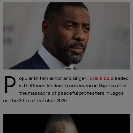
P
opular British actor and singer,
Idris Elba
pleaded
with African leaders to intervene in Nigeria after
the massacre of peaceful protesters in Lagos
on the 20th of October 2020.