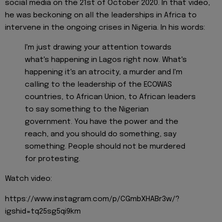
social media on the 21st of October 2020. In that video,
he was beckoning on all the leaderships in Africa to
intervene in the ongoing crises in Nigeria. In his words:
I'm just drawing your attention towards
what's happening in Lagos right now. What's
happening it's an atrocity, a murder and I'm
calling to the leadership of the ECOWAS
countries, to African Union, to African leaders
to say something to the Nigerian
government. You have the power and the
reach, and you should do something, say
something. People should not be murdered
for protesting.
Watch video:
https://www.instagram.com/p/CGmbXHABr3w/?
igshid=tq25sg5qi9km