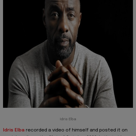
Idris Elba
Idris Elba
recorded a video of himself and posted it on