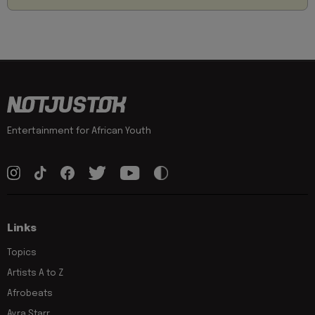
Entertainment for African Youth
Links
Topics
Artists A to Z
Afrobeats
Ayra Starr