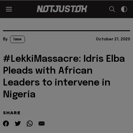
By
lase
October 21, 2020
#LekkiMassacre: Idris Elba
Pleads with African
Leaders to intervene in
Nigeria
SHARE