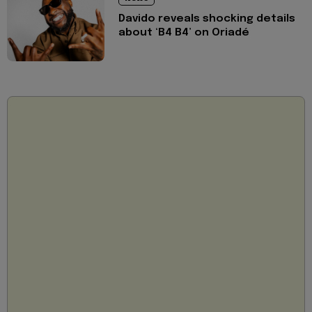
Davido reveals shocking details
about ‘B4 B4’ on Oriadé