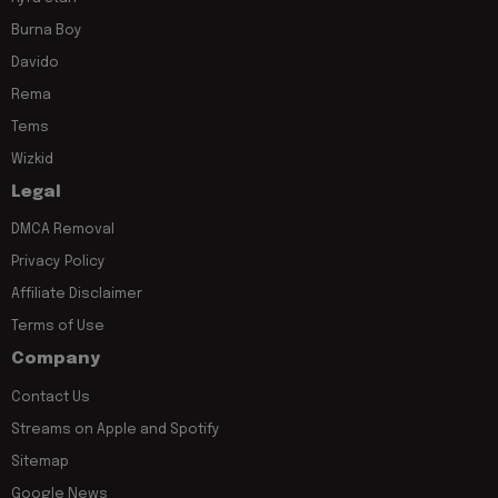
Burna Boy
Davido
Rema
Tems
Wizkid
Legal
DMCA Removal
Privacy Policy
Affiliate Disclaimer
Terms of Use
Company
Contact Us
Streams on Apple and Spotify
Sitemap
Google News