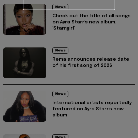
News
Check out the title of all songs
on Ayra Starr's new album,
'Starrgirl'
News
Rema announces release date
of his first song of 2026
News
International artists reportedly
featured on Ayra Starr's new
album
News