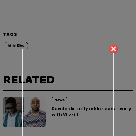
TAGS
Idris Elba
RELATED
News
Davido directly addresses rivarly
with Wizkid