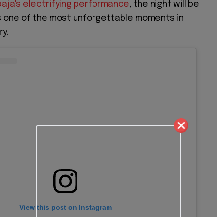
aja's electrifying performance
, the night will be
one of the most unforgettable moments in
ry.
View this post on Instagram