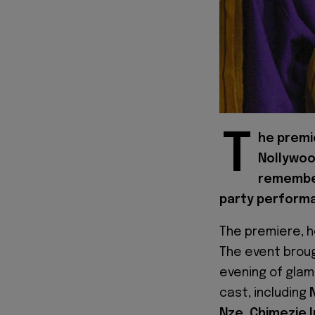
T
he premie
Nollywoo
remember,
party performa
The premiere, h
The event broug
evening of glam
cast, including
Nze, Chimezie 