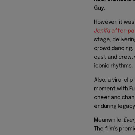
Guy.
However, it was
Jenifa
after-pa
stage, deliverin
crowd dancing. F
cast and crew, 
iconic rhythms.
Also, a viral cl
moment with Fun
cheer and chant
enduring legacy 
Meanwhile,
Ever
The film's premi