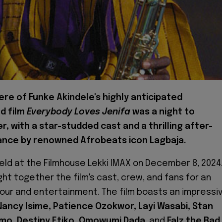
re of Funke Akindele's highly anticipated
d film
Everybody Loves Jenifa
was a night to
 with a star-studded cast and a thrilling after-
nce by renowned Afrobeats icon Lagbaja.
eld at the Filmhouse Lekki IMAX on December 8, 2024
ht together the film's cast, crew, and fans for an
our and entertainment. The film boasts an impressi
Nancy Isime, Patience Ozokwor, Layi Wasabi, Stan
Imo, Destiny Etiko, Omowumi Dada
, and
Falz the Bad