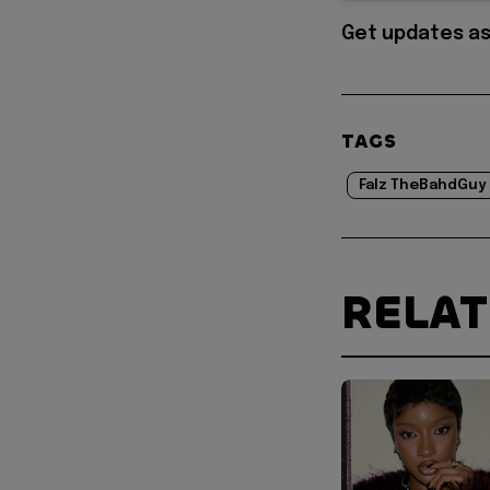
Get updates as
TAGS
Falz TheBahdGuy
RELA