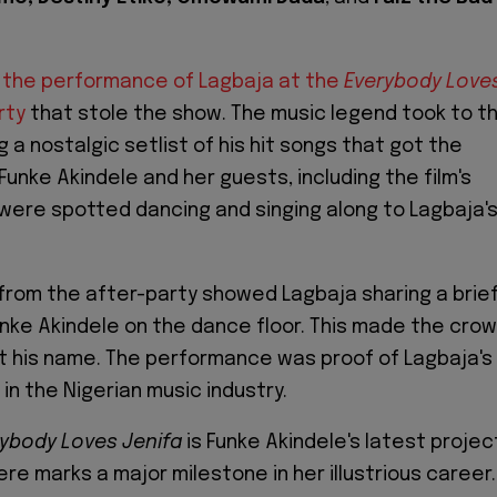
the performance of Lagbaja at the
Everybody Love
rty
that stole the show. The music legend took to t
g a nostalgic setlist of his hit songs that got the
unke Akindele and her guests, including the film's
were spotted dancing and singing along to Lagbaja'
ip from the after-party showed Lagbaja sharing a brie
ke Akindele on the dance floor. This made the cro
 his name. The performance was proof of Lagbaja's
in the Nigerian music industry.
ybody Loves Jenifa
is Funke Akindele's latest projec
ere marks a major milestone in her illustrious career.