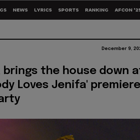
GS
NEWS
LYRICS
SPORTS
RANKING
AFCON '2
December 9, 20
 brings the house down a
ody Loves Jenifa' premier
arty