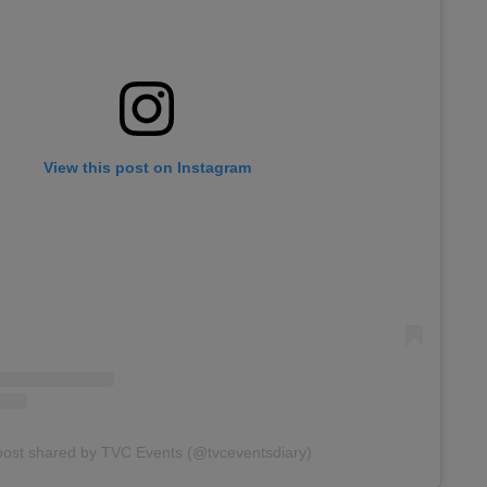
View this post on Instagram
post shared by TVC Events (@tvceventsdiary)