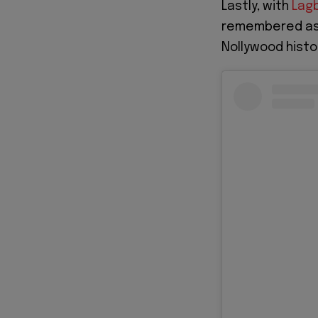
Lastly, with
Lagb
remembered as 
Nollywood histo