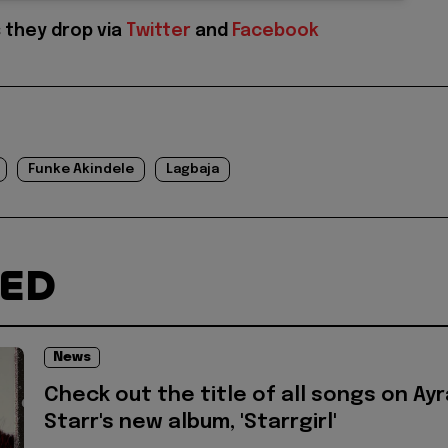
 they drop via
Twitter
and
Facebook
Funke Akindele
Lagbaja
TED
News
Check out the title of all songs on Ayr
Starr's new album, 'Starrgirl'