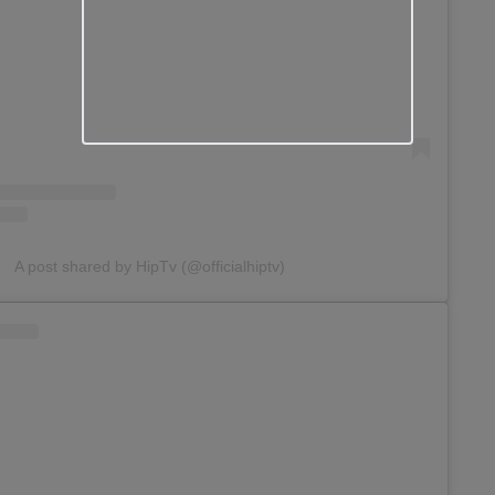
A post shared by HipTv (@officialhiptv)