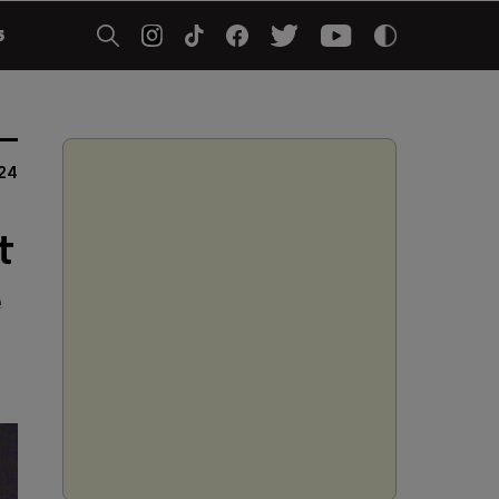
5
24
t
e