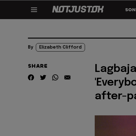
SON
By
Elizabeth Clifford
SHARE
Lagbaja
'Everyb
after-p