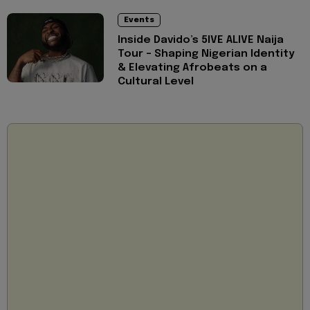
Events
Inside Davido’s 5IVE ALIVE Naija
Tour - Shaping Nigerian Identity
& Elevating Afrobeats on a
Cultural Level