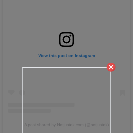
View this post on Instagram
A post shared by Notjustok.com (@notjustok)