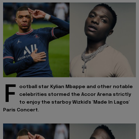
F
ootball star Kylian Mbappe and other notable
celebrities stormed the Accor Arena strictly
to enjoy the starboy Wizkid's 'Made In Lagos'
Paris Concert.