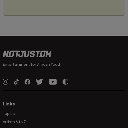
Entertainment for African Youth
Links
Topics
Artists A to Z