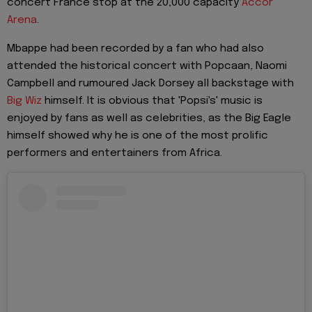
concert France stop at the 20,000 capacity
Accor
Arena
.
Mbappe had been recorded by a fan who had also
attended the historical concert with Popcaan, Naomi
Campbell and rumoured Jack Dorsey all backstage with
Big Wiz
himself. It is obvious that 'Popsi's' music is
enjoyed by fans as well as celebrities, as the Big Eagle
himself showed why he is one of the most prolific
performers and entertainers from Africa.