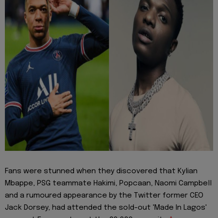
Fans were stunned when they discovered that Kylian
Mbappe, PSG teammate Hakimi, Popcaan, Naomi Campbell
and a rumoured appearance by the Twitter former CEO
Jack Dorsey, had attended the sold-out 'Made In Lagos'