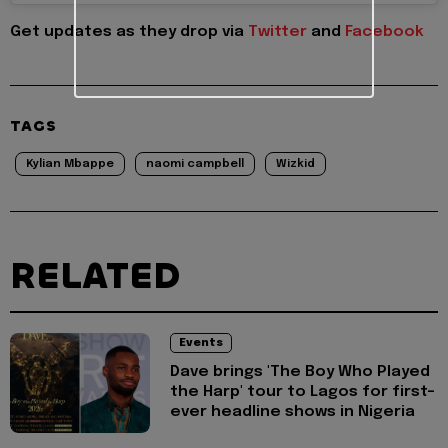
Get updates as they drop via
Twitter
and
Facebook
TAGS
Kylian Mbappe
naomi campbell
Wizkid
RELATED
Events
Dave brings 'The Boy Who Played
the Harp' tour to Lagos for first-
ever headline shows in Nigeria