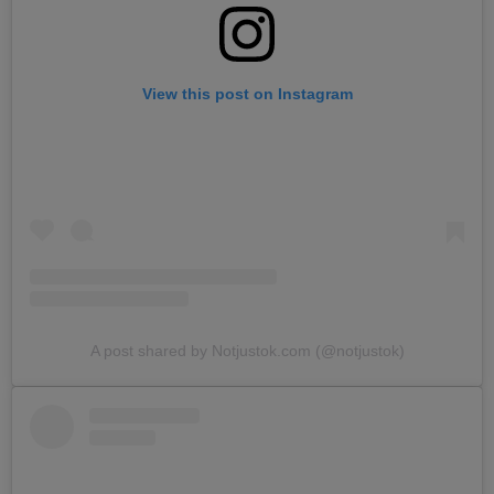
View this post on Instagram
A post shared by Notjustok.com (@notjustok)