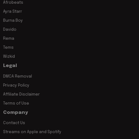
Afrobeats
Ayra Starr
Burna Boy
Davido
Rema
Tems
Wizkid
Legal
DMCA Removal
Privacy Policy
Affiliate Disclaimer
Terms of Use
Company
Contact Us
Streams on Apple and Spotify