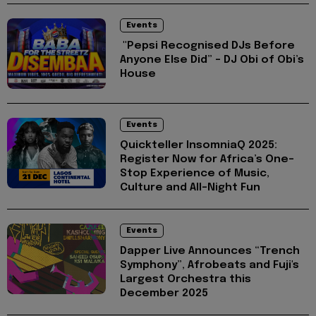
Events
"Pepsi Recognised DJs Before
Anyone Else Did” – DJ Obi of Obi’s
House
Events
Quickteller InsomniaQ 2025:
Register Now for Africa’s One-
Stop Experience of Music,
Culture and All-Night Fun
Events
Dapper Live Announces “Trench
Symphony”, Afrobeats and Fuji's
Largest Orchestra this
December 2025