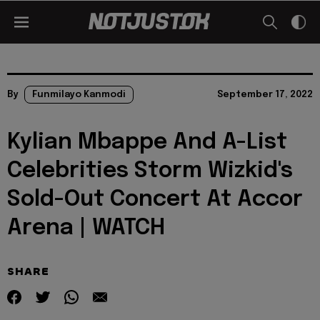
By
Funmilayo Kanmodi
September 17, 2022
Kylian Mbappe And A-List
Celebrities Storm Wizkid's
Sold-Out Concert At Accor
Arena | WATCH
SHARE