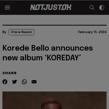
By
Utere Naomi
February 15, 2024
Korede Bello announces
new album ‘KOREDAY’
SHARE