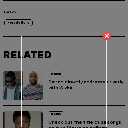
TAGS
Korede Bello
RELATED
News
Davido directly addresses rivarly
with Wizkid
News
Check out the title of all songs