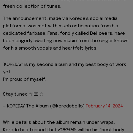
fresh collection of tunes.
The announcement, made via Korede's social media
platforms, was met with much anticipation from his
dedicated fanbase. Fans, fondly called
Bellovers
, have
been eagerly awaiting new music from the singer known
for his smooth vocals and heartfelt lyrics.
‘KOREDAY’ is my second album and my best body of work
yet.
I'm proud of myself.
Stay tuned ☆ 💌 ☆
— KOREDAY The Album (@koredebello)
February 14, 2024
While details about the album remain under wraps,
Korede has teased that
KOREDAY
will be his "best body