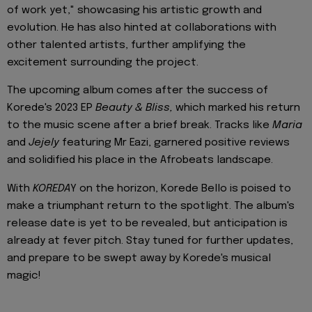
of work yet," showcasing his artistic growth and
evolution. He has also hinted at collaborations with
other talented artists, further amplifying the
excitement surrounding the project.
The upcoming album comes after the success of
Korede's 2023 EP
Beauty & Bliss,
which marked his return
to the music scene after a brief break. Tracks like
Maria
and
Jejely
featuring Mr Eazi, garnered positive reviews
and solidified his place in the Afrobeats landscape.
With
KOREDA
Y on the horizon, Korede Bello is poised to
make a triumphant return to the spotlight. The album's
release date is yet to be revealed, but anticipation is
already at fever pitch. Stay tuned for further updates,
and prepare to be swept away by Korede's musical
magic!