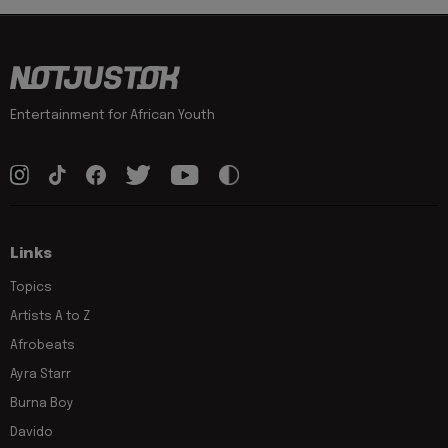
Entertainment for African Youth
Links
Topics
Artists A to Z
Afrobeats
Ayra Starr
Burna Boy
Davido