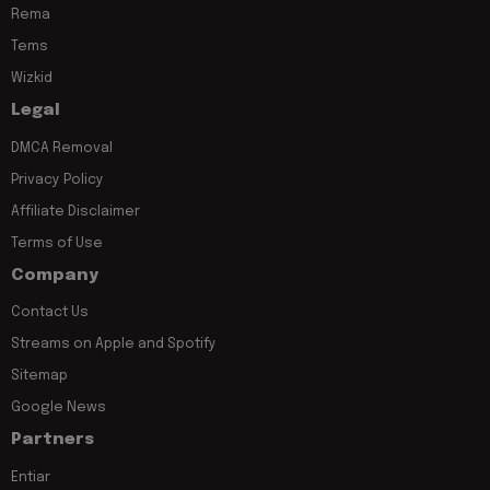
Rema
Tems
Wizkid
Legal
DMCA Removal
Privacy Policy
Affiliate Disclaimer
Terms of Use
Company
Contact Us
Streams on Apple and Spotify
Sitemap
Google News
Partners
Entiar