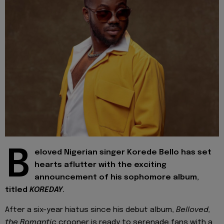
B
eloved Nigerian singer Korede Bello has set
hearts aflutter with the exciting
announcement of his sophomore album,
titled
KOREDAY
.
After a six-year hiatus since his debut album,
Belloved,
the Romantic
crooner is ready to serenade fans with a