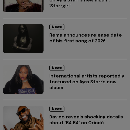
on Ayra Starr's new album,
'Starrgirl'
News
Rema announces release date
of his first song of 2026
News
International artists reportedly
featured on Ayra Starr's new
album
News
Davido reveals shocking details
about ‘B4 B4’ on Oriadé