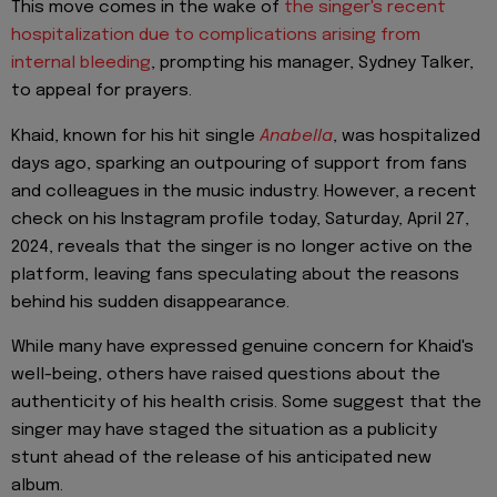
This move comes in the wake of
the singer's recent
hospitalization due to complications arising from
internal bleeding
, prompting his manager, Sydney Talker,
to appeal for prayers.
Khaid, known for his hit single
Anabella
, was hospitalized
days ago, sparking an outpouring of support from fans
and colleagues in the music industry. However, a recent
check on his Instagram profile today, Saturday, April 27,
2024, reveals that the singer is no longer active on the
platform, leaving fans speculating about the reasons
behind his sudden disappearance.
While many have expressed genuine concern for Khaid's
well-being, others have raised questions about the
authenticity of his health crisis. Some suggest that the
singer may have staged the situation as a publicity
stunt ahead of the release of his anticipated new
album.