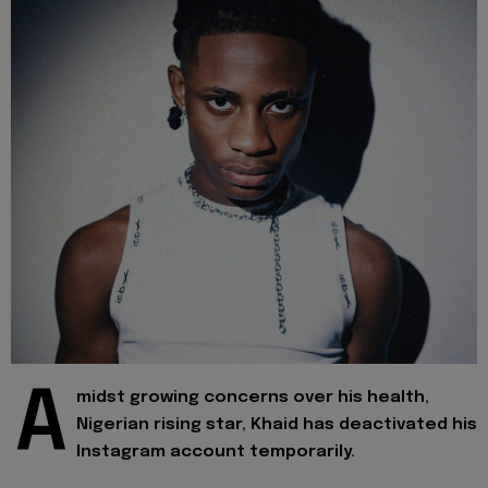
A
midst growing concerns over his health,
Nigerian rising star, Khaid has deactivated his
Instagram account temporarily.