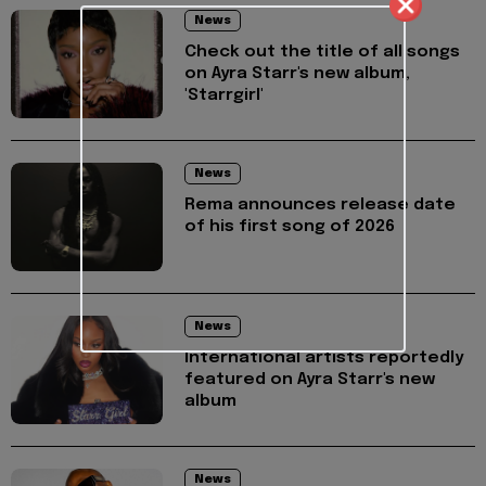
News
Check out the title of all songs
on Ayra Starr's new album,
'Starrgirl'
News
Rema announces release date
of his first song of 2026
News
International artists reportedly
featured on Ayra Starr's new
album
News