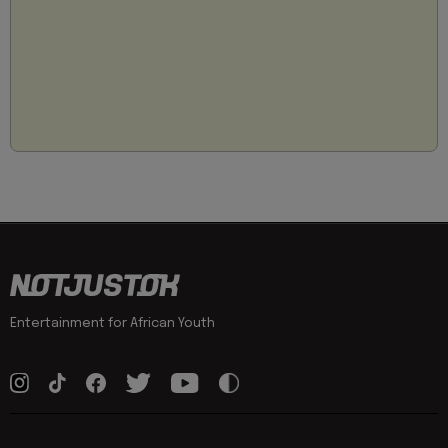
Entertainment for African Youth