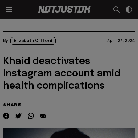
By
Elizabeth Clifford
April 27, 2024
Khaid deactivates
Instagram account amid
health complications
SHARE