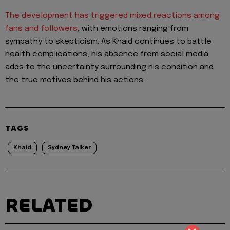
The development has triggered mixed reactions among
fans and followers
, with emotions ranging from
sympathy to skepticism. As Khaid continues to battle
health complications, his absence from social media
adds to the uncertainty surrounding his condition and
the true motives behind his actions.
TAGS
Khaid
Sydney Talker
RELATED