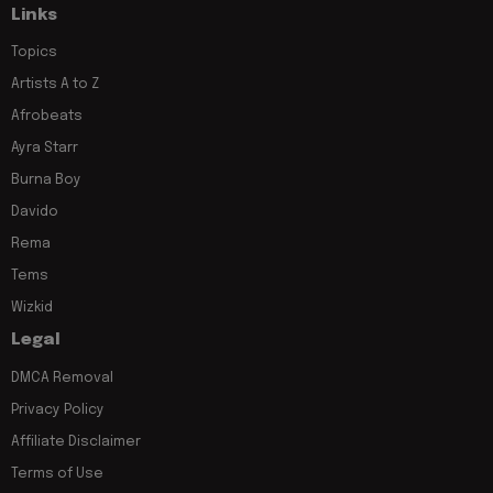
Links
Topics
Artists A to Z
Afrobeats
Ayra Starr
Burna Boy
Davido
Rema
Tems
Wizkid
Legal
DMCA Removal
Privacy Policy
Affiliate Disclaimer
Terms of Use