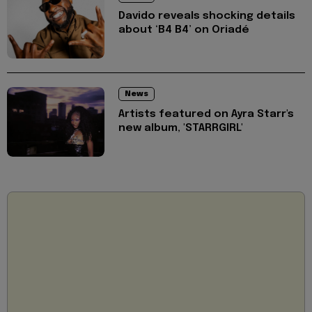
Davido reveals shocking details
about ‘B4 B4’ on Oriadé
News
Artists featured on Ayra Starr's
new album, 'STARRGIRL'