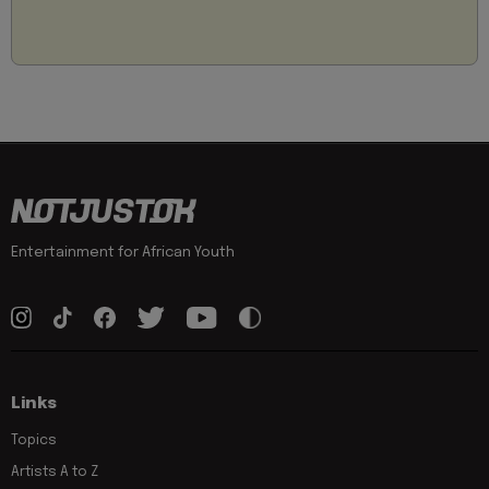
Entertainment for African Youth
Links
Topics
Artists A to Z