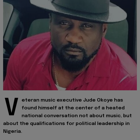
V
eteran music executive Jude Okoye has
found himself at the center of a heated
national conversation not about music, but
about the qualifications for political leadership in
Nigeria.