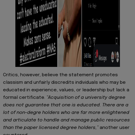
Critics, however, believe the statement promotes
classism and unfairly discredits individuals who may be
educated in experience, values, or leadership but lack a
formal certificate.
“Acquisition of a university degree
does not guarantee that one is educated. There are a
lot of non-degre holders who are far more enlightened
and articulate to handle and manage public resources
than the paper licensed degree holders,”
another user