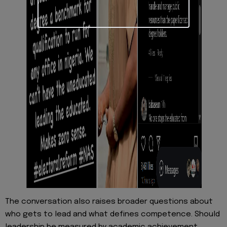
The conversation also raises broader questions about
who gets to lead and what defines competence. Should