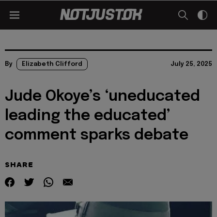
By
Elizabeth Clifford
July 25, 2025
Jude Okoye’s ‘uneducated
leading the educated’
comment sparks debate
SHARE