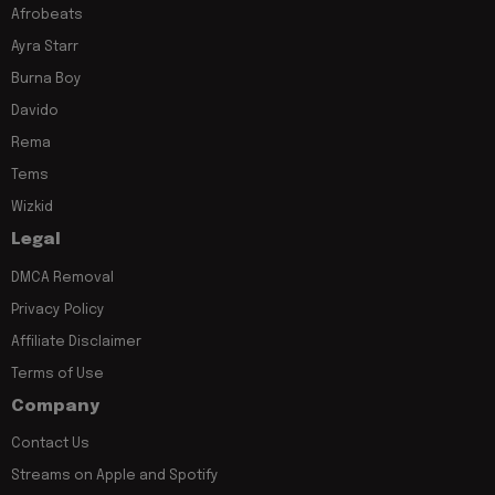
Afrobeats
Ayra Starr
Burna Boy
Davido
Rema
Tems
Wizkid
Legal
DMCA Removal
Privacy Policy
Affiliate Disclaimer
Terms of Use
Company
Contact Us
Streams on Apple and Spotify