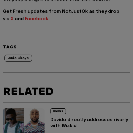
Get Fresh updates from NotJustOk as they drop
via
X
and
Facebook
TAGS
Jude Okoye
RELATED
News
Davido directly addresses rivarly
with Wizkid