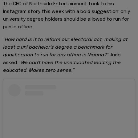
The CEO of Northside Entertainment took to his
Instagram story this week with a bold suggestion: only
university degree holders should be allowed to run for
public office.
“How hard is it to reform our electoral act, making at
least a uni bachelor’s degree a benchmark for
qualification to run for any office in Nigeria?”
Jude
asked.
“We can't have the uneducated leading the
educated. Makes zero sense.”