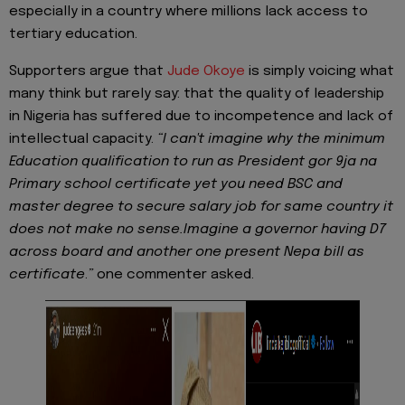
especially in a country where millions lack access to
tertiary education.
Supporters argue that
Jude Okoye
is simply voicing what
many think but rarely say: that the quality of leadership
in Nigeria has suffered due to incompetence and lack of
intellectual capacity.
“I can't imagine why the minimum
Education qualification to run as President gor 9ja na
Primary school certificate yet you need BSC and
master degree to secure salary job for same country it
does not make no sense.Imagine a governor having D7
across board and another one present Nepa bill as
certificate
.
”
one commenter asked.