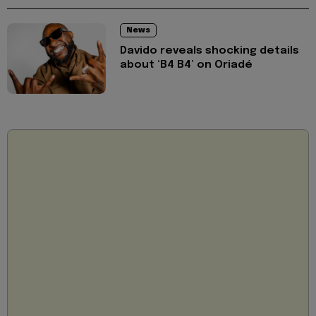
News
Davido reveals shocking details
about ‘B4 B4’ on Oriadé