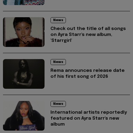
News
Check out the title of all songs
on Ayra Starr's new album,
'Starrgirl'
News
Rema announces release date
of his first song of 2026
News
International artists reportedly
featured on Ayra Starr's new
album