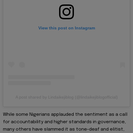
View this post on Instagram
A post shared by Lindaikejiblog (@lindaikejiblogofficial)
While some Nigerians applauded the sentiment as a call
for accountability and higher standards in governance,
many others have slammed it as tone-deaf and elitist,