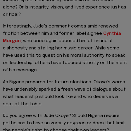
leadership be measured by academic achievement
alone? Or is integrity, vision, and lived experience just as
critical?
Interestingly, Jude’s comment comes amid renewed
friction between him and former label signee
Cynthia
Morgan
, who once again accused him of financial
dishonesty and stalling her music career. While some
have used this to question his moral authority to speak
on leadership, others have focused strictly on the merit
of his message.
As Nigeria prepares for future elections, Okoye’s words
have undeniably sparked a fresh wave of dialogue about
what leadership should look like and who deserves a
seat at the table.
Do you agree with Jude Okoye? Should Nigeria require
politicians to have university degrees or does that limit
the people’s right to choose their own leaders?