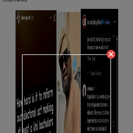
countered.