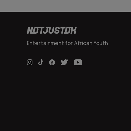
Entertainment for African Youth