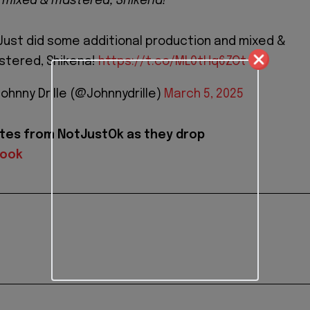
 mixed & mastered, Shikena!"
. Just did some additional production and mixed &
stered, Shikena!
https://t.co/ML0tHq6ZOt
Johnny Drille (@Johnnydrille)
March 5, 2025
tes from NotJustOk as they drop
book