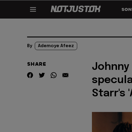
SON
By
Ademoye Afeez
SHARE
Johnny 
specula
Starr's 