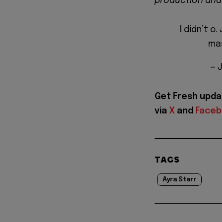
production and
I didn’t o
ma
— 
Get Fresh upda
via
X
and
Face
TAGS
Ayra Starr