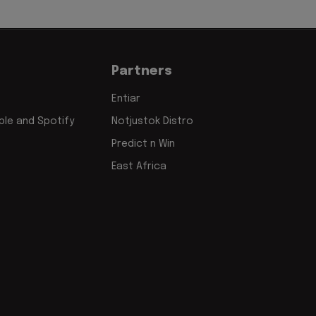
Partners
Entiar
le and Spotify
Notjustok Distro
Predict n Win
East Africa