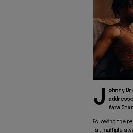
J
ohnny Dri
addresse
Ayra Starr
Following the r
far, multiple a