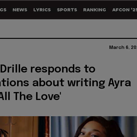
GS
NEWS
LYRICS
SPORTS
RANKING
AFCON '2
March 6, 20
Drille responds to
tions about writing Ayra
'All The Love'