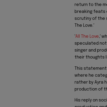
return to the m
breaking feats
scrutiny of the 
The Love.'
'
All The Love
,' w
speculated not 
singer and produ
their thoughts l
This statement 
where he catego
rather by Ayra h
production of t
His reply on soc