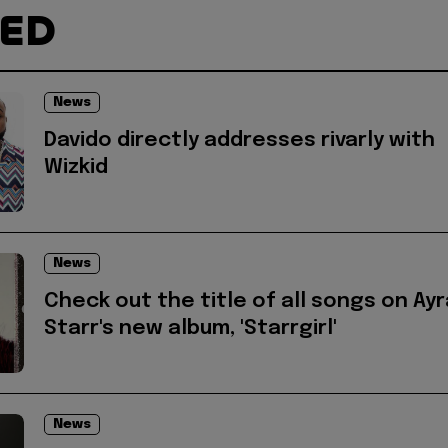
TED
News
Davido directly addresses rivarly with
Wizkid
News
Check out the title of all songs on Ayr
Starr's new album, 'Starrgirl'
News