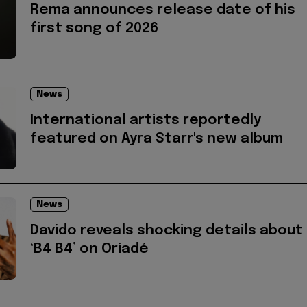
Rema announces release date of his
first song of 2026
News
International artists reportedly
featured on Ayra Starr's new album
News
Davido reveals shocking details about
‘B4 B4’ on Oriadé