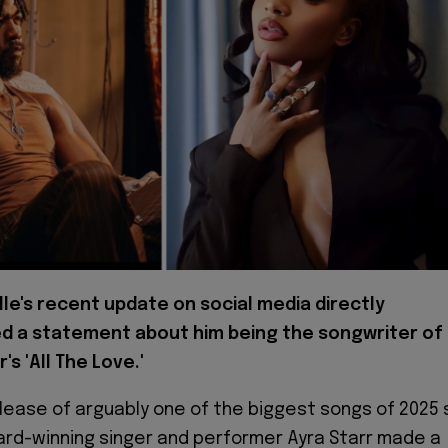
lle's recent update on social media directly
d a statement about him being the songwriter of
's 'All The Love.'
elease of arguably one of the biggest songs of 2025 
ward-winning singer and performer Ayra Starr made a