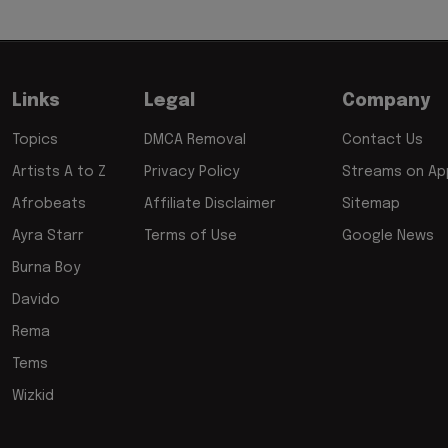
Links
Legal
Company
Topics
DMCA Removal
Contact Us
Artists A to Z
Privacy Policy
Streams on App
Afrobeats
Affiliate Disclaimer
Sitemap
Ayra Starr
Terms of Use
Google News
Burna Boy
Davido
Rema
Tems
Wizkid