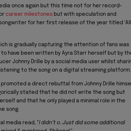
edia once again but this time not for her record-
 or
career milestones
but with speculation and
songwriter for her first release of the year titled 'All
hich is gradually capturing the attention of fans was
to have been written by Ayra Starr herself but by th
cer Johnny Drille by a social media user whilst shari
istening to the song on a digital streaming platform.
promoted a direct rebuttal from Johnny Drille himse
rically stated that he did not write the song but
erself and that he only played a minimal role in the
he song.
ial media read, "
I didn’t o. Just did some additional