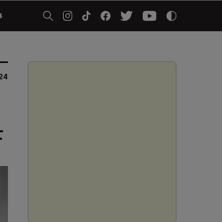
5
024
t