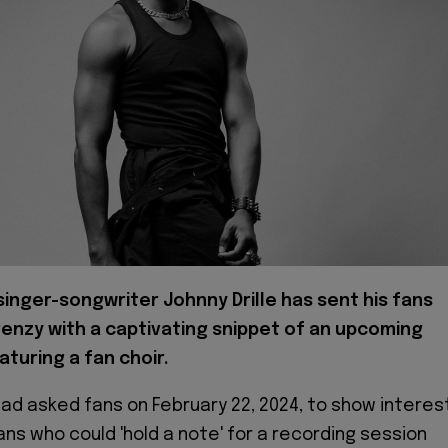
singer-songwriter Johnny Drille has sent his fans
frenzy with a captivating snippet of an upcoming
aturing a fan choir.
had asked fans on February 22, 2024, to show interes
ns who could 'hold a note' for a recording session