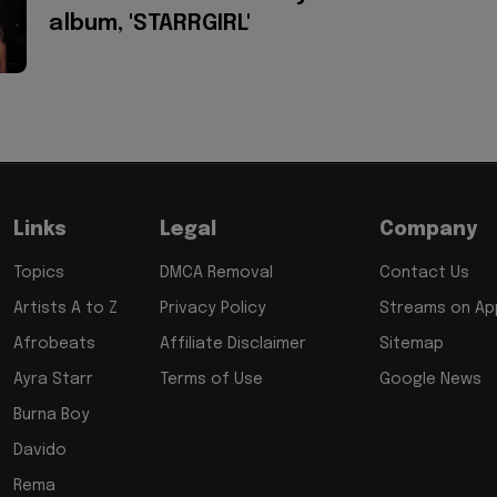
album, 'STARRGIRL'
Links
Legal
Company
Topics
DMCA Removal
Contact Us
Artists A to Z
Privacy Policy
Streams on App
Afrobeats
Affiliate Disclaimer
Sitemap
Ayra Starr
Terms of Use
Google News
Burna Boy
Davido
Rema