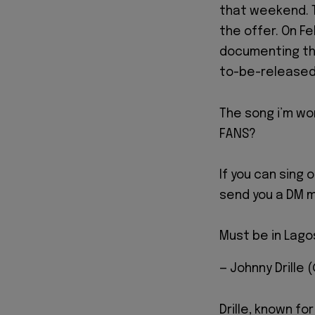
that weekend. 
the offer. On Fe
documenting the
to-be-released 
The song i’m wor
FANS?
If you can sing 
send you a DM m
Must be in Lago
— Johnny Drille 
Drille, known fo