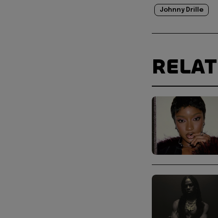
Johnny Drille
RELA