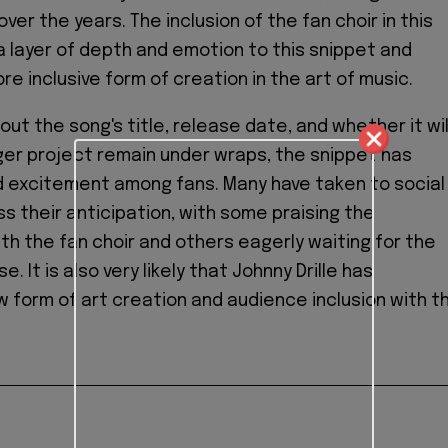
over the years. The inclusion of the fan choir in this
 layer of depth and emotion to this snippet and
e inclusive form of creation in the art of music.
out the song's title, release date, and whether it wil
rger project remain under wraps, the snippet has
d excitement among fans. Many have taken to social
s their anticipation, with some praising the
ith the fan choir and others eagerly waiting for the
se. It is also very likely that Johnny Drille has
 form of art creation and audience inclusion with th