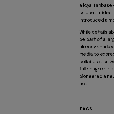
a loyal fanbase 
snippet added a
introduced a mor
While details ab
be part of a la
already sparke
media to expres
collaboration w
full song's relea
pioneered a new
act.
TAGS