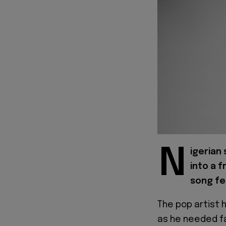
N
igerian 
into a 
song fe
The pop artist 
as he needed fa