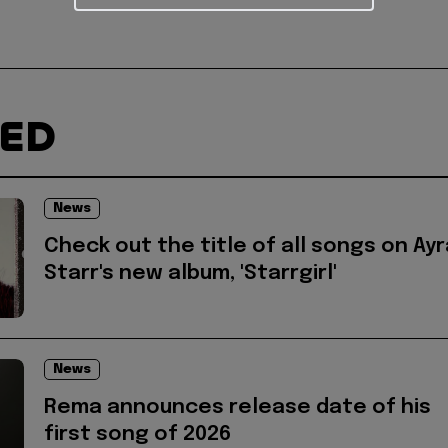
TED
News
Check out the title of all songs on Ayr
Starr's new album, 'Starrgirl'
News
Rema announces release date of his
first song of 2026