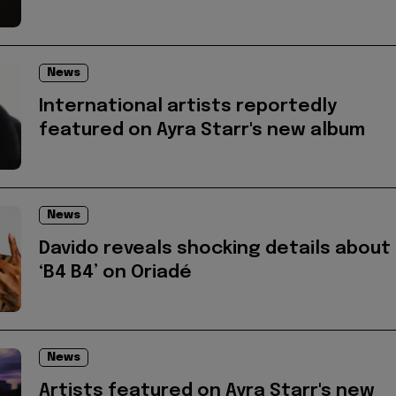
News
International artists reportedly
featured on Ayra Starr's new album
News
Davido reveals shocking details about
‘B4 B4’ on Oriadé
News
Artists featured on Ayra Starr's new