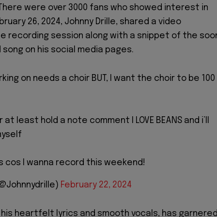
There were over 3000 fans who showed interest in
bruary 26, 2024, Johnny Drille, shared a video
 recording session along with a snippet of the soo
song on his social media pages.
king on needs a choir BUT, I want the choir to be 100
or at least hold a note comment I LOVE BEANS and i’ll
yself
s cos I wanna record this weekend!
(@Johnnydrille)
February 22, 2024
r his heartfelt lyrics and smooth vocals, has garnere