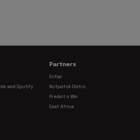
Partners
Entiar
le and Spotify
Notjustok Distro
Predict n Win
East Africa