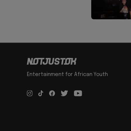
Entertainment for African Youth