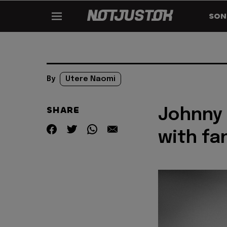
SON
By
Utere Naomi
SHARE
Johnny 
with fan