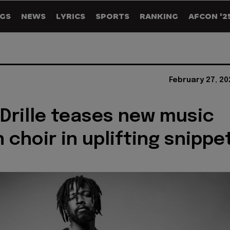
GS
NEWS
LYRICS
SPORTS
RANKING
AFCON '2
February 27, 2
Drille teases new music
 choir in uplifting snippe