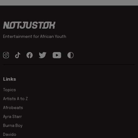
Entertainment for African Youth
Links
Topics
Artists A to Z
Afrobeats
Ayra Starr
Burna Boy
Davido