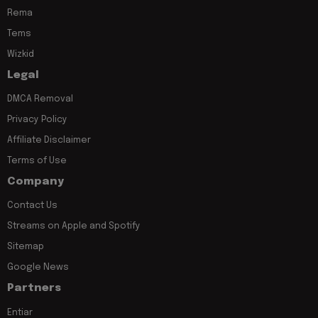
Rema
Tems
Wizkid
Legal
DMCA Removal
Privacy Policy
Affiliate Disclaimer
Terms of Use
Company
Contact Us
Streams on Apple and Spotify
Sitemap
Google News
Partners
Entiar