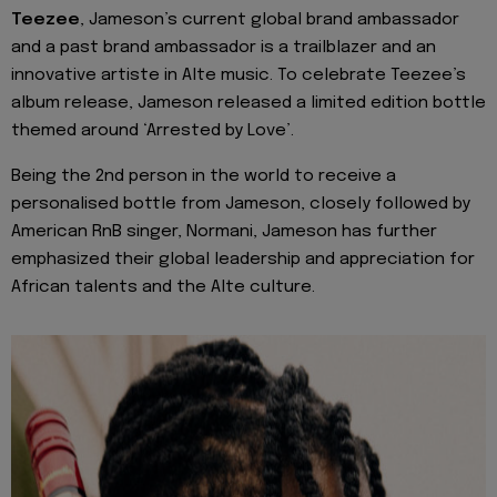
Teezee
, Jameson’s current global brand ambassador
and a past brand ambassador is a trailblazer and an
innovative artiste in Alte music. To celebrate Teezee’s
album release, Jameson released a limited edition bottle
themed around ‘Arrested by Love’.
Being the 2nd person in the world to receive a
personalised bottle from Jameson, closely followed by
American RnB singer, Normani, Jameson has further
emphasized their global leadership and appreciation for
African talents and the Alte culture.