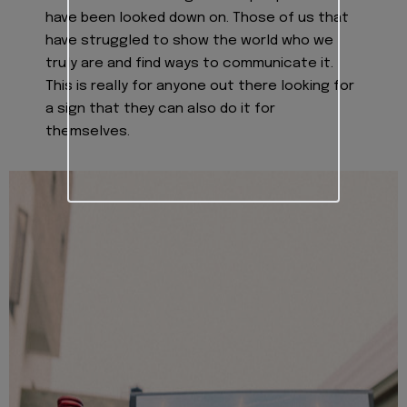
have been looked down on. Those of us that
have struggled to show the world who we
truly are and find ways to communicate it.
This is really for anyone out there looking for
a sign that they can also do it for
themselves.