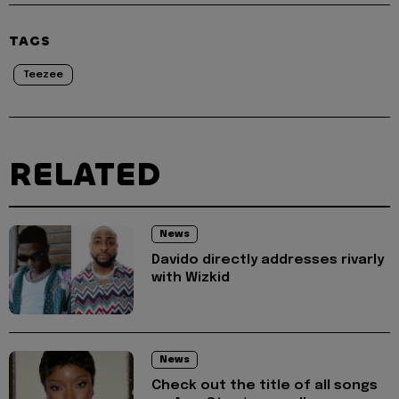
TAGS
Teezee
RELATED
News
Davido directly addresses rivarly
with Wizkid
News
Check out the title of all songs