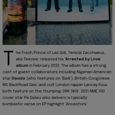
T
he Fresh Prince of Las Gidi, Teniola Zacchaeus,
aka Teezee, released his
‘Arrested by Love'
album
in February 2022. The album has a strong
cast of guest collaborators including Nigerian-American
star
Davido
(who features on ‘Badi’), British-Congolese
MC BackRoad Gee, and cult London rapper Lancey Foux
both feature on the thumping ‘DRK SKN’. 2021 NME 100
cover star Pa Salieu also delivers a typically
bombastic verse on EP highlight ‘Ancestors’.