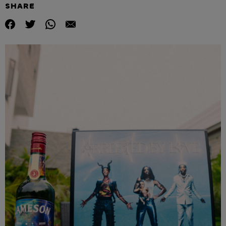
SHARE