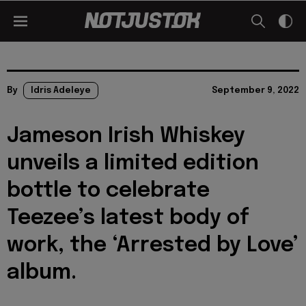
By
Idris Adeleye
September 9, 2022
Jameson Irish Whiskey
unveils a limited edition
bottle to celebrate
Teezee’s latest body of
work, the ‘Arrested by Love’
album.