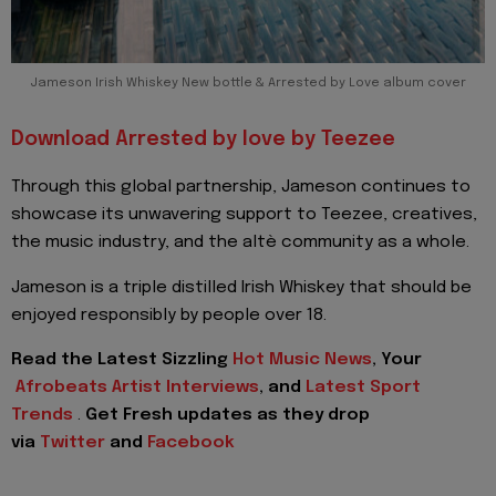
Jameson Irish Whiskey New bottle & Arrested by Love album cover
Download Arrested by love by Teezee
Through this global partnership, Jameson continues to
showcase its unwavering support to Teezee, creatives,
the music industry, and the altè community as a whole.
Jameson is a triple distilled Irish Whiskey that should be
enjoyed responsibly by people over 18.
Read the Latest Sizzling
Hot Music News
, Your
Afrobeats Artist Interviews
, and
Latest Sport
Trends
.
Get Fresh updates as they drop
via
Twitter
and
Facebook