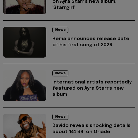
on Ayra Starr's new album,
'Starrgirl'
News
Rema announces release date
of his first song of 2026
News
International artists reportedly
featured on Ayra Starr's new
album
News
Davido reveals shocking details
about ‘B4 B4’ on Oriadé