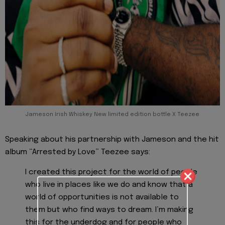
Jameson Irish Whiskey New limited edition bottle X Teezee
Speaking about his partnership with Jameson and the hit
album “Arrested by Love” Teezee says:
I created this project for the world of people
who live in places like we do and know that a
world of opportunities is not available to
them but who find ways to dream. I’m making
this for the underdog and for people who