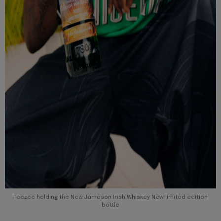
Teezee holding the New Jameson Irish Whiskey New limited edition
bottle