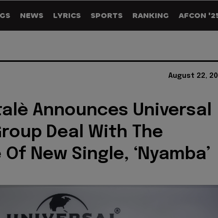
GS
NEWS
LYRICS
SPORTS
RANKING
AFCON '2
August 22, 2
talè Announces Universal
roup Deal With The
 Of New Single, ‘Nyamba’