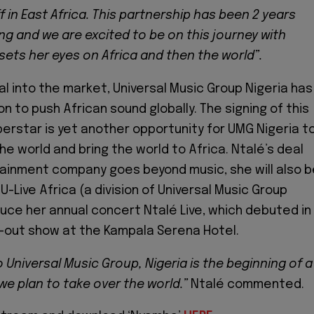
f in East Africa. This partnership has been 2 years
ng and we are excited to be on this journey with
sets her eyes on Africa and then the world”.
val into the market, Universal Music Group Nigeria has
n to push African sound globally. The signing of this
perstar is yet another opportunity for UMG Nigeria t
he world and bring the world to Africa. Ntalé’s deal
ainment company goes beyond music, she will also 
U-Live Africa (a division of Universal Music Group
duce her annual concert Ntalé Live, which debuted in
d-out show at the
Kampala Serena Hotel.
 Universal Music Group, Nigeria is the beginning of a
we plan to take over the world.”
Ntalé commented.