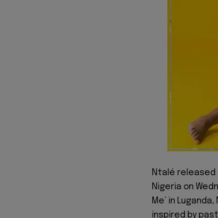
Ntalé released 
Nigeria on Wedn
Me’ in Luganda, 
inspired by past