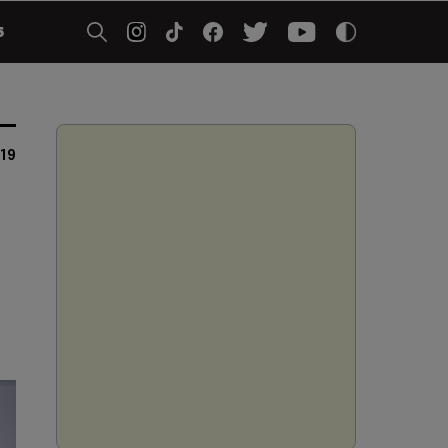
5
019