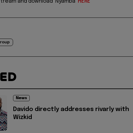
 stream and download ‘Nyamba’
HERE
Group
TED
News
Davido directly addresses rivarly with
Wizkid