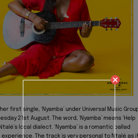
her first single, ‘Nyamba’ under Universal Music Grou
esday 21st August. The word, ‘Nyamba’ means ‘Help
Ntalé’s local dialect. ‘Nyamba’ is a romantic ballad
 experience. The track is very personal to Ntalé as i