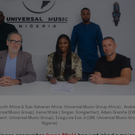
outh Africa & Sub-Saharan Africa, Universal Music Group Africa) , Andr
rsal Music Group), Irene Ntalè ( Singer, Songwriter), Adam Granite (EV
t, Universal Music Group), Ezegozie Eze Jr.(GM, Universal Music Gr
Nigeria)