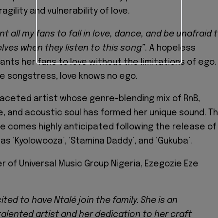
agility and vulnerability of love.
nt all my fans to fall in love, dance, and be unafraid 
ves when they listen to this song”
. A hopeless
ants her fans to love without the limitations of ego.
e songstress, love knows no ego.
ifaceted artist whose genre-blending mix of RnB,
, and acoustic soul has formed her unique sound. T
e comes highly anticipated following the release of
 as ‘Kyolowooza’, ‘Stamina Daddy’, and ‘Gukuba’.
 of Universal Music Group Nigeria, Ezegozie Eze
ited to have Ntalé join the family. She is an
alented artist and her dedication to her craft