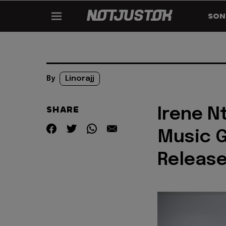
SON
By
Linorajj
SHARE
Irene N
Music G
Release