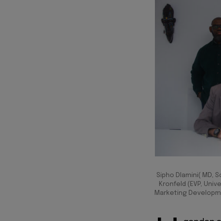
Sipho Dlamini( MD, S
Kronfeld (EVP, Unive
Marketing Developmen