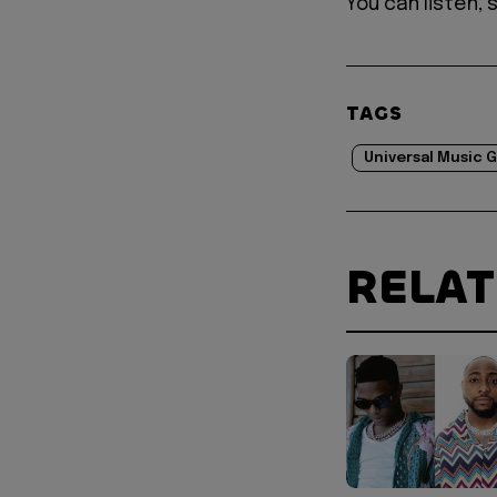
You can listen,
TAGS
Universal Music 
RELA