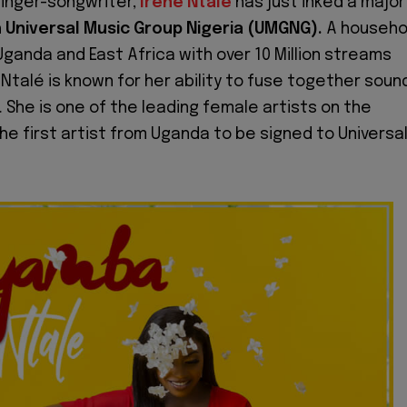
inger-songwriter,
Irene Ntalé
has just inked a major
h
Universal Music Group Nigeria (UMGNG).
A househo
Uganda and East Africa with over 10 Million streams
Ntalé is known for her ability to fuse together soun
. She is one of the leading female artists on the
he first artist from Uganda to be signed to Universa