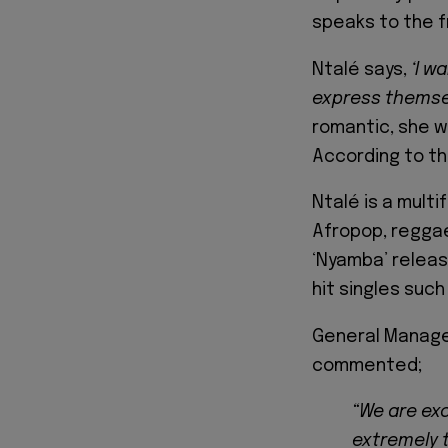
speaks to the fr
Ntalé says,
‘I wa
express themsel
romantic, she w
According to th
Ntalé is a mult
Afropop, reggae
‘Nyamba’ releas
hit singles such
General Manager
commented;
“We are exc
extremely t