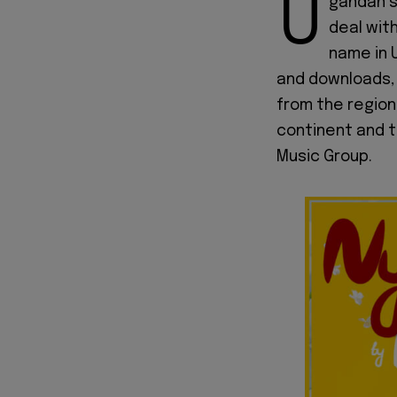
U
gandan s
deal wit
name in 
and downloads, 
from the region
continent and t
Music Group.