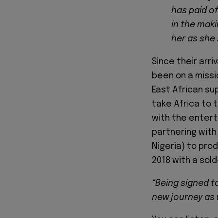
has paid of
in the maki
her as she 
Since their arri
been on a missio
East African su
take Africa to t
with the entert
partnering with 
Nigeria) to pro
2018 with a sol
“Being signed to
new journey as 