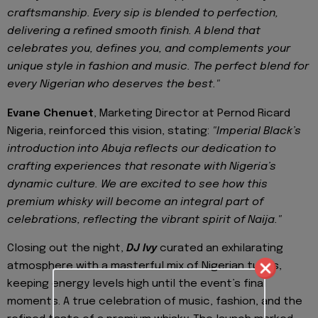
craftsmanship. Every sip is blended to perfection,
delivering a refined smooth finish. A blend that
celebrates you, defines you, and complements your
unique style in fashion and music. The perfect blend for
every Nigerian who deserves the best."
Evane Chenuet
, Marketing Director at Pernod Ricard
Nigeria, reinforced this vision, stating:
"Imperial Black’s
introduction into Abuja reflects our dedication to
crafting experiences that resonate with Nigeria’s
dynamic culture. We are excited to see how this
premium whisky will become an integral part of
celebrations, reflecting the vibrant spirit of Naija."
Closing out the night,
DJ Ivy
curated an exhilarating
atmosphere with a masterful mix of Nigerian tunes,
keeping energy levels high until the event’s final
moments. A true celebration of music, fashion, and the