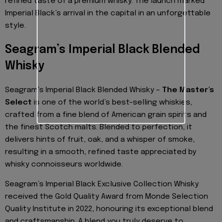
refined taste of a premium whisky. The launch marked
Imperial Black’s arrival in the capital in an unforgettable
style.
Seagram’s Imperial Black Blended
Whisky
Seagram’s Imperial Black Blended Whisky –
The Master’s
Select
is one of the world’s best-selling whiskies,
crafted from a fine blend of American grain spirits and
the finest Scotch malts. Blended to perfection, it
delivers hints of fruit, oak, and a whisper of smoke,
resulting in a smooth, refined taste appreciated by
whisky connoisseurs worldwide.
Seagram’s Imperial Black Exclusive Collection Whisky
received the Gold Quality Award from Monde Selection
Quality Institute in 2022, honouring its exceptional blend
and craftsmanship. A blend you truly deserve to