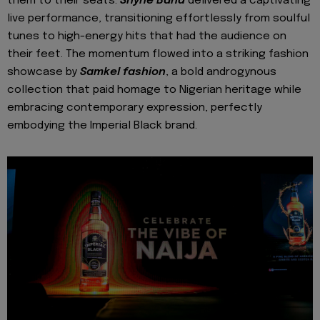
them to their seats.
Shyne Band
delivered a captivating
live performance, transitioning effortlessly from soulful
tunes to high-energy hits that had the audience on
their feet. The momentum flowed into a striking fashion
showcase by
Samkel fashion
, a bold androgynous
collection that paid homage to Nigerian heritage while
embracing contemporary expression, perfectly
embodying the Imperial Black brand.