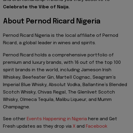
Celebrate the Vibe of Naija.
About Pernod Ricard Nigeria
Pernod Ricard Nigeria is the local affiliate of Pernod
Ricard, a global leader in wines and spirits.
Pernod Ricard holds a comprehensive portfolio of
premium and luxury brands, with 16 out of the top 100
spirit brands in the world, including Jameson Irish
Whiskey, Beefeater Gin, Martell Cognac, Seagram’s
Imperial Blue Whisky, Absolut Vodka, Ballantine’s Blended
Scotch Whisky, Chivas Regal, The Glenlivet Scotch
Whisky, Olmeca Tequila, Malibu Liqueur, and Mumm
Champagne.
See other
Events Happening in Nigeria
here and Get
Fresh updates as they drop via
X
and
Facebook