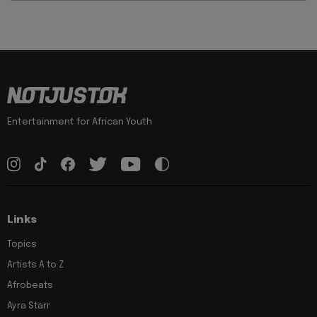
Entertainment for African Youth
Links
Topics
Artists A to Z
Afrobeats
Ayra Starr