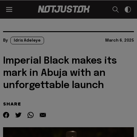
By
Idris Adeleye
March 6, 2025
Imperial Black makes its
mark in Abuja with an
unforgettable launch
SHARE