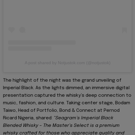
A post shared by Notjustok.com (@notjustok)
The highlight of the night was the grand unveiling of
Imperial Black. As the lights dimmed, an immersive digital
presentation captured the whisky’s deep connection to
music, fashion, and culture. Taking center stage, Bodam
Taiwo, Head of Portfolio, Bond & Connect at Pernod
Ricard Nigeria, shared:
"Seagram’s Imperial Black
Blended Whisky – The Master’s Select is a premium
whisky crafted for those who appreciate quality and