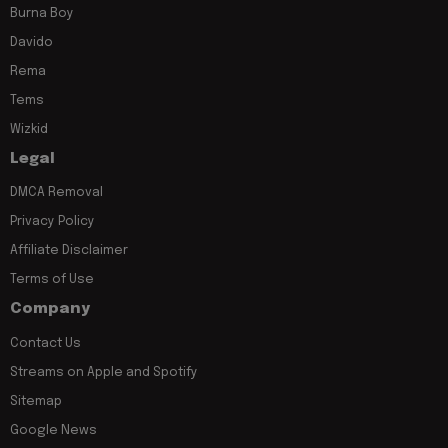
Burna Boy
Davido
Rema
Tems
Wizkid
Legal
DMCA Removal
Privacy Policy
Affiliate Disclaimer
Terms of Use
Company
Contact Us
Streams on Apple and Spotify
Sitemap
Google News