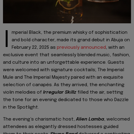
I
mperial Black, the premium whisky of sophistication
and bold character, made its grand debut in Abuja on
February 22, 2025 as
previously announced
, with an
exclusive event that seamlessly blended music, fashion,
and culture into an unforgettable experience. Guests
were welcomed with signature cocktails; The Imperial
Mule and The Imperial Majesty paired with an exquisite
selection of canapés. As they arrived, the enchanting
violin melodies of
Irregular Skillz
filled the air, setting
the tone for an evening dedicated to those who Dazzle
in the Spotlight.
The evening’s charismatic host,
Alien Lamba
, welcomed
attendees as elegantly dressed hostesses guided