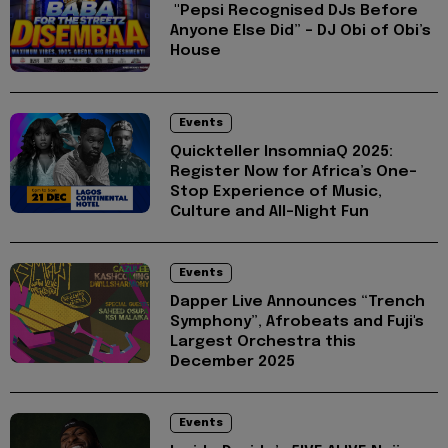
"Pepsi Recognised DJs Before
Anyone Else Did” – DJ Obi of Obi’s
House
Events
Quickteller InsomniaQ 2025:
Register Now for Africa’s One-
Stop Experience of Music,
Culture and All-Night Fun
Events
Dapper Live Announces “Trench
Symphony”, Afrobeats and Fuji's
Largest Orchestra this
December 2025
Events