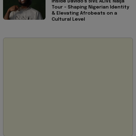
Inside Davido’s 5IVE ALIVE Naija
Tour - Shaping Nigerian Identity
& Elevating Afrobeats on a
Cultural Level