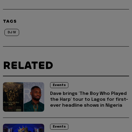
TAGS
DJ IV
RELATED
Events
Dave brings 'The Boy Who Played
the Harp' tour to Lagos for first-
ever headline shows in Nigeria
Events