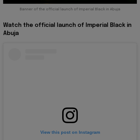
Banner of the official launch of Imperial Black in Abuja
Watch the official launch of Imperial Black in
Abuja
View this post on Instagram