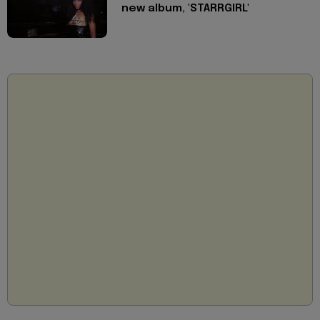
new album, 'STARRGIRL'