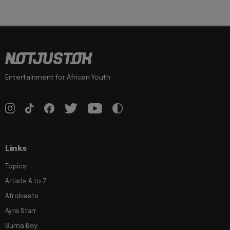
Entertainment for African Youth
Links
Topics
Artists A to Z
Afrobeats
Ayra Starr
Burna Boy