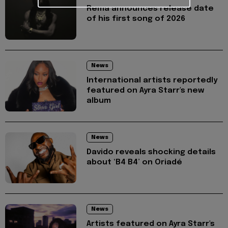
Rema announces release date
of his first song of 2026
News
International artists reportedly
featured on Ayra Starr's new
album
News
Davido reveals shocking details
about ‘B4 B4’ on Oriadé
News
Artists featured on Ayra Starr's