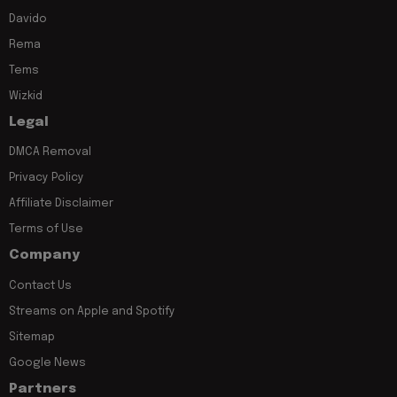
Davido
Rema
Tems
Wizkid
Legal
DMCA Removal
Privacy Policy
Affiliate Disclaimer
Terms of Use
Company
Contact Us
Streams on Apple and Spotify
Sitemap
Google News
Partners