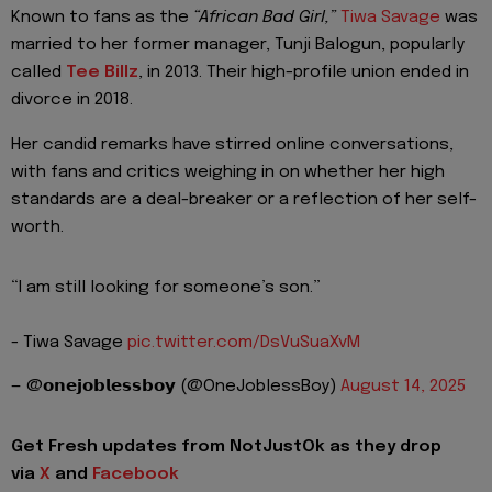
Known to fans as the
“African Bad Girl,”
Tiwa Savage
was
married to her former manager, Tunji Balogun, popularly
called
Tee Billz
, in 2013. Their high-profile union ended in
divorce in 2018.
Her candid remarks have stirred online conversations,
with fans and critics weighing in on whether her high
standards are a deal-breaker or a reflection of her self-
worth.
“I am still looking for someone’s son.”
- Tiwa Savage
pic.twitter.com/DsVuSuaXvM
— @𝗼𝗻𝗲𝗷𝗼𝗯𝗹𝗲𝘀𝘀𝗯𝗼𝘆 (@OneJoblessBoy)
August 14, 2025
Get Fresh updates from NotJustOk as they drop
via
X
and
Facebook