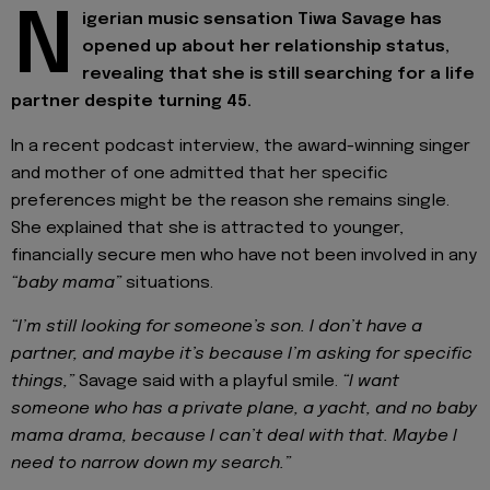
N
igerian music sensation Tiwa Savage has
opened up about her relationship status,
revealing that she is still searching for a life
partner despite turning 45.
In a recent podcast interview, the award-winning singer
and mother of one admitted that her specific
preferences might be the reason she remains single.
She explained that she is attracted to younger,
financially secure men who have not been involved in any
“baby mama”
situations.
“I’m still looking for someone’s son. I don’t have a
partner, and maybe it’s because I’m asking for specific
things,”
Savage said with a playful smile.
“I want
someone who has a private plane, a yacht, and no baby
mama drama, because I can’t deal with that. Maybe I
need to narrow down my search.”