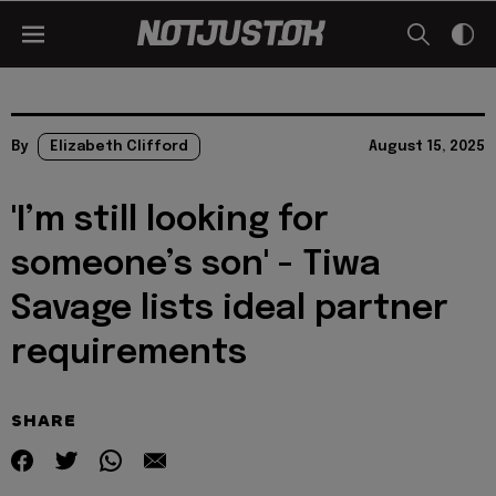
By
Elizabeth Clifford
August 15, 2025
'I’m still looking for
someone’s son' - Tiwa
Savage lists ideal partner
requirements
SHARE