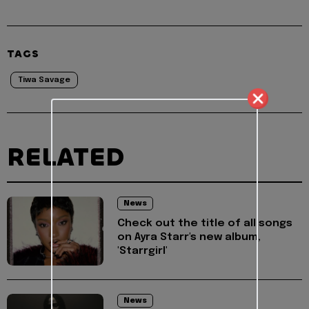
TAGS
Tiwa Savage
RELATED
News
Check out the title of all songs
on Ayra Starr's new album,
'Starrgirl'
News