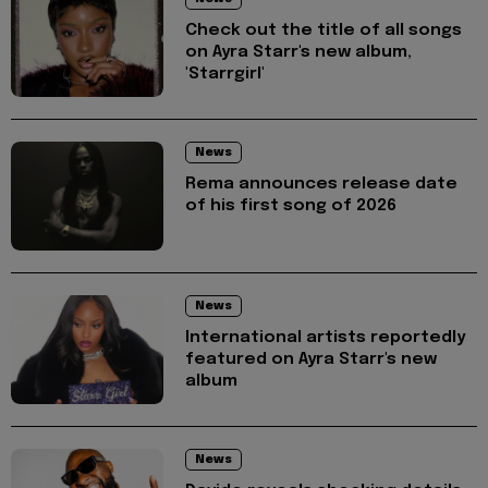
Check out the title of all songs
on Ayra Starr's new album,
'Starrgirl'
News
Rema announces release date
of his first song of 2026
News
International artists reportedly
featured on Ayra Starr's new
album
News