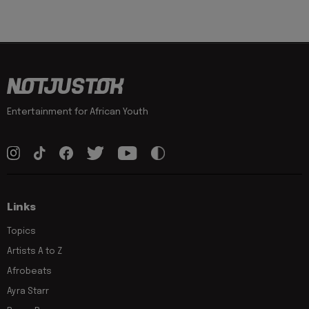
Entertainment for African Youth
Links
Topics
Artists A to Z
Afrobeats
Ayra Starr