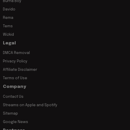
Burna Boy
Davido
Rema
Tems
Wizkid
Legal
DMCA Removal
Privacy Policy
Affiliate Disclaimer
Terms of Use
Company
Contact Us
Streams on Apple and Spotify
Sitemap
Google News