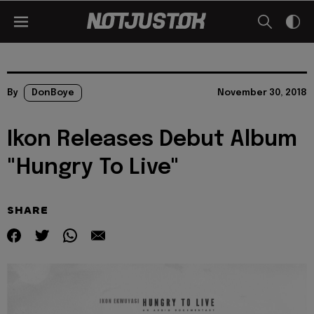
By
DonBoye
November 30, 2018
Ikon Releases Debut Album
"Hungry To Live"
SHARE