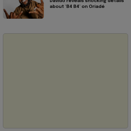
Davido reveals shocking details
about ‘B4 B4’ on Oriadé