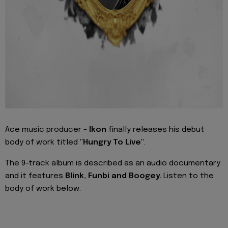
Ace music producer -
Ikon
finally releases his debut
body of work titled
"Hungry To Live"
.
The 9-track album is described as an audio documentary
and it features
Blink, Funbi and Boogey.
Listen to the
body of work below.