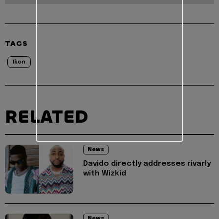
TAGS
Ikon
RELATED
News
Davido directly addresses rivarly
with Wizkid
News