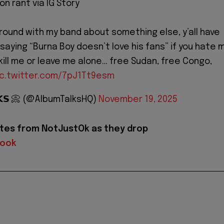
n rant via IG Story
around with my band about something else, y’all have
 saying “Burna Boy doesn’t love his fans” if you hate 
kill me or leave me alone… free Sudan, free Congo,
ic.twitter.com/7pJ1Tt9esm
𝗟𝗞𝗦 📀 (@AlbumTalksHQ)
November 19, 2025
tes from NotJustOk as they drop
book