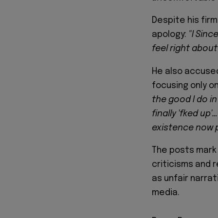
Despite his fir
apology:
"I Sinc
feel right about
He also accuse
focusing only o
the good I do in
finally 'fked u
existence now p
The posts mark 
criticisms and 
as unfair narrat
media.