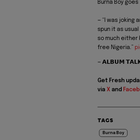
Burna Boy goes o
— “I was joking 
spun it as usual
so much either 
free Nigeria.”
p
— 𝗔𝗟𝗕𝗨𝗠 𝗧𝗔
Get Fresh upda
via
X
and
Face
TAGS
Burna Boy