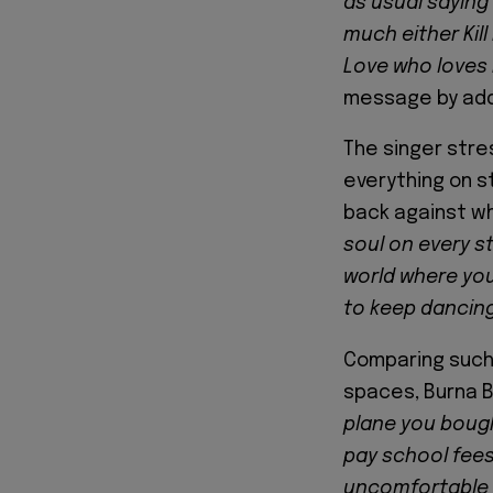
as usual saying 
much either Kill
Love who loves
message by add
The singer stres
everything on s
back against wh
soul on every st
world where you 
to keep dancing
Comparing such 
spaces, Burna 
plane you bough
pay school fees 
uncomfortable f