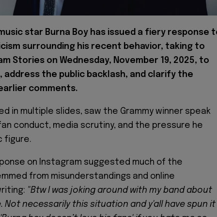
 music star Burna Boy has issued a fiery response 
icism surrounding his recent behavior, taking to
am Stories on Wednesday, November 19, 2025, to
 address the public backlash, and clarify the
 earlier comments.
ed in multiple slides, saw the Grammy winner speak
fan conduct, media scrutiny, and the pressure he
c figure.
sponse on Instagram suggested much of the
emmed from misunderstandings and online
riting:
"Btw I was joking around with my band about
 Not necessarily this situation and y'all have spun it