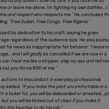
'Burna boy doesn’t love his fans' if you hate me so
 me or leave me alone. I’m fighting my own battles… I
 me and respect who respects me."
He concluded t
ing:
"Free Sudan, Free Congo, Free Nigeria."
sed his dedication to his craft, saying he gives
tage regardless of the audience size. He also push
at he views as inappropriate fan behavior:
"I leave 
age… and I will gladly be cancelled if we are now in a
can treat me like a stripper, slap my ass and tell me
 cuz you throw $100 at me."
actions to misconduct in everyday professional
Boy added:
"If you make the pilot uncomfortable in a
t a ticket for, you will be deboarded or arrested… y
but you will be kicked out of class if you make it
or the teacher to do his job."