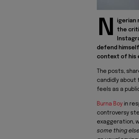
N
igerian
the crit
Instagr
defend himself,
context of his
The posts, shar
candidly about 
feels as a publi
Burna Boy
in re
controversy st
exaggeration, w
some thing else.