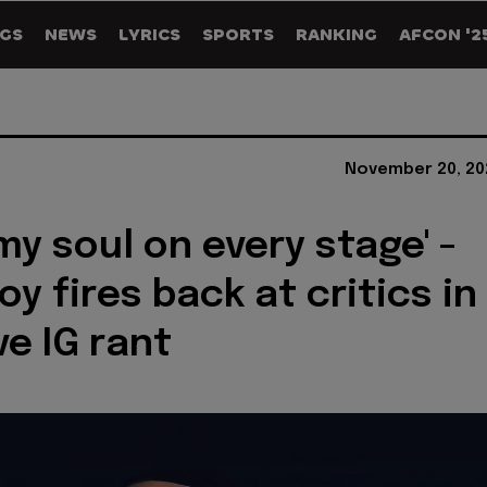
GS
NEWS
LYRICS
SPORTS
RANKING
AFCON '2
November 20, 20
 my soul on every stage' -
y fires back at critics in
ve IG rant