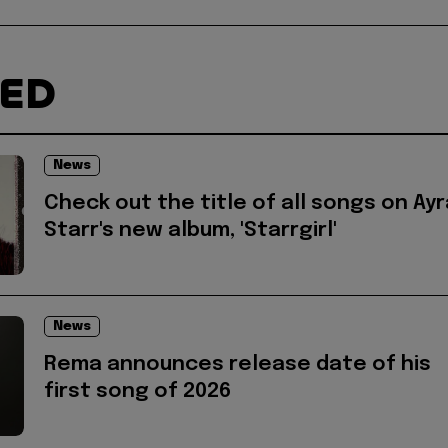
TED
News
Check out the title of all songs on Ayr
Starr's new album, 'Starrgirl'
News
Rema announces release date of his
first song of 2026