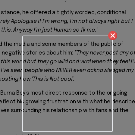
m stance, he offered a tightly worded, conditional
erely Apologise if I’m wrong, I’m not always right but I
 this. Anyway I’m just Human so fk me."
d the media and some members of the public of
n negative stories about him:
"They never post any o
 this world but they go wild and viral when they feel I’
p'… I’ve seen people who NEVER even acknowledged my
osting how 'This is Not cool'.
Burna Boy’s most direct response to the ongoing
reflect his growing frustration with what he describ
ives surrounding his relationship with fans and the