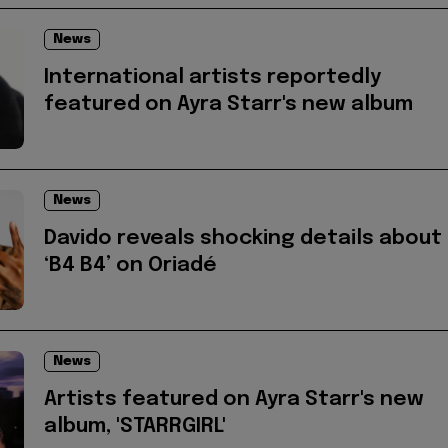
News
International artists reportedly
featured on Ayra Starr's new album
News
Davido reveals shocking details about
‘B4 B4’ on Oriadé
News
Artists featured on Ayra Starr's new
album, 'STARRGIRL'