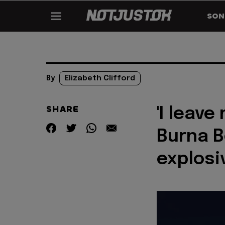
SON
By
Elizabeth Clifford
SHARE
'I leave
Burna Bo
explosi